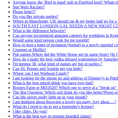
Anyone know the 'Bird in hand' pub in Dartford,kent? Whats it
Star Wars Recipes?
Please help!!?
Do you like private parties?
Where in Manchester, UK should me & my better half go for a 
SOUTH EAST LONDON GAL NEEDS A NEW NIGHT CLU
What is the difference between?
Can anyone recommend amazing caterers for weddings in Ken
Would some kind person cook for me tonight?
How to host a letter of invitation (formal) to a newly married c
Crumpet or Muffin?
Pub names.Where did the White Horse get its name from? (In 
How do I make the best vodka infused watermelon by Saturda
I'm turning 30, what kind of games are fun at parties.?
Can Dr. Pepper and Aspirin get you high?
Where can I get Warhead Candy?
I am looking for the phone no and address of Delaney's in Pitt
What is the best mixed drink you have ever had?
Boones Farm or MD2020? Which one to serve at a "break up" 
The Big Question: Which soft drink do you like better?Pepsi o
Can life savers really light up in your mouth?
I am thinking about throwing a lovely tea party. Any ideas.....?
What do I need to do to get a bartender's license?
I like chips. Do you?
What is the best way to prepare bearded clams?