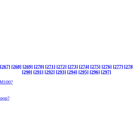
[267]
[268]
[269]
[270]
[271]
[272]
[273]
[274]
[275]
[276]
[277]
[278
[290]
[291]
[292]
[293]
[294]
[295]
[296]
[297]
 DM100?
l pop?