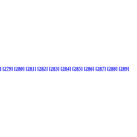
]
[279]
[280]
[281]
[282]
[283]
[284]
[285]
[286]
[287]
[288]
[289]