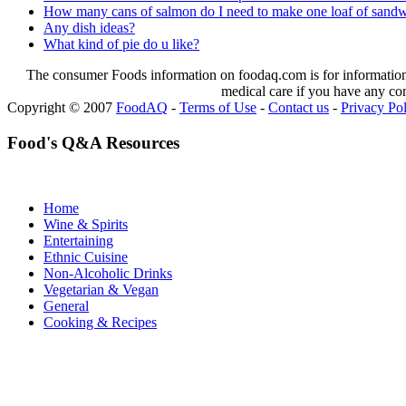
How many cans of salmon do I need to make one loaf of sandw
Any dish ideas?
What kind of pie do u like?
The consumer Foods information on foodaq.com is for informational
medical care if you have any co
Copyright © 2007
FoodAQ
-
Terms of Use
-
Contact us
-
Privacy Po
Food's Q&A Resources
Home
Wine & Spirits
Entertaining
Ethnic Cuisine
Non-Alcoholic Drinks
Vegetarian & Vegan
General
Cooking & Recipes