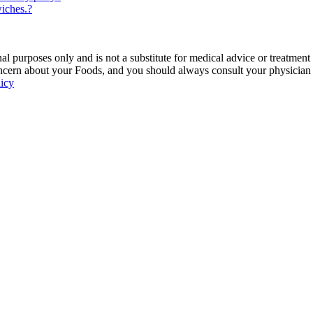
iches.?
 purposes only and is not a substitute for medical advice or treatment
ncern about your Foods, and you should always consult your physician be
licy