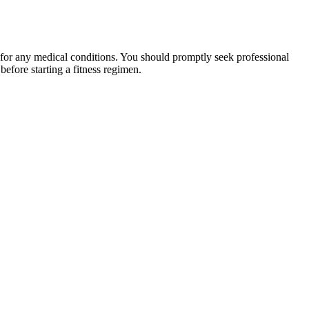
 for any medical conditions. You should promptly seek professional
fore starting a fitness regimen.