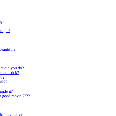
ng?
onight?
eautiful?
hat did you do?
 on a stick?
t.?
nt???
made it?
ly good movie ????
irthday party?