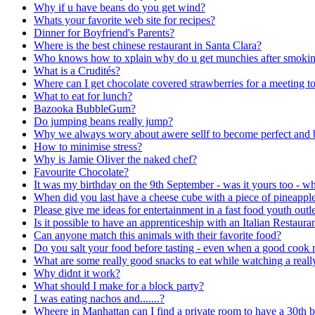
Why if u have beans do you get wind?
Whats your favorite web site for recipes?
Dinner for Boyfriend's Parents?
Where is the best chinese restaurant in Santa Clara?
Who knows how to xplain why do u get munchies after smoki
What is a Crudités?
Where can I get chocolate covered strawberries for a meeting t
What to eat for lunch?
Bazooka BubbleGum?
Do jumping beans really jump?
Why we always wory about awere sellf to become perfect and b
How to minimise stress?
Why is Jamie Oliver the naked chef?
Favourite Chocolate?
It was my birthday on the 9th September - was it yours too - w
When did you last have a cheese cube with a piece of pineapple
Please give me ideas for entertainment in a fast food youth outle
Is it possible to have an apprenticeship with an Italian Restaura
Can anyone match this animals with their favorite food?
Do you salt your food before tasting - even when a good cook 
What are some really good snacks to eat while watching a real
Why didnt it work?
What should I make for a block party?
I was eating nachos and.......?
Wheere in Manhattan can I find a private room to have a 30th b