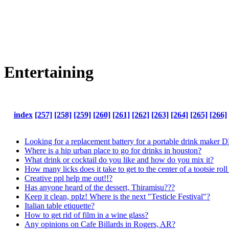
Entertaining
index
[257]
[258]
[259]
[260]
[261]
[262]
[263]
[264]
[265]
[266]
Looking for a replacement battery for a portable drink maker
Where is a hip urban place to go for drinks in houston?
What drink or cocktail do you like and how do you mix it?
How many licks does it take to get to the center of a tootsie rol
Creative ppl help me out!!?
Has anyone heard of the dessert, Thiramisu???
Keep it clean, pplz! Where is the next "Testicle Festival"?
Italian table etiquette?
How to get rid of film in a wine glass?
Any opinions on Cafe Billards in Rogers, AR?