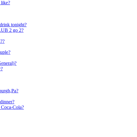
 like?
drink tonight?
B 2 go 2?
t??
ouple?
General)?
y?
sburgh,Pa?
dinner?
r Coca-Cola?