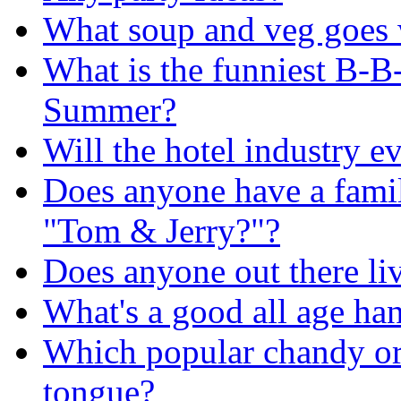
What soup and veg goes w
What is the funniest B-B
Summer?
Will the hotel industry e
Does anyone have a famil
"Tom & Jerry?"?
Does anyone out there l
What's a good all age ha
Which popular chandy or 
tongue?