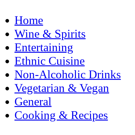
Home
Wine & Spirits
Entertaining
Ethnic Cuisine
Non-Alcoholic Drinks
Vegetarian & Vegan
General
Cooking & Recipes