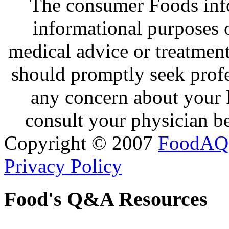
The consumer Foods info
informational purposes o
medical advice or treatmen
should promptly seek profe
any concern about your 
consult your physician be
Copyright © 2007
FoodAQ
Privacy Policy
Food's Q&A Resources