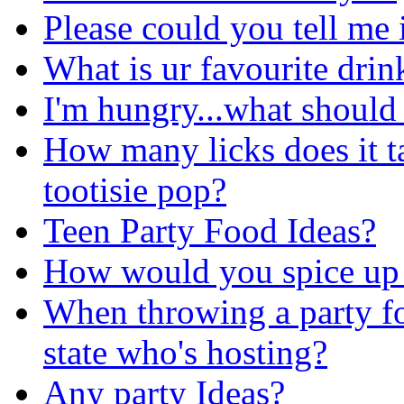
Please could you tell me 
What is ur favourite drin
I'm hungry...what should 
How many licks does it ta
tootisie pop?
Teen Party Food Ideas?
How would you spice up 
When throwing a party fo
state who's hosting?
Any party Ideas?