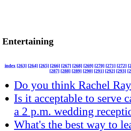
Entertaining
index
[263]
[264]
[265]
[266]
[267]
[268]
[269]
[270]
[271]
[272]
[
[287]
[288]
[289]
[290]
[291]
[292]
[293]
[
Do you think Rachel Ra
Is it acceptable to serve 
a 2 p.m. wedding recepti
What's the best way to l