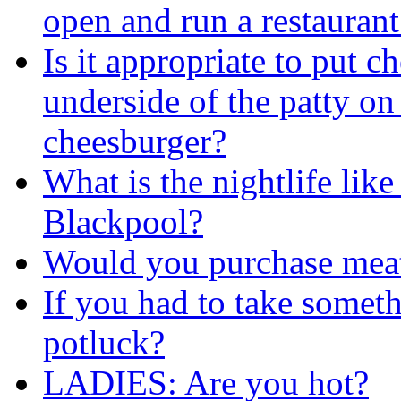
open and run a restaurant
Is it appropriate to put c
underside of the patty on
cheesburger?
What is the nightlife lik
Blackpool?
Would you purchase meat
If you had to take somet
potluck?
LADIES: Are you hot?