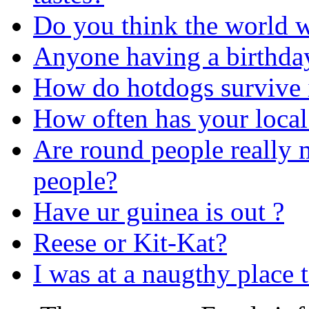
Do you think the world w
Anyone having a birthday
How do hotdogs survive i
How often has your local
Are round people really m
people?
Have ur guinea is out ?
Reese or Kit-Kat?
I was at a naugthy place 