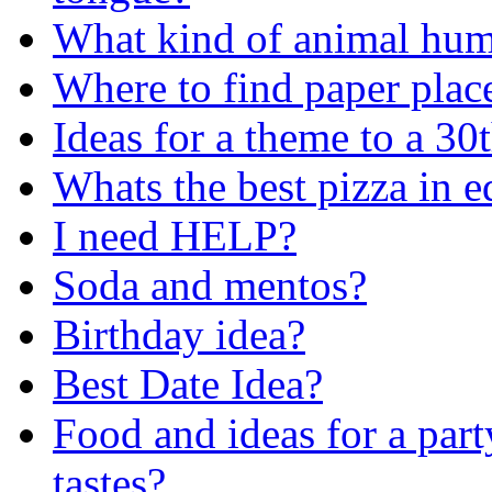
What kind of animal huma
Where to find paper pla
Ideas for a theme to a 30t
Whats the best pizza in e
I need HELP?
Soda and mentos?
Birthday idea?
Best Date Idea?
Food and ideas for a pa
tastes?