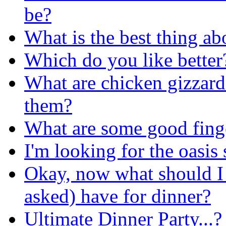
be?
What is the best thing ab
Which do you like better
What are chicken gizzar
them?
What are some good finge
I'm looking for the oasis
Okay, now what should I 
asked) have for dinner?
Ultimate Dinner Party...?