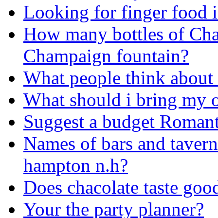
Looking for finger food 
How many bottles of Cha
Champaign fountain?
What people think about 
What should i bring my o
Suggest a budget Romant
Names of bars and taverns 
hampton n.h?
Does chacolate taste goo
Your the party planner?