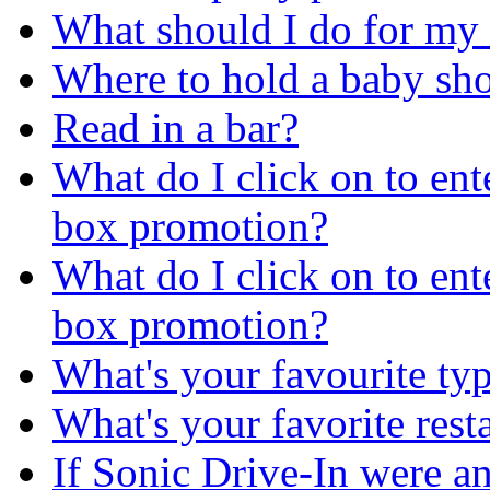
What should I do for my 2
Where to hold a baby sh
Read in a bar?
What do I click on to ent
box promotion?
What do I click on to ent
box promotion?
What's your favourite typ
What's your favorite rest
If Sonic Drive-In were a