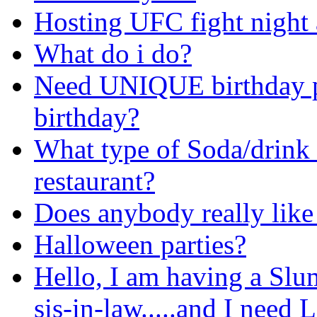
Hosting UFC fight night 
What do i do?
Need UNIQUE birthday pa
birthday?
What type of Soda/drink 
restaurant?
Does anybody really lik
Halloween parties?
Hello, I am having a Slu
sis-in-law.....and I ne