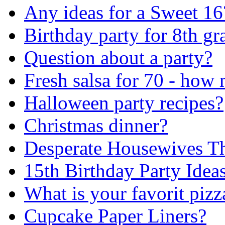
Any ideas for a Sweet 16
Birthday party for 8th gr
Question about a party?
Fresh salsa for 70 - how
Halloween party recipes?
Christmas dinner?
Desperate Housewives T
15th Birthday Party Ideas
What is your favorit pizz
Cupcake Paper Liners?