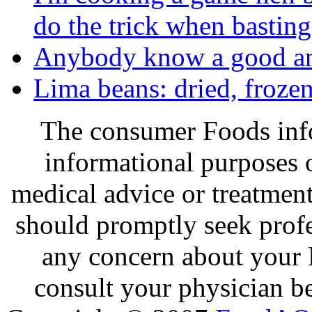
do the trick when basting
Anybody know a good an
Lima beans: dried, frozen
The consumer Foods info
informational purposes o
medical advice or treatmen
should promptly seek profe
any concern about your 
consult your physician be