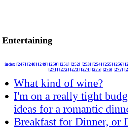
Entertaining
index
[247]
[248]
[249]
[250]
[251]
[252]
[253]
[254]
[255]
[256]
[
[271]
[272]
[273]
[274]
[275]
[276]
[277]
[
What kind of wine?
I'm on a really tight bud
ideas for a romantic dinn
Breakfast for Dinner, or 