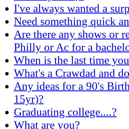
I've always wanted a surpr
Need something quick and
Are there any shows or re
Philly or Ac for a bachelo
When is the last time you 
What's a Crawdad and do I
Any ideas for a 90's Birt
15yr)?
Graduating college....?
What are you?