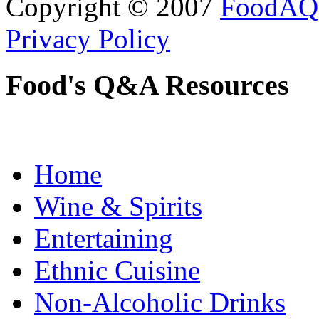
Copyright © 2007
FoodAQ
Privacy Policy
Food's Q&A Resources
Home
Wine & Spirits
Entertaining
Ethnic Cuisine
Non-Alcoholic Drinks