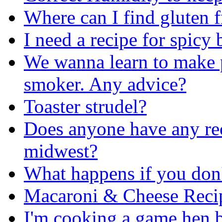
Where can I find gluten 
I need a recipe for spicy
We wanna learn to make p
smoker. Any advice?
Toaster strudel?
Does anyone have any reci
midwest?
What happens if you don'
Macaroni & Cheese Reci
I'm cooking a game hen bu