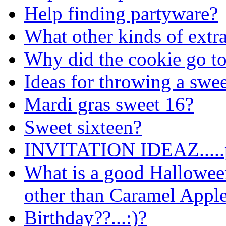
Help finding partyware?
What other kinds of extr
Why did the cookie go to
Ideas for throwing a swee
Mardi gras sweet 16?
Sweet sixteen?
INVITATION IDEAZ.....
What is a good Hallowee
other than Caramel Appl
Birthday??...:)?