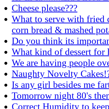
Cheese please???
What to serve with fried 
corn bread & mashed pot
Do you think its importan
What kind of dessert for 
We are having people ove
Naughty Novelty Cakes!
Is any girl besides me fa
Tomorrow night 80's them
Correct Humidity to keep