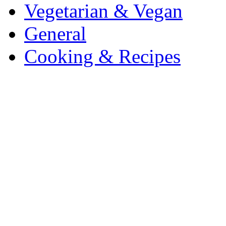
Vegetarian & Vegan
General
Cooking & Recipes