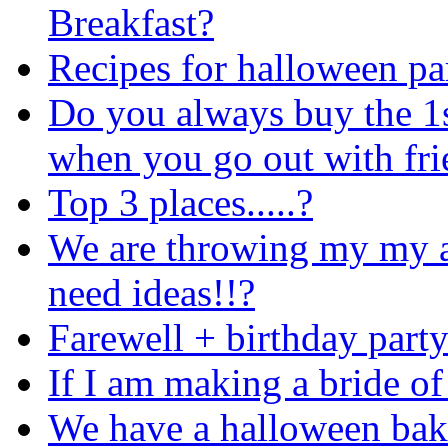
Breakfast?
Recipes for halloween pa
Do you always buy the 1
when you go out with fri
Top 3 places.....?
We are throwing my my a 
need ideas!!?
Farewell + birthday party
If I am making a bride of
We have a halloween bak