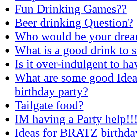
Fun Drinking Games??
Beer drinking Question?
Who would be your drea
What is a good drink to s
Is it over-indulgent to h
What are some good Ideas
birthday party?
Tailgate food?
IM having a Party help!!
Ideas for BRATZ birthda