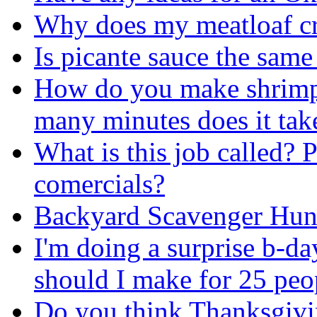
Why does my meatloaf c
Is picante sauce the same 
How do you make shrimp
many minutes does it tak
What is this job called? 
comercials?
Backyard Scavenger Hun
I'm doing a surprise b-da
should I make for 25 peo
Do you think Thanksgivin