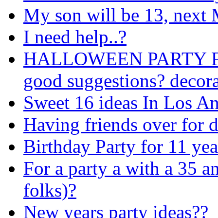
My son will be 13, next M
I need help..?
HALLOWEEN PARTY FO
good suggestions? decora
Sweet 16 ideas In Los An
Having friends over for 
Birthday Party for 11 yea
For a party a with a 35 a
folks)?
New years party ideas??