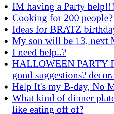
IM having a Party help!!
Cooking for 200 people?
Ideas for BRATZ birthda
My son will be 13, next M
I need help..?
HALLOWEEN PARTY FO
good suggestions? decora
Help It's my B-day, No 
What kind of dinner plat
like eating off of?