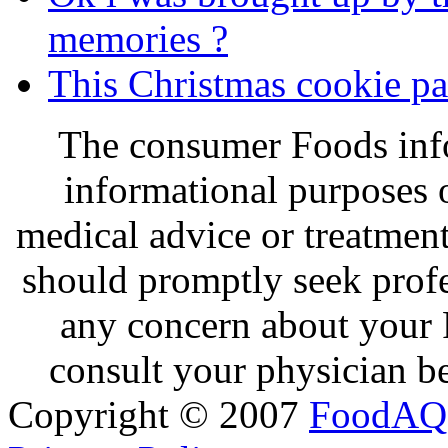
memories ?
This Christmas cookie par
The consumer Foods info
informational purposes o
medical advice or treatmen
should promptly seek profe
any concern about your 
consult your physician be
Copyright © 2007
FoodAQ