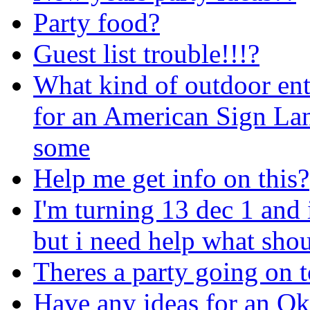
Party food?
Guest list trouble!!!?
What kind of outdoor en
for an American Sign La
some
Help me get info on this?
I'm turning 13 dec 1 and
but i need help what shou
Theres a party going on t
Have any ideas for an Ok