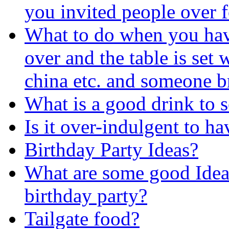
you invited people over f
What to do when you hav
over and the table is set 
china etc. and someone b
What is a good drink to s
Is it over-indulgent to h
Birthday Party Ideas?
What are some good Ideas
birthday party?
Tailgate food?