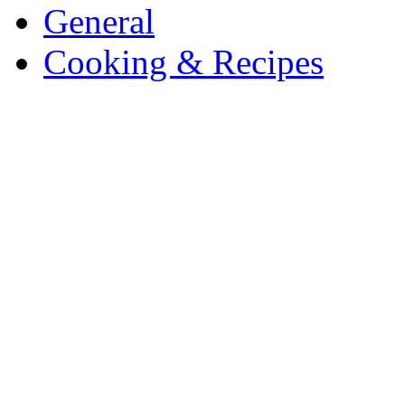
General
Cooking & Recipes