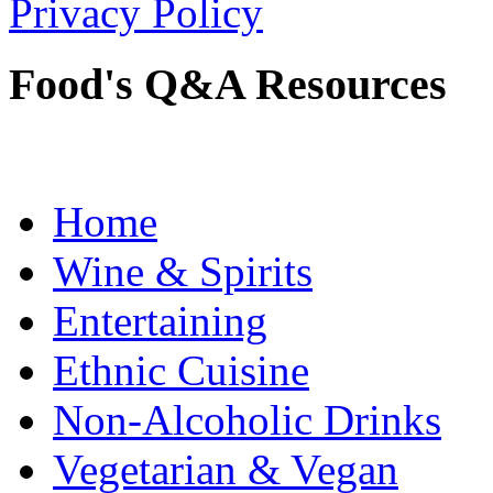
Privacy Policy
Food's Q&A Resources
Home
Wine & Spirits
Entertaining
Ethnic Cuisine
Non-Alcoholic Drinks
Vegetarian & Vegan