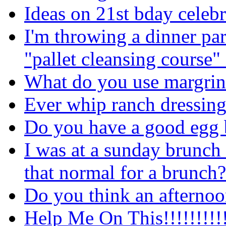
Ideas on 21st bday celebr
I'm throwing a dinner pa
"pallet cleansing course" 
What do you use margrine
Ever whip ranch dressing
Do you have a good egg 
I was at a sunday brunch 
that normal for a brunch?
Do you think an afternoo
Help Me On This!!!!!!!!