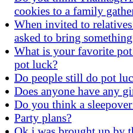
cookies to a family gathe
When invited to relatives
asked to bring something.
What is your favorite pot
pot luck?
Do people still do pot lu
Does anyone have any gir
Do you think a sleepover 
Party plans?
Ok i was brought up by t