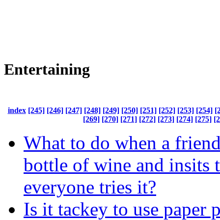
Entertaining
index
[245]
[246]
[247]
[248]
[249]
[250]
[251]
[252]
[253]
[254]
[
[269]
[270]
[271]
[272]
[273]
[274]
[275]
[
What to do when a friend
bottle of wine and insits 
everyone tries it?
Is it tackey to use paper 