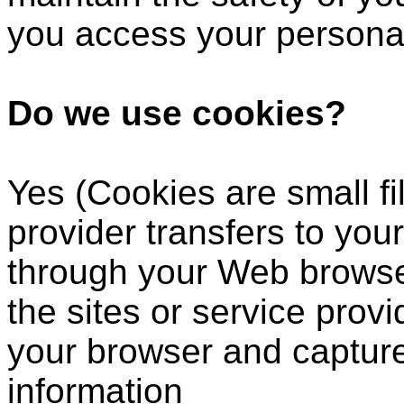
you access your personal
Do we use cookies?
Yes (Cookies are small fil
provider transfers to you
through your Web browser
the sites or service prov
your browser and captur
information