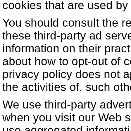
cookies that are used by 
You should consult the re
these third-party ad serv
information on their pract
about how to opt-out of c
privacy policy does not a
the activities of, such ot
We use third-party adver
when you visit our Web 
use aggregated informati