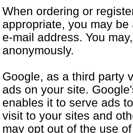
When ordering or register
appropriate, you may be 
e-mail address. You may, 
anonymously.
Google, as a third party 
ads on your site. Google
enables it to serve ads t
visit to your sites and ot
may opt out of the use of