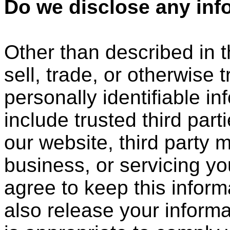
Do we disclose any info
Other than described in t
sell, trade, or otherwise 
personally identifiable i
include trusted third part
our website, third party 
business, or servicing yo
agree to keep this infor
also release your inform