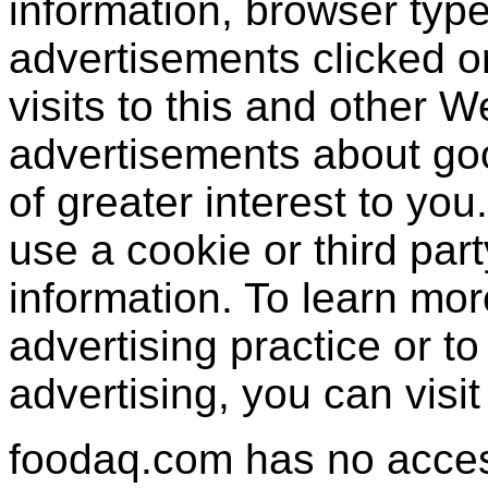
information, browser type
advertisements clicked or
visits to this and other W
advertisements about goo
of greater interest to yo
use a cookie or third par
information. To learn mor
advertising practice or to 
advertising, you can visi
foodaq.com has no access