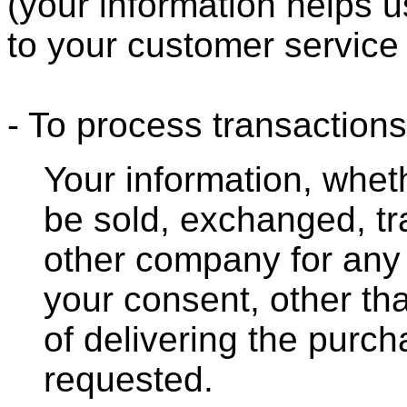
(your information helps u
to your customer service
- To process transactions
Your information, whethe
be sold, exchanged, tr
other company for any
your consent, other th
of delivering the purc
requested.