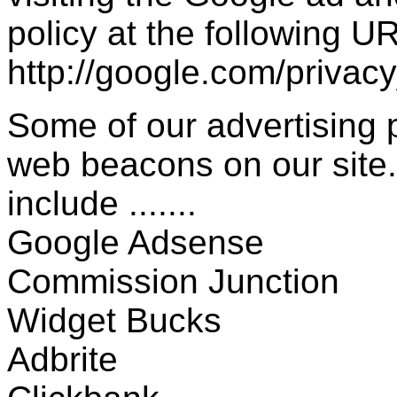
policy at the following UR
http://google.com/privac
Some of our advertising
web beacons on our site.
include .......
Google Adsense
Commission Junction
Widget Bucks
Adbrite