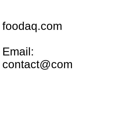
foodaq.com
Email:
contact@com