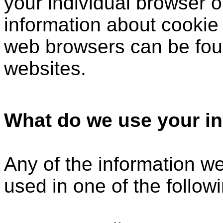
your individual browser o
information about cookie
web browsers can be foun
websites.
What do we use your in
Any of the information w
used in one of the follow