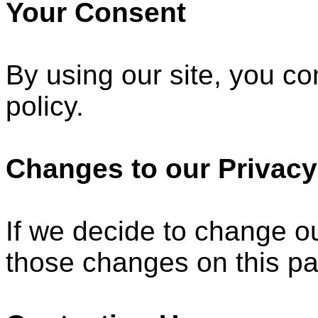
Your Consent
By using our site, you co
policy.
Changes to our Privacy
If we decide to change ou
those changes on this p