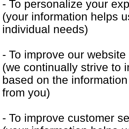
- To personalize your ex
(your information helps u
individual needs)
- To improve our website
(we continually strive to
based on the informatio
from you)
- To improve customer se