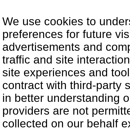
We use cookies to under
preferences for future vis
advertisements and compi
traffic and site interactio
site experiences and tool
contract with third-party 
in better understanding o
providers are not permitt
collected on our behalf 