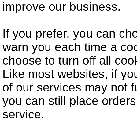
improve our business.
If you prefer, you can c
warn you each time a coo
choose to turn off all coo
Like most websites, if yo
of our services may not f
you can still place order
service.