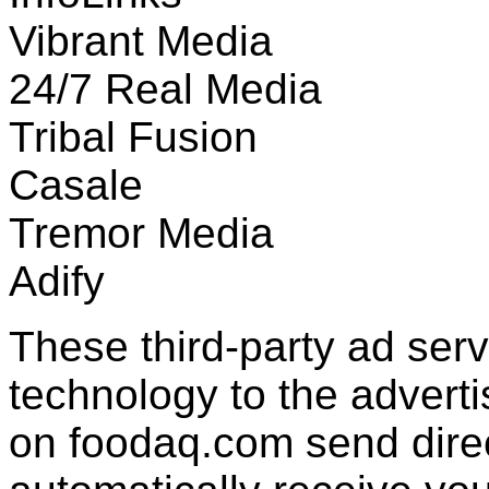
Vibrant Media
24/7 Real Media
Tribal Fusion
Casale
Tremor Media
Adify
These third-party ad ser
technology to the advert
on foodaq.com send direc