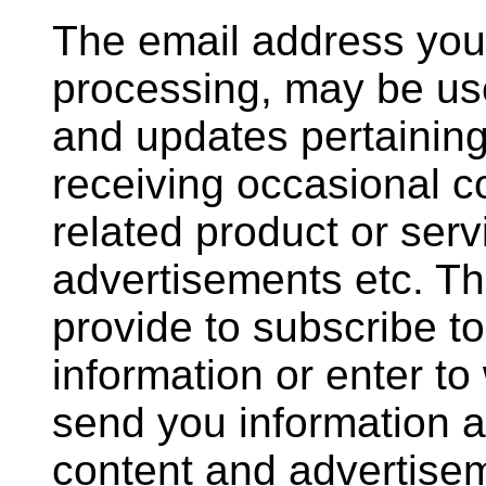
The email address you 
processing, may be us
and updates pertaining 
receiving occasional 
related product or serv
advertisements etc. T
provide to subscribe to
information or enter to
send you information a
content and advertise