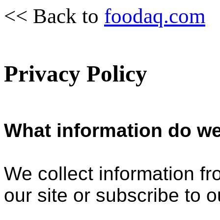
<< Back to
foodaq.com
Privacy Policy
What information do we
We collect information f
our site or subscribe to o