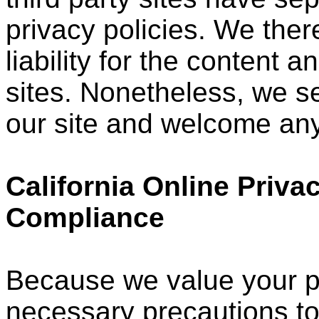
privacy policies. We ther
liability for the content a
sites. Nonetheless, we see
our site and welcome any
California Online Priva
Compliance
Because we value your p
necessary precautions to