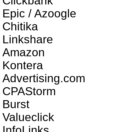
Clickbank
Epic / Azoogle
Chitika
Linkshare
Amazon
Kontera
Advertising.com
CPAStorm
Burst
Valueclick
InfoLinks