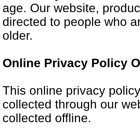
age. Our website, product
directed to people who ar
older.
Online Privacy Policy 
This online privacy policy
collected through our web
collected offline.