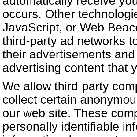
automatically receive yo
occurs. Other technologi
JavaScript, or Web Beac
third-party ad networks t
their advertisements and 
advertising content that 
We allow third-party com
collect certain anonymou
our web site. These com
personally identifiable in