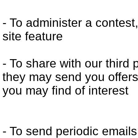
- To administer a contest
site feature
- To share with our third
they may send you offers
you may find of interest
- To send periodic emails