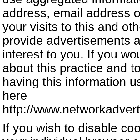
address, email address 
your visits to this and ot
provide advertisements a
interest to you. If you wo
about this practice and 
having this information 
here
http://www.networkadver
If you wish to disable c