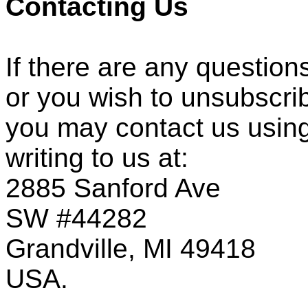
Contacting Us
If there are any question
or you wish to unsubscri
you may contact us using
writing to us at:
2885 Sanford Ave
SW #44282
Grandville, MI 49418
USA.