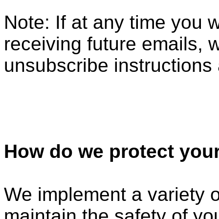
Note: If at any time you 
receiving future emails, 
unsubscribe instructions 
How do we protect your
We implement a variety o
maintain the safety of y