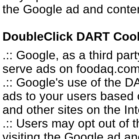
the Google ad and conten
DoubleClick DART Coo
.:: Google, as a third pa
serve ads on foodaq.com
.:: Google's use of the D
ads to your users based o
and other sites on the Int
.:: Users may opt out of
visiting the Google ad a