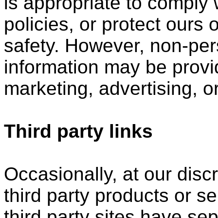
is appropriate to comply w
policies, or protect ours o
safety. However, non-perso
information may be provid
marketing, advertising, o
Third party links
Occasionally, at our disc
third party products or s
third party sites have s