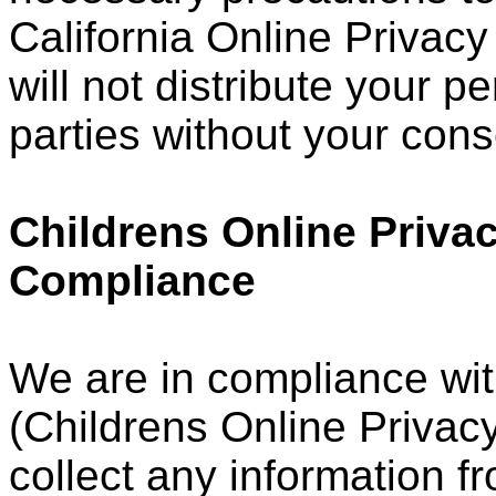
California Online Privacy
will not distribute your p
parties without your cons
Childrens Online Privac
Compliance
We are in compliance wi
(Childrens Online Privacy
collect any information 