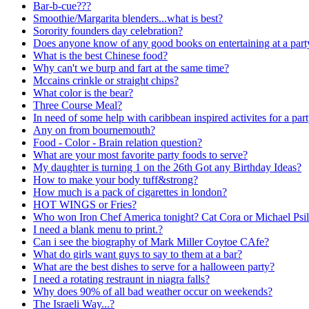
Bar-b-cue???
Smoothie/Margarita blenders...what is best?
Sorority founders day celebration?
Does anyone know of any good books on entertaining at a part
What is the best Chinese food?
Why can't we burp and fart at the same time?
Mccains crinkle or straight chips?
What color is the bear?
Three Course Meal?
In need of some help with caribbean inspired activites for a par
Any on from bournemouth?
Food - Color - Brain relation question?
What are your most favorite party foods to serve?
My daughter is turning 1 on the 26th Got any Birthday Ideas?
How to make your body tuff&strong?
How much is a pack of cigarettes in london?
HOT WINGS or Fries?
Who won Iron Chef America tonight? Cat Cora or Michael Psil
I need a blank menu to print.?
Can i see the biography of Mark Miller Coytoe CAfe?
What do girls want guys to say to them at a bar?
What are the best dishes to serve for a halloween party?
I need a rotating restraunt in niagra falls?
Why does 90% of all bad weather occur on weekends?
The Israeli Way...?