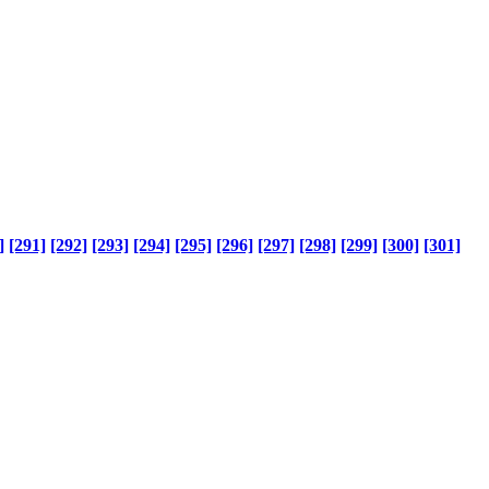
]
[291]
[292]
[293]
[294]
[295]
[296]
[297]
[298]
[299]
[300]
[301]