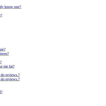
ybody know one?
e?
ipe?
green?
t?
ke me fat?
 do reviews.?
 do reviews.?
d?