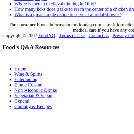
Where is there a medieval dinning in Ohio?
How many licks does it take to reach the center of a chicken d
What is a great simple recipe to serve at a bridal shower?
The consumer Foods information on foodaq.com is for informational
medical care if you have any co
Copyright © 2007
FoodAQ
-
Terms of Use
-
Contact us
-
Privacy Po
Food's Q&A Resources
Home
Wine & Spirits
Entertaining
Ethnic Cuisine
Non-Alcoholic Drinks
Vegetarian & Vegan
General
Cooking & Recipes