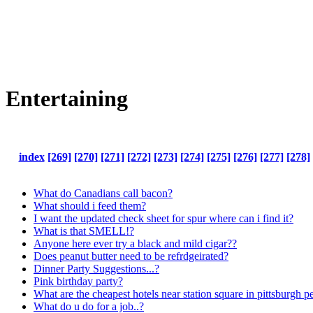
Entertaining
index
[269]
[270]
[271]
[272]
[273]
[274]
[275]
[276]
[277]
[278]
What do Canadians call bacon?
What should i feed them?
I want the updated check sheet for spur where can i find it?
What is that SMELL!?
Anyone here ever try a black and mild cigar??
Does peanut butter need to be refrdgeirated?
Dinner Party Suggestions...?
Pink birthday party?
What are the cheapest hotels near station square in pittsburgh 
What do u do for a job..?