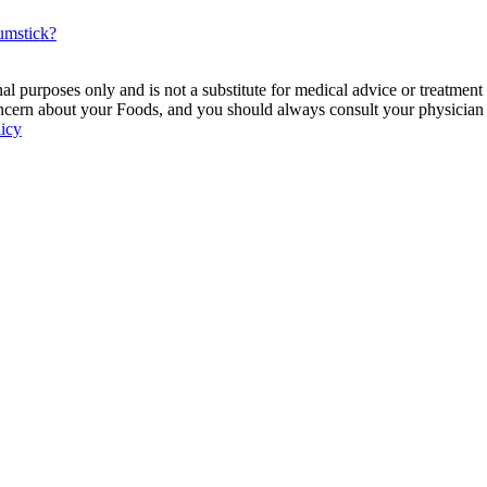
rumstick?
 purposes only and is not a substitute for medical advice or treatment
ncern about your Foods, and you should always consult your physician be
licy