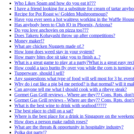
Who Likes Spam and how do you eat it???
I have a friend looking for a substitute for cream of tartar an
Recipe for Pot Roast w/ Golden Mushroomsoup?
Have you ever seen a hot waitress working in the Waffle Hous
Has anybody been to Club IO in Phoenix, Arizona?
Do you love anchovies on pizza too???
Does Takeru Kobayashi throw up after competitions?
Money maker!?
What are chicken Nuggets made of.?
How long does weed stay in your system?
How many bites doe sit take you to finish a..?
What is a great game to play at a party?What is a great easy rec
How could a taco burito fly over you while the corn is turning 
Tupperware, should I sell?
Any suggestions what type of food will sell most for 3 hr. even
Why do i eat like a pig b4 me period? is that normal? will it ma
Can anyone tell me what I should cook with a ribeye steak?
Gormet Gas Grill reviews - Where are they?? Cons. Rpts. don't
Gormet Gas Grill reviews - Where are they?? Cons. Rpts. don't
What is the best wine to drink with seafood?????
The best place to chill on a sat?
Where is the best place for a drink in Singapore on the weeken
How does a person make radish roses?
What are the threats & opportunity in hospitality industry?
Polka dot party!?