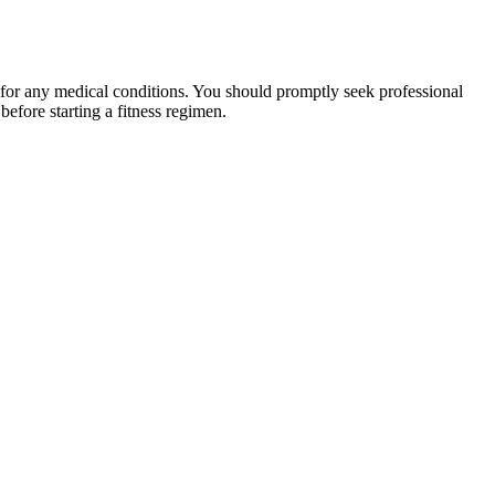
 for any medical conditions. You should promptly seek professional
fore starting a fitness regimen.