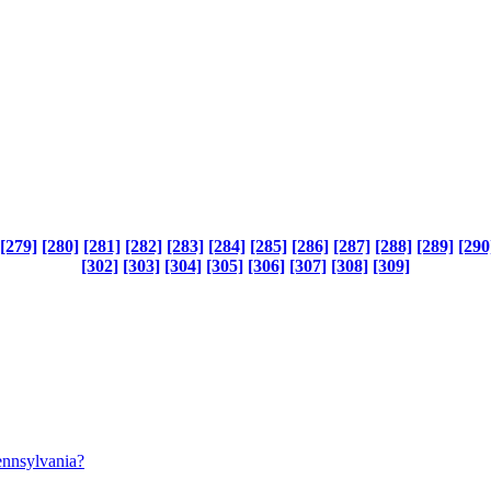
[279]
[280]
[281]
[282]
[283]
[284]
[285]
[286]
[287]
[288]
[289]
[290
[302]
[303]
[304]
[305]
[306]
[307]
[308]
[309]
pennsylvania?