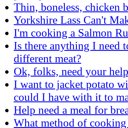
Thin, boneless, chicken br
Yorkshire Lass Can't Ma
I'm cooking a Salmon Rush
Is there anything I need 
different meat?
Ok, folks, need your help
I want to jacket potato w
could I have with it to m
Help need a meal for bre
What method of cooking d