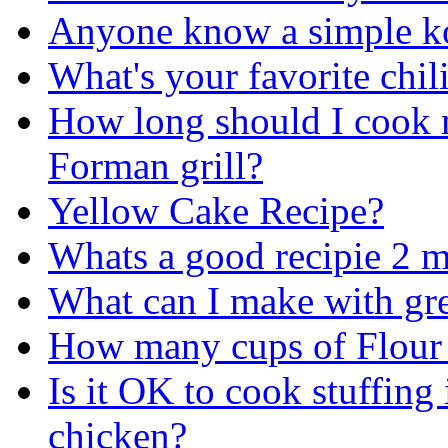
Anyone know a simple kor
What's your favorite chil
How long should I cook
Forman grill?
Yellow Cake Recipe?
Whats a good recipie 2 m
What can I make with gr
How many cups of Flour 
Is it OK to cook stuffing 
chicken?