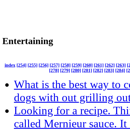
Entertaining
index
[254]
[255]
[256]
[257]
[258]
[259]
[260]
[261]
[262]
[263]
[
[278]
[279]
[280]
[281]
[282]
[283]
[284]
[
What is the best way to 
dogs with out grilling ou
Looking for a recipe. Thin
called Mernieur sauce. It 