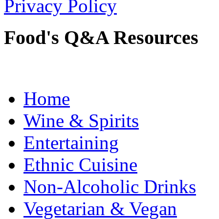
Privacy Policy
Food's Q&A Resources
Home
Wine & Spirits
Entertaining
Ethnic Cuisine
Non-Alcoholic Drinks
Vegetarian & Vegan