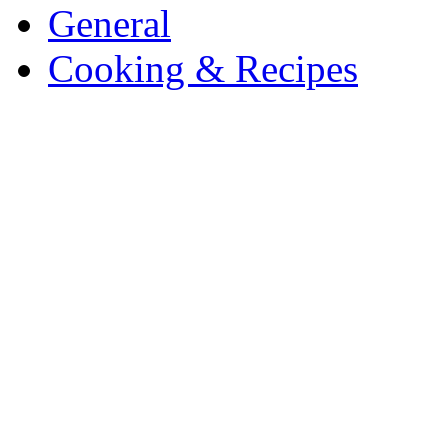
General
Cooking & Recipes