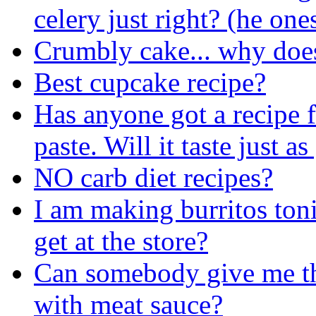
celery just right? (he on
Crumbly cake... why doe
Best cupcake recipe?
Has anyone got a recipe
paste. Will it taste just a
NO carb diet recipes?
I am making burritos ton
get at the store?
Can somebody give me the
with meat sauce?