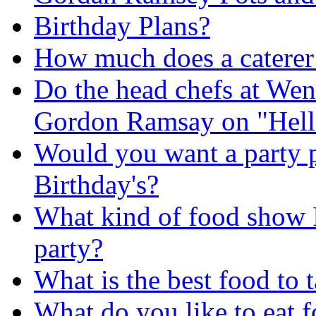
Birthday Plans?
How much does a caterer
Do the head chefs at Wend
Gordon Ramsay on "Hell'
Would you want a party p
Birthday's?
What kind of food show I
party?
What is the best food to t
What do you like to eat f