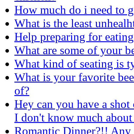
How much do i need to g
What is the least unhealh
Help preparing for eating
What are some of your be
What kind of seating is t
What is your favorite bee
of?
Hey can you have a shot of
I don't know much about 
Romantic Dinner?!! Any 