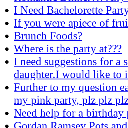
I Need Bachelorette Party
If you were apiece of frui
Brunch Foods?
Where is the party at???
I need suggestions for a 
daughter.I would like to i
Further to my question earl
my pink party, plz plz pl
Need help for a birthday 
Gordan Ramsey Pots and 