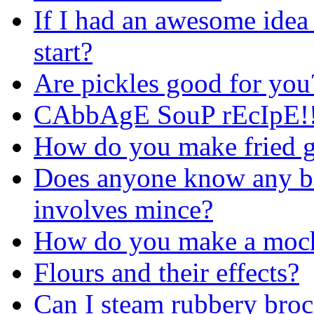
If I had an awesome idea
start?
Are pickles good for you
CAbbAgE SouP rEcIpE!!
How do you make fried g
Does anyone know any bas
involves mince?
How do you make a moch
Flours and their effects?
Can I steam rubbery broc