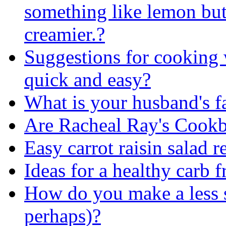
something like lemon but
creamier.?
Suggestions for cooking 
quick and easy?
What is your husband's f
Are Racheal Ray's Cook
Easy carrot raisin salad r
Ideas for a healthy carb f
How do you make a less s
perhaps)?