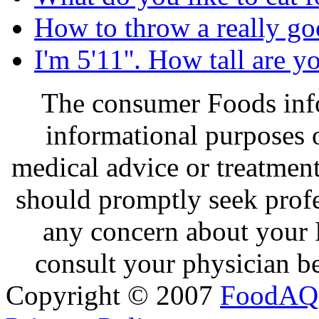
How to throw a really go
I'm 5'11''. How tall are y
The consumer Foods info
informational purposes o
medical advice or treatmen
should promptly seek profe
any concern about your 
consult your physician be
Copyright © 2007
FoodAQ