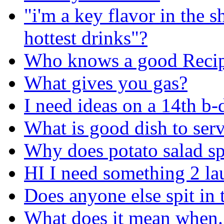
"i'm a key flavor in the 
hottest drinks"?
Who knows a good Recip
What gives you gas?
I need ideas on a 14th b-
What is good dish to serv
Why does potato salad spo
HI I need something 2 la
Does anyone else spit in 
What does it mean when..