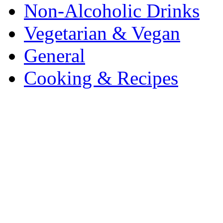
Non-Alcoholic Drinks
Vegetarian & Vegan
General
Cooking & Recipes