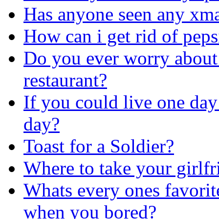
Has anyone seen any xma
How can i get rid of peps
Do you ever worry about 
restaurant?
If you could live one day 
day?
Toast for a Soldier?
Where to take your girlf
Whats every ones favorit
when you bored?