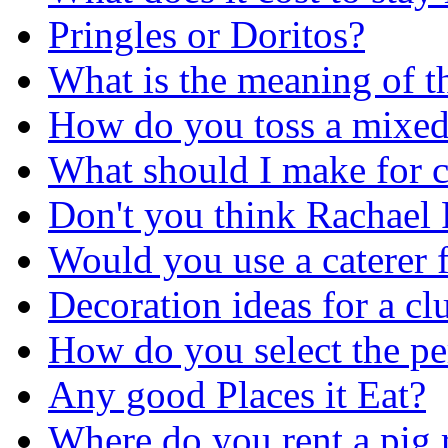
Pringles or Doritos?
What is the meaning of thi
How do you toss a mixed
What should I make for c
Don't you think Rachae
Would you use a caterer f
Decoration ideas for a cl
How do you select the pe
Any good Places it Eat?
Where do you rent a pig 