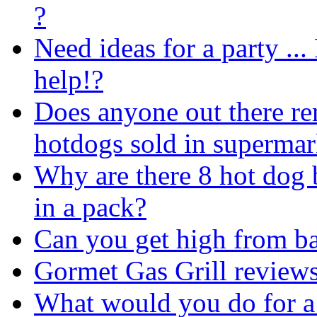
?
Need ideas for a party ...
help!?
Does anyone out there 
hotdogs sold in supermar
Why are there 8 hot dog 
in a pack?
Can you get high from b
Gormet Gas Grill reviews
What would you do for a