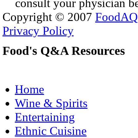
consult your physician be
Copyright © 2007
FoodAQ
Privacy Policy
Food's Q&A Resources
Home
Wine & Spirits
Entertaining
Ethnic Cuisine