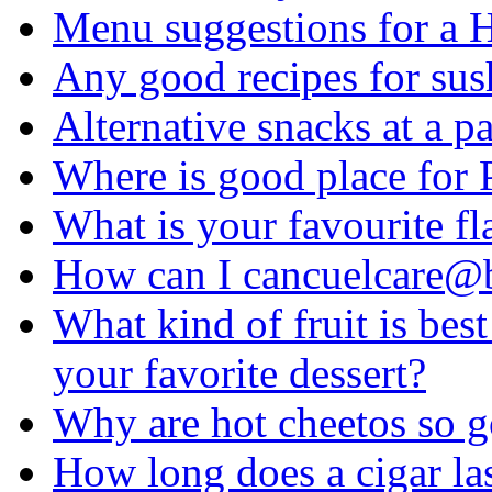
Menu suggestions for a 
Any good recipes for sus
Alternative snacks at a p
Where is good place for 
What is your favourite fl
How can I cancuelcare@
What kind of fruit is bes
your favorite dessert?
Why are hot cheetos so 
How long does a cigar las