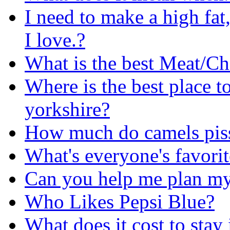
I need to make a high fat
I love.?
What is the best Meat/C
Where is the best place t
yorkshire?
How much do camels pis
What's everyone's favorit
Can you help me plan my
Who Likes Pepsi Blue?
What does it cost to stay