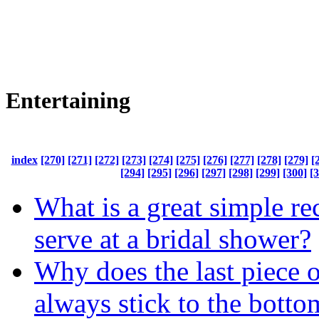
Entertaining
index
[270]
[271]
[272]
[273]
[274]
[275]
[276]
[277]
[278]
[279]
[
[294]
[295]
[296]
[297]
[298]
[299]
[300]
[
What is a great simple re
serve at a bridal shower?
Why does the last piece o
always stick to the botto