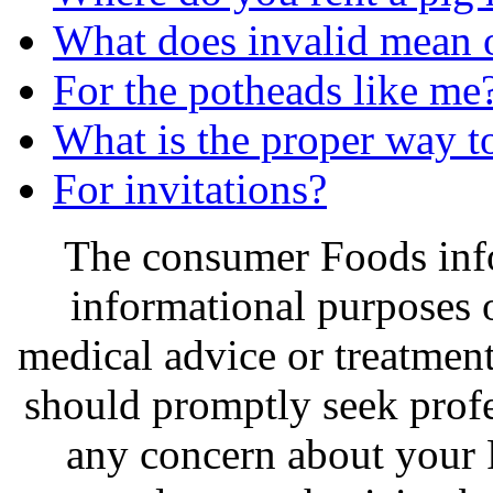
What does invalid mean o
For the potheads like me
What is the proper way to
For invitations?
The consumer Foods info
informational purposes o
medical advice or treatmen
should promptly seek profe
any concern about your 