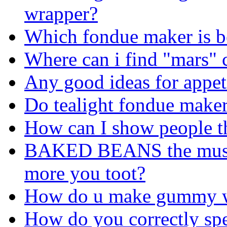
wrapper?
Which fondue maker is bet
Where can i find "mars" c
Any good ideas for appet
Do tealight fondue maker
How can I show people th
BAKED BEANS the musica
more you toot?
How do u make gummy 
How do you correctly spe