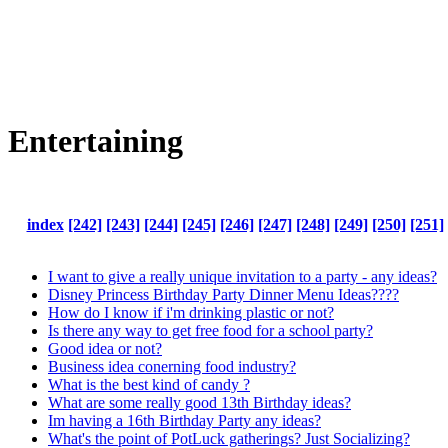
Entertaining
index
[242]
[243]
[244]
[245]
[246]
[247]
[248]
[249]
[250]
[251]
I want to give a really unique invitation to a party - any ideas?
Disney Princess Birthday Party Dinner Menu Ideas????
How do I know if i'm drinking plastic or not?
Is there any way to get free food for a school party?
Good idea or not?
Business idea conerning food industry?
What is the best kind of candy ?
What are some really good 13th Birthday ideas?
Im having a 16th Birthday Party any ideas?
What's the point of PotLuck gatherings? Just Socializing?