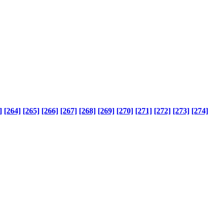
]
[264]
[265]
[266]
[267]
[268]
[269]
[270]
[271]
[272]
[273]
[274]