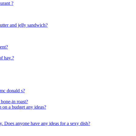
urant ?
utter and jelly sandwich?
rent?
f hay.?
 mc donald s?
 bone-in roast?
im on a budget any ideas?
ty. Does anyone have any ideas for a sexy dish?