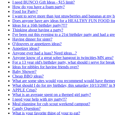
I need BUNCO Gift Ideas - $15 limit?
How do you have a foam party?
Food for Party?
I want to serve more than just strawberries and bananas at my b
Does anyone have any ideas for a HEALTHY FUN FOOD for abou
Ideas for a 16th birthday party?!!?
Thinking about having a party?
I've been out this evening to a 21st birthday party and had a gre
Having dinner for sister?
O'douvres or appetizers ideas?
Appetizer ideas?
Anyone ever had a luau? Need ideas...?
Anyone know of a great sober hangout in twincities,MN area?
For a 13 year old's birthday party, what should i serve for break
Ideas for nibbles for having friends over?
Baby Shower?
Cheap BBQ ideas?
What are some sites would you recommend would have themes a
What should I do for my birthday, this saturday 10/13/2007 in
APPLE Crisp?
What is an average spent on a themed girl party?
I need your help with my party!!?
Meal planning for cub scout weekend campout?
Candy Question?
What is your favorite thing of your to eat?