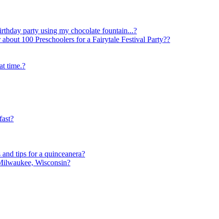
irthday party using my chocolate fountain...?
t 100 Preschoolers for a Fairytale Festival Party??
at time.?
fast?
nd tips for a quinceanera?
 Milwaukee, Wisconsin?