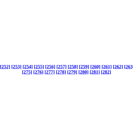
[252]
[253]
[254]
[255]
[256]
[257]
[258]
[259]
[260]
[261]
[262]
[263
[275]
[276]
[277]
[278]
[279]
[280]
[281]
[282]