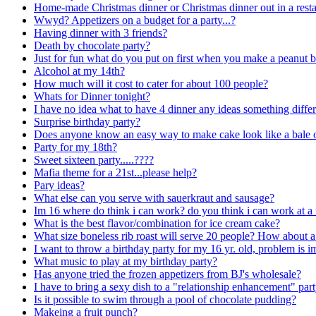
Home-made Christmas dinner or Christmas dinner out in a resta
Wwyd? Appetizers on a budget for a party...?
Having dinner with 3 friends?
Death by chocolate party?
Just for fun what do you put on first when you make a peanut b
Alcohol at my 14th?
How much will it cost to cater for about 100 people?
Whats for Dinner tonight?
I have no idea what to have 4 dinner any ideas something diffe
Surprise birthday party?
Does anyone know an easy way to make cake look like a bale o
Party for my 18th?
Sweet sixteen party.....????
Mafia theme for a 21st...please help?
Pary ideas?
What else can you serve with sauerkraut and sausage?
Im 16 where do think i can work? do you think i can work at a
What is the best flavor/combination for ice cream cake?
What size boneless rib roast will serve 20 people? How about a
I want to throw a birthday party for my 16 yr. old, problem is 
What music to play at my birthday party?
Has anyone tried the frozen appetizers from BJ's wholesale?
I have to bring a sexy dish to a "relationship enhancement" par
Is it possible to swim through a pool of chocolate pudding?
Makeing a fruit punch?