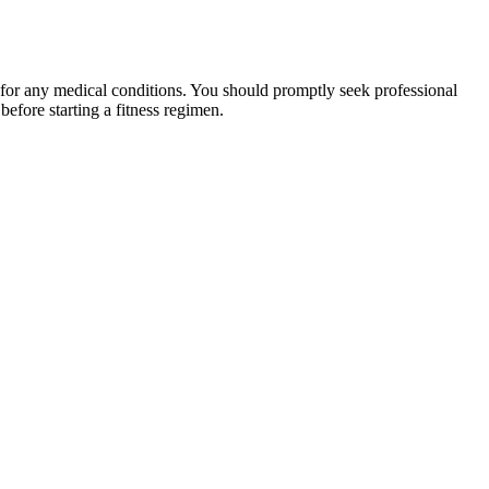
 for any medical conditions. You should promptly seek professional
fore starting a fitness regimen.