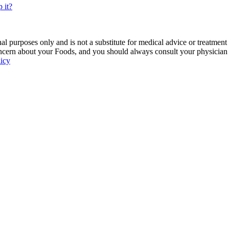
 it?
 purposes only and is not a substitute for medical advice or treatment
ncern about your Foods, and you should always consult your physician be
licy