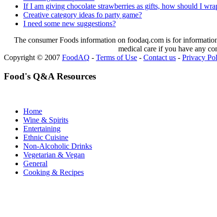
If I am giving chocolate strawberries as gifts, how should I wrap
Creative category ideas fo party game?
I need some new suggestions?
The consumer Foods information on foodaq.com is for informational
medical care if you have any co
Copyright © 2007
FoodAQ
-
Terms of Use
-
Contact us
-
Privacy Po
Food's Q&A Resources
Home
Wine & Spirits
Entertaining
Ethnic Cuisine
Non-Alcoholic Drinks
Vegetarian & Vegan
General
Cooking & Recipes