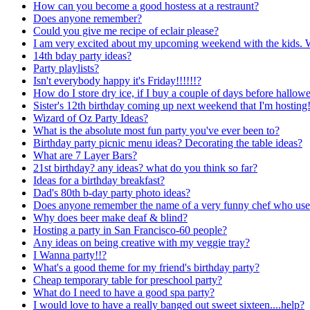
How can you become a good hostess at a restraunt?
Does anyone remember?
Could you give me recipe of eclair please?
I am very excited about my upcoming weekend with the kids. W
14th bday party ideas?
Party playlists?
Isn't everybody happy it's Friday!!!!!!?
How do I store dry ice, if I buy a couple of days before hallow
Sister's 12th birthday coming up next weekend that I'm hostin
Wizard of Oz Party Ideas?
What is the absolute most fun party you've ever been to?
Birthday party picnic menu ideas? Decorating the table ideas?
What are 7 Layer Bars?
21st birthday? any ideas? what do you think so far?
Ideas for a birthday breakfast?
Dad's 80th b-day party photo ideas?
Does anyone remember the name of a very funny chef who used 
Why does beer make deaf & blind?
Hosting a party in San Francisco-60 people?
Any ideas on being creative with my veggie tray?
I Wanna party!!?
What's a good theme for my friend's birthday party?
Cheap temporary table for preschool party?
What do I need to have a good spa party?
I would love to have a really banged out sweet sixteen....help?