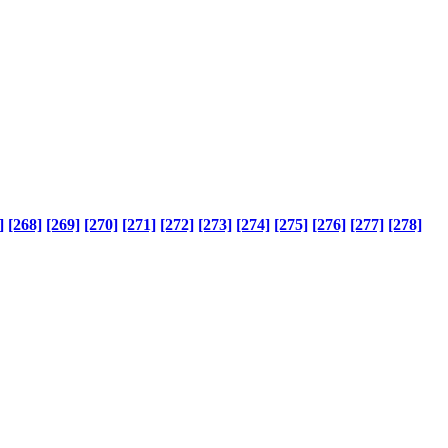
]
[268]
[269]
[270]
[271]
[272]
[273]
[274]
[275]
[276]
[277]
[278]