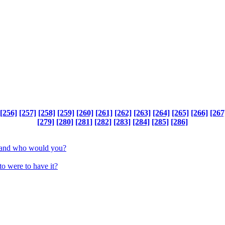
[256]
[257]
[258]
[259]
[260]
[261]
[262]
[263]
[264]
[265]
[266]
[267
[279]
[280]
[281]
[282]
[283]
[284]
[285]
[286]
be and who would you?
to were to have it?