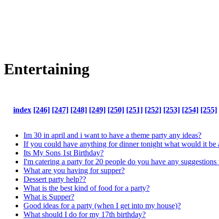
Entertaining
index
[246]
[247]
[248]
[249]
[250]
[251]
[252]
[253]
[254]
[255]
Im 30 in april and i want to have a theme party any ideas?
If you could have anything for dinner tonight what would it 
Its My Sons 1st Birthday?
I'm catering a party for 20 people do you have any suggestions 
What are you having for supper?
Dessert party help??
What is the best kind of food for a party?
What is Supper?
Good ideas for a party (when I get into my house)?
What should I do for my 17th birthday?