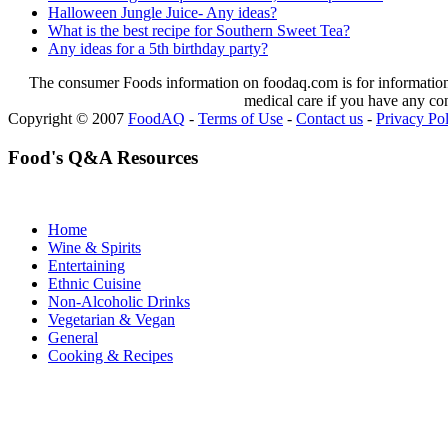
Halloween Jungle Juice- Any ideas?
What is the best recipe for Southern Sweet Tea?
Any ideas for a 5th birthday party?
The consumer Foods information on foodaq.com is for informational
medical care if you have any co
Copyright © 2007
FoodAQ
-
Terms of Use
-
Contact us
-
Privacy Po
Food's Q&A Resources
Home
Wine & Spirits
Entertaining
Ethnic Cuisine
Non-Alcoholic Drinks
Vegetarian & Vegan
General
Cooking & Recipes