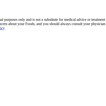
 purposes only and is not a substitute for medical advice or treatment
ncern about your Foods, and you should always consult your physician be
licy