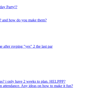
Bday Party!?
ty? and how do you make them?
e after rsvping "yes" 2 the last par
eas? i only have 2 weeks to plan. HELPPP?
in attendance. Any ideas on how to make it fun?