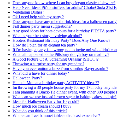
Does anyone know where I can buy elegant plastic tableware?
Help Need Ideas!Pi?ata stuffers for adults? Cholo/Chola 21st 
Vegetarian Dishes?
Ok I need help with my party.?
Does anyone have any mixed drink ideas for a halloween par
Fall dinner party menu suggestions?
Any good ideas for hors devours for a birthday FIESTA party?
What is your best story involving alcohol?
Hooters Restaurant Birthday Party? Does Any One Know?
How do I plan for an elegant tea party?
If i'm having a party is it wrong not to invite ppl who didn't com
What all happened to the Pillsbury dough boy on mad t.v.?
A Good Picture Of A 'Screaming Orgasm' [SHOT]?
Throwing a surprise party for my grandma?
Have you ever gotton a buzz from snorting Bayer asprin ?
What did u have for dinner today?
Halloween Party?
Hannah Montana birthday party ACTIVITY ideas??
Im throwing a 30 people house party for my 17th bday. any id
I am planning a Black-Tie dinner event, with other 300 people 
What can we use instead brown sugar in baking cakes and pie?
Ideas for Halloween Party for 10 yr old?
How much ice cream should I buy?
What do you think of this article?
Where can I get banquet tablecloths, least expensive?