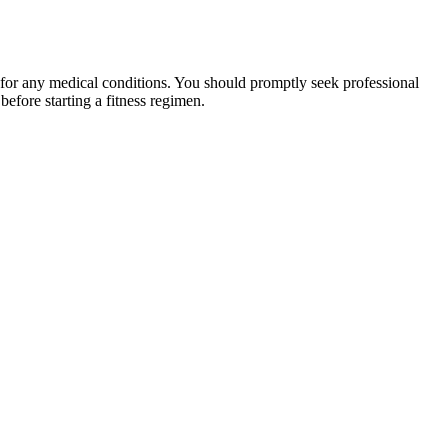
 for any medical conditions. You should promptly seek professional
fore starting a fitness regimen.