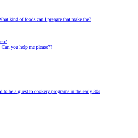
hat kind of foods can I prepare that make the?
een?
g! Can you help me please??
to be a guest to cookery programs in the early 80s