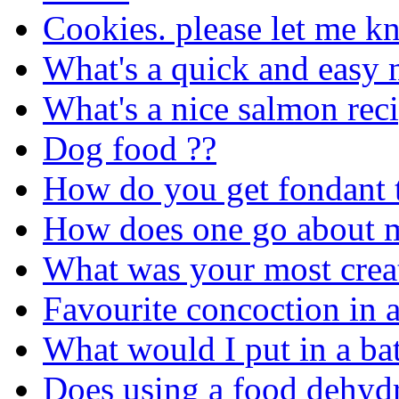
Cookies. please let me kn
What's a quick and easy 
What's a nice salmon rec
Dog food ??
How do you get fondant t
How does one go about ma
What was your most crea
Favourite concoction in a
What would I put in a bat
Does using a food dehydr