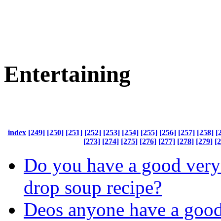
Entertaining
index
[249]
[250]
[251]
[252]
[253]
[254]
[255]
[256]
[257]
[258]
[
[273]
[274]
[275]
[276]
[277]
[278]
[279]
[
Do you have a good very
drop soup recipe?
Deos anyone have a good 