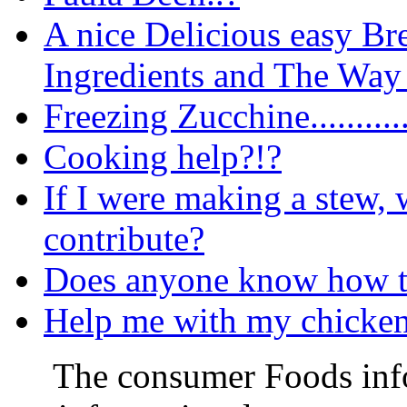
A nice Delicious easy Br
Ingredients and The Way 
Freezing Zucchine..........
Cooking help?!?
If I were making a stew,
contribute?
Does anyone know how t
Help me with my chicken 
The consumer Foods info