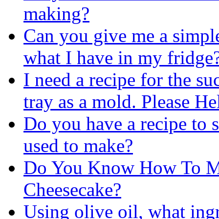
making?
Can you give me a simpl
what I have in my fridge
I need a recipe for the s
tray as a mold. Please He
Do you have a recipe to
used to make?
Do You Know How To Ma
Cheesecake?
Using olive oil, what ing