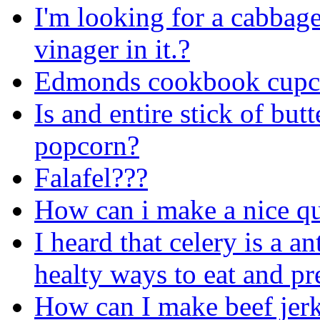
I'm looking for a cabbag
vinager in it.?
Edmonds cookbook cupca
Is and entire stick of bu
popcorn?
Falafel???
How can i make a nice qu
I heard that celery is a a
healty ways to eat and pr
How can I make beef jer