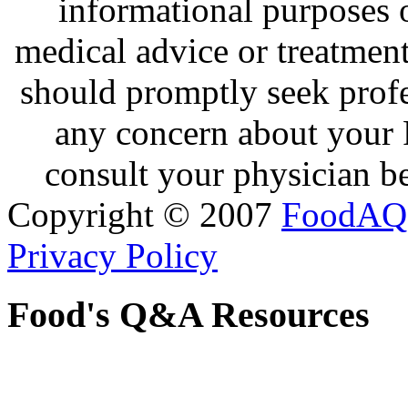
informational purposes o
medical advice or treatmen
should promptly seek profe
any concern about your 
consult your physician be
Copyright © 2007
FoodAQ
Privacy Policy
Food's Q&A Resources