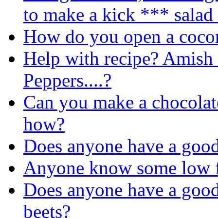
to make a kick *** salad
How do you open a coco
Help with recipe? Amish
Peppers....?
Can you make a chocolate
how?
Does anyone have a good
Anyone know some low fa
Does anyone have a good 
beets?