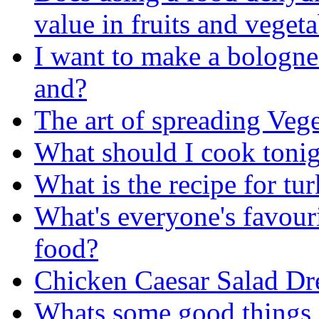
value in fruits and veget
I want to make a bologne
and?
The art of spreading Veg
What should I cook toni
What is the recipe for tu
What's everyone's favouri
food?
Chicken Caesar Salad Dr
Whats some good things 