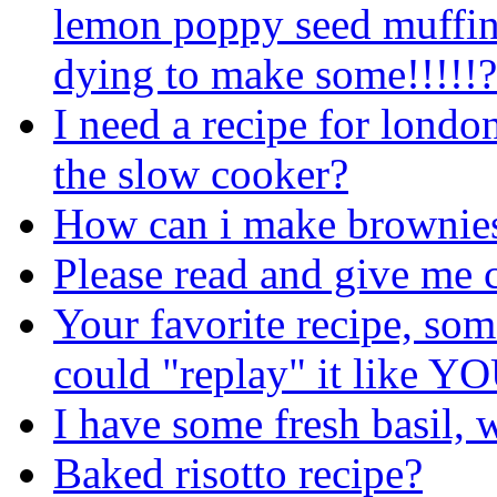
lemon poppy seed muffin
dying to make some!!!!!?
I need a recipe for london
the slow cooker?
How can i make brownie
Please read and give me 
Your favorite recipe, som
could "replay" it like YO
I have some fresh basil, w
Baked risotto recipe?