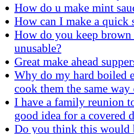
How do u make mint sau
How can I make a quick 
How do you keep brown 
unusable?
Great make ahead supper
Why do my hard boiled eg
cook them the same way 
I have a family reunion t
good idea for a covered d
Do you think this would 