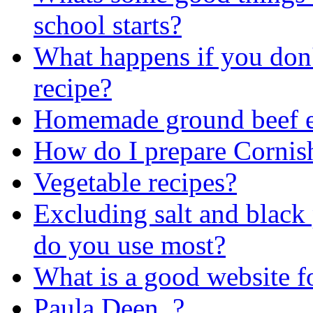
school starts?
What happens if you don'
recipe?
Homemade ground beef en
How do I prepare Corni
Vegetable recipes?
Excluding salt and black 
do you use most?
What is a good website fo
Paula Deen..?