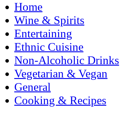
Home
Wine & Spirits
Entertaining
Ethnic Cuisine
Non-Alcoholic Drinks
Vegetarian & Vegan
General
Cooking & Recipes