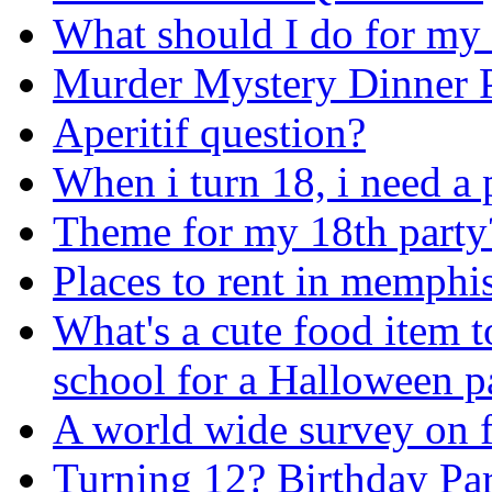
What should I do for my
Murder Mystery Dinner P
Aperitif question?
When i turn 18, i need a 
Theme for my 18th party
Places to rent in memphis
What's a cute food item t
school for a Halloween p
A world wide survey on 
Turning 12? Birthday Par