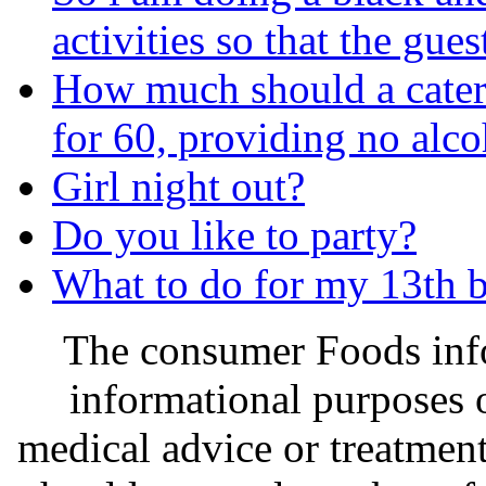
activities so that the gue
How much should a catere
for 60, providing no alco
Girl night out?
Do you like to party?
What to do for my 13th b
The consumer Foods info
informational purposes o
medical advice or treatmen