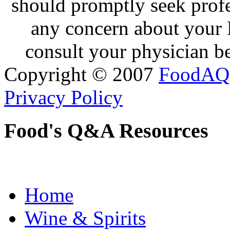
should promptly seek profe
any concern about your 
consult your physician be
Copyright © 2007
FoodAQ
Privacy Policy
Food's Q&A Resources
Home
Wine & Spirits