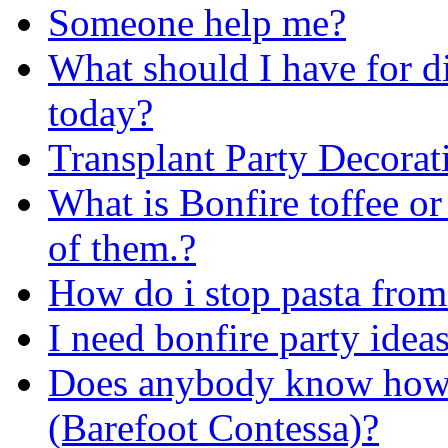
Someone help me?
What should I have for d
today?
Transplant Party Decorat
What is Bonfire toffee or
of them.?
How do i stop pasta from
I need bonfire party ide
Does anybody know how I
(Barefoot Contessa)?