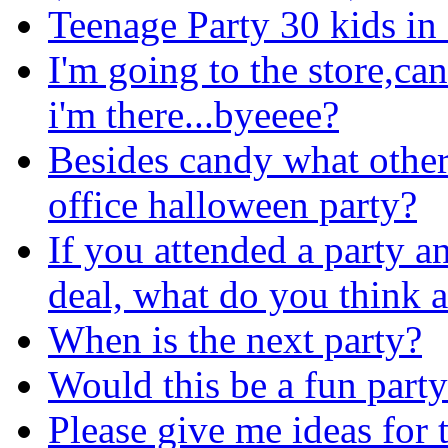
Teenage Party 30 kids in
I'm going to the store,ca
i'm there...byeeee?
Besides candy what other 
office halloween party?
If you attended a party a
deal, what do you think a
When is the next party?
Would this be a fun part
Please give me ideas fo