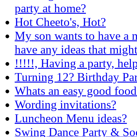
party at home?
Hot Cheeto's, Hot?
My son wants to have a 
have any ideas that might
!!!!!, Having a party, help
Turning 12? Birthday Par
Whats an easy good food 
Wording invitations?
Luncheon Menu ideas?
Swing Dance Party & So