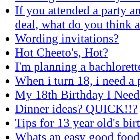
If you attended a party a
deal, what do you think a
Wording invitations?
Hot Cheeto's, Hot?
I'm planning a bachlorett
When i turn 18, i need a 
My 18th Birthday I Need 
Dinner ideas? QUICK!!?
Tips for 13 year old's bi
Whats an easy good food 