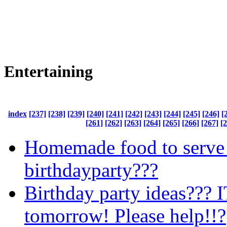
Entertaining
index
[237]
[238]
[239]
[240]
[241]
[242]
[243]
[244]
[245]
[246]
[
[261]
[262]
[263]
[264]
[265]
[266]
[267]
[
Homemade food to serve 
birthdayparty???
Birthday party ideas??? I
tomorrow! Please help!!?