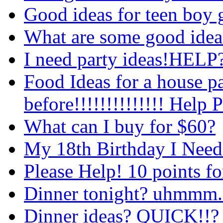
Good ideas for teen boy g
What are some good ideas
I need party ideas!HELP
Food Ideas for a house pa
before!!!!!!!!!!!!!! Help 
What can I buy for $60?
My 18th Birthday I Need 
Please Help! 10 points fo
Dinner tonight? uhmmm..
Dinner ideas? QUICK!!?