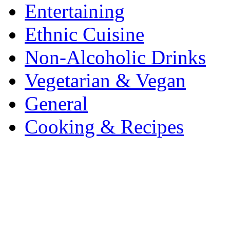
Entertaining
Ethnic Cuisine
Non-Alcoholic Drinks
Vegetarian & Vegan
General
Cooking & Recipes