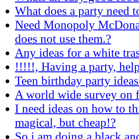
What does a party need to
Need Monopoly McDonald
does not use them.?
Any ideas for a white tra
!!!!!, Having a party, help
Teen birthday party ideas
A world wide survey on 
I need ideas on how to th
magical, but cheap!?
So i am doing a black and 