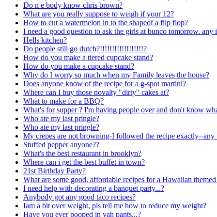
Do n e body know chris brown?
What are you really suppose to weigh if your 12?
How to cut a watermelon in to the shapeof a filp flop?
I need a good question to ask the girls at bunco tomorrow. any 
Hells kitchen?
Do people still go dutch?!!!!!!!!!!!!!!!!!!?
How do you make a tiered cupcake stand?
How do you make a cupcake stand?
Why do I worry so much when my Family leaves the house?
Does anyone know of the recipe for a g-spot martini?
Where can I buy those novalty "dirty" cakes at?
What to make for a BBQ?
What's for supper ? I'm having people over and don't know wh
Who ate my last pringle?
Who ate my last pringle?
My crepes are not browning-I followed the recipe exactly--any 
Stuffed pepper anyone??
What's the best restaurant in brooklyn?
Where can i get the best buffet in town?
21st Birthday Party?
What are some good, affordable recipes for a Hawaiian themed 
I need help with decorating a banquet party...?
Anybody got any good taco recipes?
Iam a bit over weight, pls tell me how to reduce my weight?
Have you ever pooped in yah pants...?