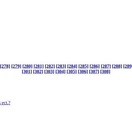
[278]
[279]
[280]
[281]
[282]
[283]
[284]
[285]
[286]
[287]
[288]
[289
[301]
[302]
[303]
[304]
[305]
[306]
[307]
[308]
 ect.?