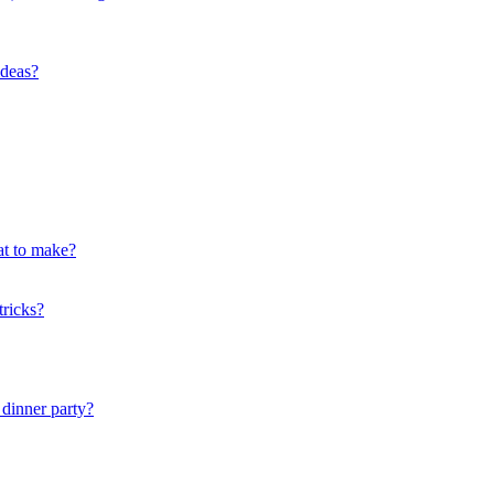
ideas?
at to make?
tricks?
dinner party?