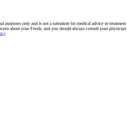
 purposes only and is not a substitute for medical advice or treatment
ncern about your Foods, and you should always consult your physician be
licy