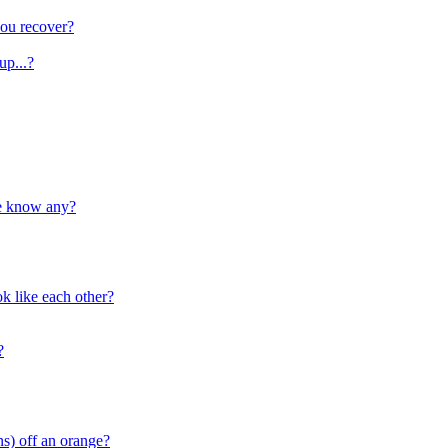
ou recover?
up...?
ne know any?
k like each other?
?
ns) off an orange?