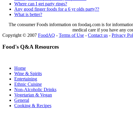
Where can I get party rings?
Any good finger foods for a 6 yr olds party??
What is better?
The consumer Foods information on foodaq.com is for informational
medical care if you have any co
Copyright © 2007
FoodAQ
-
Terms of Use
-
Contact us
-
Privacy Po
Food's Q&A Resources
Home
Wine & Spirits
Entertaining
Ethnic Cuisine
Non-Alcoholic Drinks
Vegetarian & Vegan
General
Cooking & Recipes