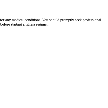
 for any medical conditions. You should promptly seek professional
fore starting a fitness regimen.