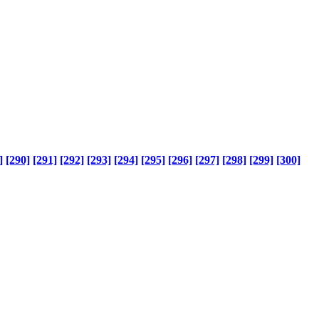
]
[290]
[291]
[292]
[293]
[294]
[295]
[296]
[297]
[298]
[299]
[300]