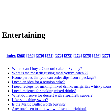
Entertaining
index
[268]
[269]
[270]
[271]
[272]
[273]
[274]
[275]
[276]
[277]
Where can I buy a Concord cake in Sydney?
What is the most disgusting meal you've eaten ??
Home parties that you can order dips from a package?
I need an idea for a reunion cake?
I need recieps for making mixed drinks margaritas whisky sours
I need reciepes for making mixed drinks?
What do I serve for dessert with a spaghetti supper?
Like something sweet?
Is the Magic Bullet worth buying?
Any one been to a mowtown disco in brighton?