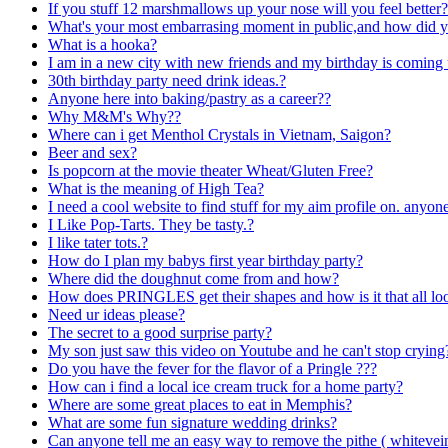
If you stuff 12 marshmallows up your nose will you feel better?
What's your most embarrasing moment in public,and how did y
What is a hooka?
I am in a new city with new friends and my birthday is coming 
30th birthday party need drink ideas.?
Anyone here into baking/pastry as a career??
Why M&M's Why??
Where can i get Menthol Crystals in Vietnam, Saigon?
Beer and sex?
Is popcorn at the movie theater Wheat/Gluten Free?
What is the meaning of High Tea?
I need a cool website to find stuff for my aim profile on. anyo
I Like Pop-Tarts. They be tasty.?
I like tater tots.?
How do I plan my babys first year birthday party?
Where did the doughnut come from and how?
How does PRINGLES get their shapes and how is it that all loo
Need ur ideas please?
The secret to a good surprise party?
My son just saw this video on Youtube and he can't stop crying
Do you have the fever for the flavor of a Pringle ???
How can i find a local ice cream truck for a home party?
Where are some great places to eat in Memphis?
What are some fun signature wedding drinks?
Can anyone tell me an easy way to remove the pithe ( whitevei