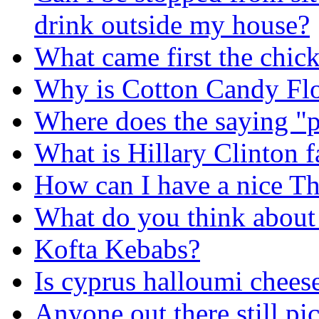
drink outside my house?
What came first the chick
Why is Cotton Candy Flo
Where does the saying "
What is Hillary Clinton f
How can I have a nice T
What do you think about
Kofta Kebabs?
Is cyprus halloumi chees
Anyone out there still pi