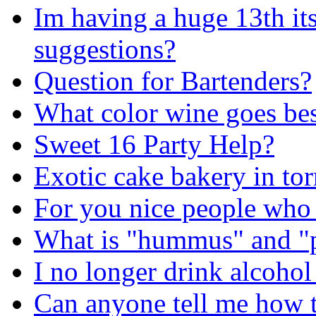
Im having a huge 13th i
suggestions?
Question for Bartenders?
What color wine goes be
Sweet 16 Party Help?
Exotic cake bakery in to
For you nice people who
What is "hummus" and "
I no longer drink alcohol
Can anyone tell me how t