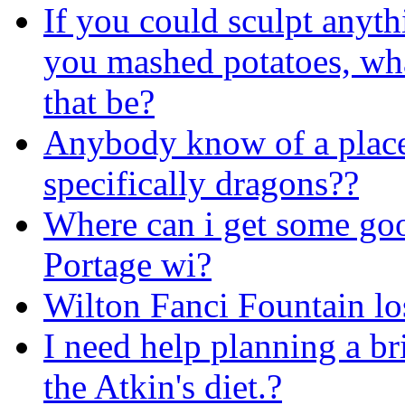
If you could sculpt anyth
you mashed potatoes, wh
that be?
Anybody know of a place t
specifically dragons??
Where can i get some go
Portage wi?
Wilton Fanci Fountain los
I need help planning a b
the Atkin's diet.?