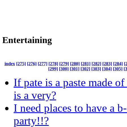
Entertaining
index
[275]
[276]
[277]
[278]
[279]
[280]
[281]
[282]
[283]
[284]
[
[299]
[300]
[301]
[302]
[303]
[304]
[305]
[
If pate is a paste made of
is a very?
I need places to have a b
party!!?