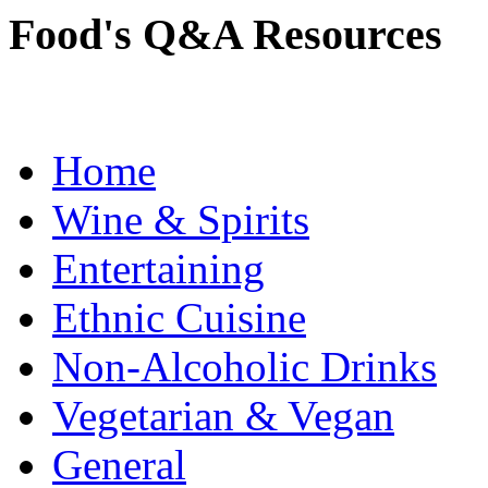
Food's Q&A Resources
Home
Wine & Spirits
Entertaining
Ethnic Cuisine
Non-Alcoholic Drinks
Vegetarian & Vegan
General