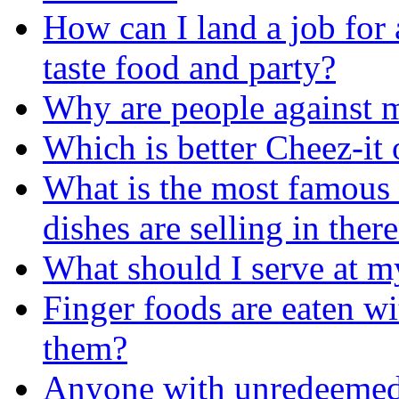
How can I land a job for 
taste food and party?
Why are people against 
Which is better Cheez-it
What is the most famous 
dishes are selling in ther
What should I serve at m
Finger foods are eaten wi
them?
Anyone with unredeemed