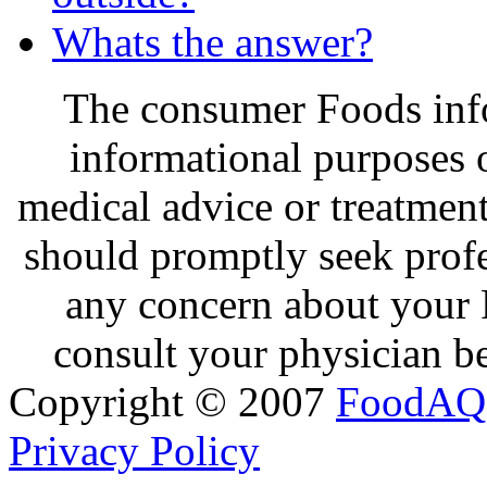
Whats the answer?
The consumer Foods info
informational purposes o
medical advice or treatmen
should promptly seek profe
any concern about your 
consult your physician be
Copyright © 2007
FoodAQ
Privacy Policy