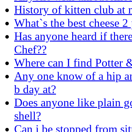
History of kitten club at
What`s the best cheese 2 
Has anyone heard if there
Chef??
Where can I find Potter 
Any one know of a hip an
b day at?
Does anyone like plain go
shell?
Can i be stopped from sit