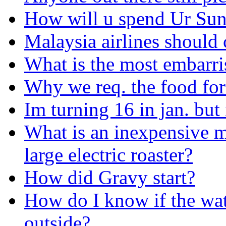
How will u spend Ur Su
Malaysia airlines should c
What is the most embarri
Why we req. the food for
Im turning 16 in jan. but 
What is an inexpensive m
large electric roaster?
How did Gravy start?
How do I know if the wat
outside?