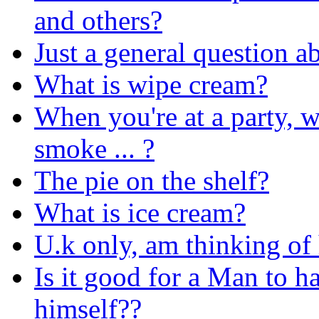
and others?
Just a general question 
What is wipe cream?
When you're at a party, w
smoke ... ?
The pie on the shelf?
What is ice cream?
U.k only, am thinking of 
Is it good for a Man to h
himself??