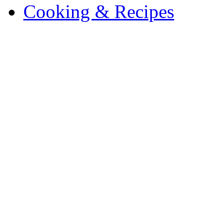
Cooking & Recipes