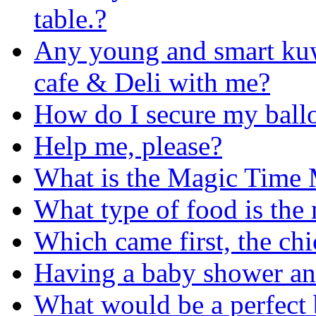
table.?
Any young and smart kuwa
cafe & Deli with me?
How do I secure my ball
Help me, please?
What is the Magic Time
What type of food is the 
Which came first, the chi
Having a baby shower an
What would be a perfect 