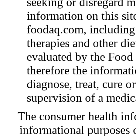
seeking or disregard m
information on this si
foodaq.com, including
therapies and other die
evaluated by the Food
therefore the informat
diagnose, treat, cure o
supervision of a medic
The consumer health inf
informational purposes o