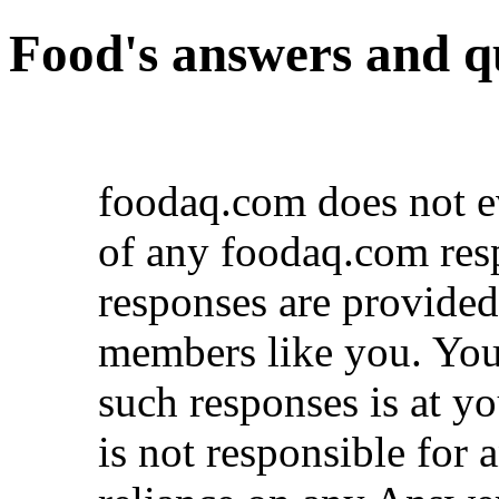
Food's answers and q
foodaq.com does not ev
of any foodaq.com res
responses are provid
members like you. You
such responses is at y
is not responsible for 