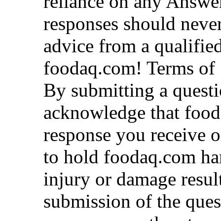
reliance on any Answe
responses should never 
advice from a qualified
foodaq.com! Terms of 
By submitting a quest
acknowledge that fooda
response you receive o
to hold foodaq.com ha
injury or damage resul
submission of the ques