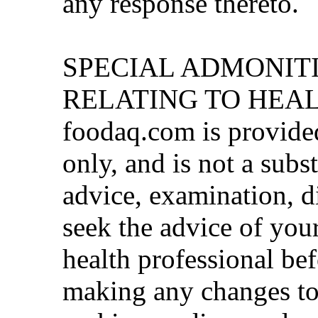
any response thereto.
SPECIAL ADMONITI
RELATING TO HEA
foodaq.com is provide
only, and is not a subs
advice, examination, d
seek the advice of your
health professional be
making any changes to 