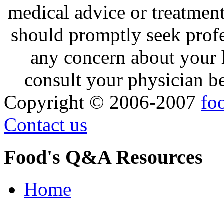
medical advice or treatmen
should promptly seek profe
any concern about your 
consult your physician be
Copyright © 2006-2007
fo
Contact us
Food's Q&A Resources
Home