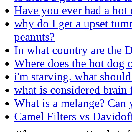
Have you ever had a hot d
why do I get a upset tumm
peanuts?
In what country are the 
Where does the hot dog o
i'm starving. what should 
what is considered brain 
What is a melange? Can y
Camel Filters vs Davidof