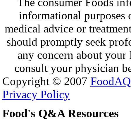
The consumer Foods info
informational purposes o
medical advice or treatmen
should promptly seek profe
any concern about your 
consult your physician be
Copyright © 2007
FoodAQ
Privacy Policy
Food's Q&A Resources