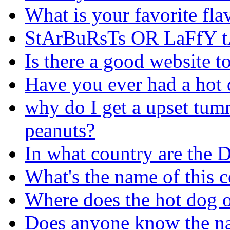
What is your favorite fla
StArBuRsTs OR LaFfY t
Is there a good website t
Have you ever had a hot d
why do I get a upset tumm
peanuts?
In what country are the 
What's the name of this c
Where does the hot dog o
Does anyone know the nam