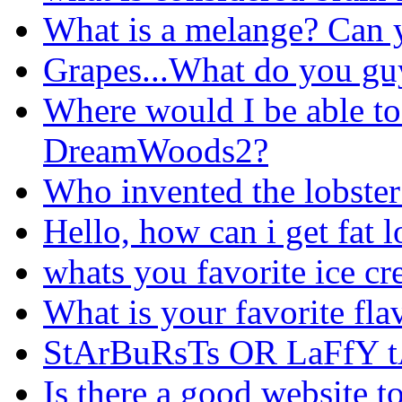
What is a melange? Can y
Grapes...What do you gu
Where would I be able to
DreamWoods2?
Who invented the lobster 
Hello, how can i get fat l
whats you favorite ice cr
What is your favorite fla
StArBuRsTs OR LaFfY t
Is there a good website t