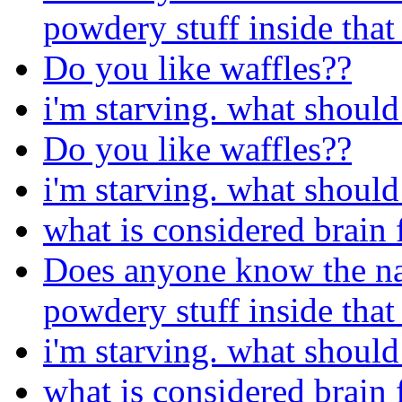
powdery stuff inside that
Do you like waffles??
i'm starving. what should 
Do you like waffles??
i'm starving. what should 
what is considered brain 
Does anyone know the nam
powdery stuff inside that
i'm starving. what should 
what is considered brain 