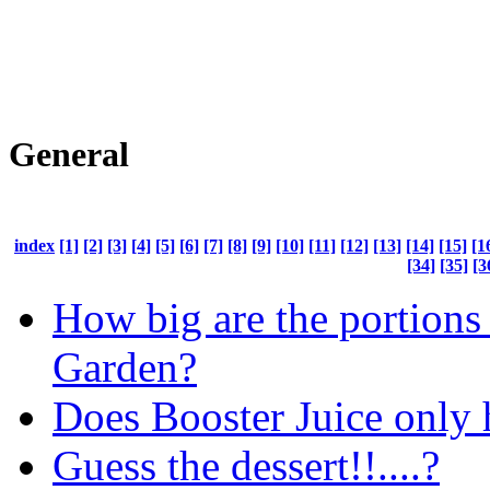
General
index
[1]
[2]
[3]
[4]
[5]
[6]
[7]
[8]
[9]
[10]
[11]
[12]
[13]
[14]
[15]
[1
[34]
[35]
[3
How big are the portions 
Garden?
Does Booster Juice only h
Guess the dessert!!....?