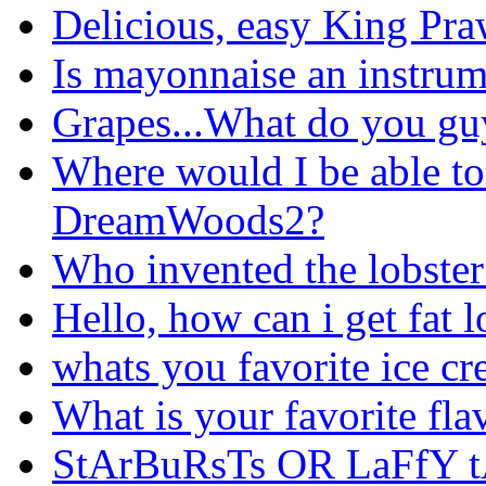
Delicious, easy King Pra
Is mayonnaise an instru
Grapes...What do you gu
Where would I be able to
DreamWoods2?
Who invented the lobster 
Hello, how can i get fat l
whats you favorite ice cr
What is your favorite fla
StArBuRsTs OR LaFfY t