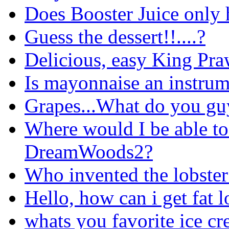
Does Booster Juice only h
Guess the dessert!!....?
Delicious, easy King Pra
Is mayonnaise an instru
Grapes...What do you gu
Where would I be able to
DreamWoods2?
Who invented the lobster 
Hello, how can i get fat l
whats you favorite ice cr