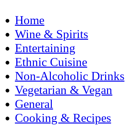
Home
Wine & Spirits
Entertaining
Ethnic Cuisine
Non-Alcoholic Drinks
Vegetarian & Vegan
General
Cooking & Recipes