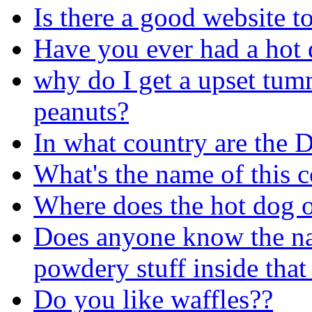
Is there a good website t
Have you ever had a hot d
why do I get a upset tumm
peanuts?
In what country are the 
What's the name of this c
Where does the hot dog o
Does anyone know the nam
powdery stuff inside that
Do you like waffles??