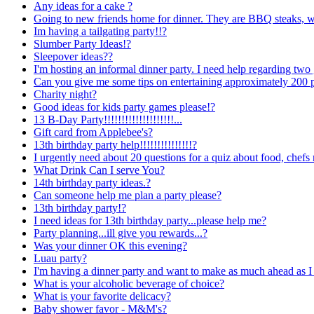
Any ideas for a cake ?
Going to new friends home for dinner. They are BBQ steaks, we 
Im having a tailgating party!!?
Slumber Party Ideas!?
Sleepover ideas??
I'm hosting an informal dinner party. I need help regarding two 
Can you give me some tips on entertaining approximately 200 
Charity night?
Good ideas for kids party games please!?
13 B-Day
Party!!!!!!!!!!!!!!!!!!!!...
Gift card from Applebee's?
13th birthday party help!!!!!!!!!!!!!!!?
I urgently need about 20 questions for a quiz about food, chefs
What Drink Can I serve You?
14th birthday party ideas.?
Can someone help me plan a party please?
13th birthday party!?
I need ideas for 13th birthday party...please help me?
Party planning...ill give you rewards...?
Was your dinner OK this evening?
Luau party?
I'm having a dinner party and want to make as much ahead as I
What is your alcoholic beverage of choice?
What is your favorite delicacy?
Baby shower favor - M&M's?