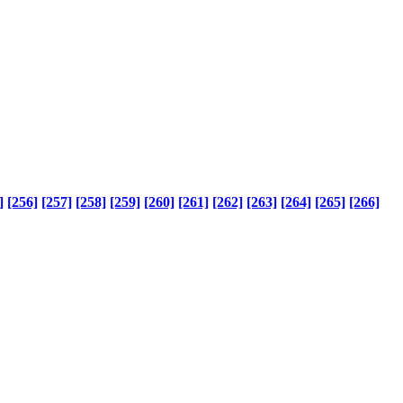
]
[256]
[257]
[258]
[259]
[260]
[261]
[262]
[263]
[264]
[265]
[266]