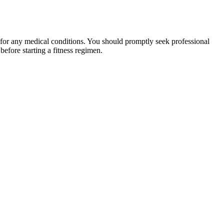
 for any medical conditions. You should promptly seek professional
fore starting a fitness regimen.