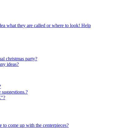
dea what they are called or where to look! Help
al christmas party?
any ideas?
?
e suggestions.?
E"?
ve to come up with the centerpieces?