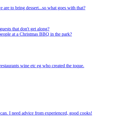
are to bring dessert...so what goes with that?
guests that don't get along?
people at a Christmas BBQ in the park?
 restaurants wine etc eg who created the toque.
 can. I need advice from experienced, good cooks!