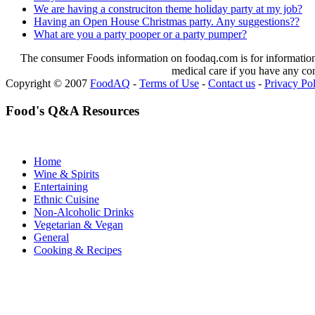
We are having a construciton theme holiday party at my job?
Having an Open House Christmas party. Any suggestions??
What are you a party pooper or a party pumper?
The consumer Foods information on foodaq.com is for informational
medical care if you have any co
Copyright © 2007
FoodAQ
-
Terms of Use
-
Contact us
-
Privacy Po
Food's Q&A Resources
Home
Wine & Spirits
Entertaining
Ethnic Cuisine
Non-Alcoholic Drinks
Vegetarian & Vegan
General
Cooking & Recipes