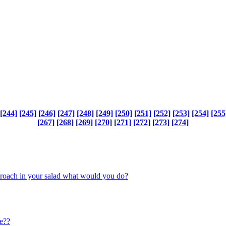
[244]
[245]
[246]
[247]
[248]
[249]
[250]
[251]
[252]
[253]
[254]
[255
[267]
[268]
[269]
[270]
[271]
[272]
[273]
[274]
ckroach in your salad what would you do?
e??