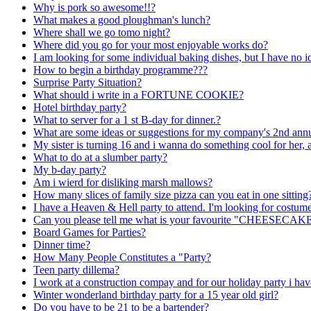
Why is pork so awesome!!?
What makes a good ploughman's lunch?
Where shall we go tomo night?
Where did you go for your most enjoyable works do?
I am looking for some individual baking dishes, but I have no i
How to begin a birthday programme???
Surprise Party Situation?
What should i write in a FORTUNE COOKIE?
Hotel birthday party?
What to server for a 1 st B-day for dinner.?
What are some ideas or suggestions for my company's 2nd annu
My sister is turning 16 and i wanna do something cool for her, 
What to do at a slumber party?
My b-day party?
Am i wierd for disliking marsh mallows?
How many slices of family size pizza can you eat in one sitting
I have a Heaven & Hell party to attend. I'm looking for costum
Can you please tell me what is your favourite "CHEESECAK
Board Games for Parties?
Dinner time?
How Many People Constitutes a "Party?
Teen party dillema?
I work at a construction compay and for our holiday party i ha
Winter wonderland birthday party for a 15 year old girl?
Do you have to be 21 to be a bartender?