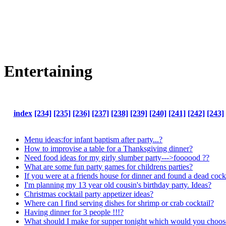
Entertaining
index
[234]
[235]
[236]
[237]
[238]
[239]
[240]
[241]
[242]
[243]
Menu ideas:for infant baptism after party...?
How to improvise a table for a Thanksgiving dinner?
Need food ideas for my girly slumber party--->foooood ??
What are some fun party games for childrens parties?
If you were at a friends house for dinner and found a dead co
I'm planning my 13 year old cousin's birthday party. Ideas?
Christmas cocktail party appetizer ideas?
Where can I find serving dishes for shrimp or crab cocktail?
Having dinner for 3 people !!!?
What should I make for supper tonight which would you choos