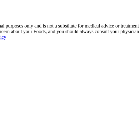
 purposes only and is not a substitute for medical advice or treatment
ncern about your Foods, and you should always consult your physician be
licy