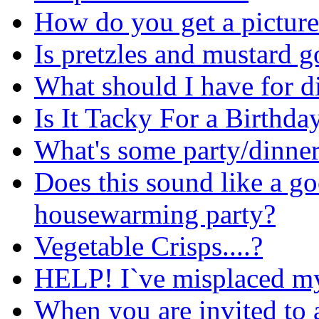
How do you get a picture
Is pretzles and mustard 
What should I have for d
Is It Tacky For a Birthda
What's some party/dinner
Does this sound like a go
housewarming party?
Vegetable Crisps....?
HELP! I`ve misplaced my 
When you are invited to a 