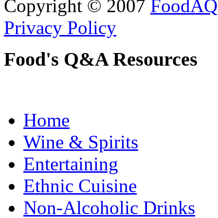
Copyright © 2007
FoodAQ
Privacy Policy
Food's Q&A Resources
Home
Wine & Spirits
Entertaining
Ethnic Cuisine
Non-Alcoholic Drinks