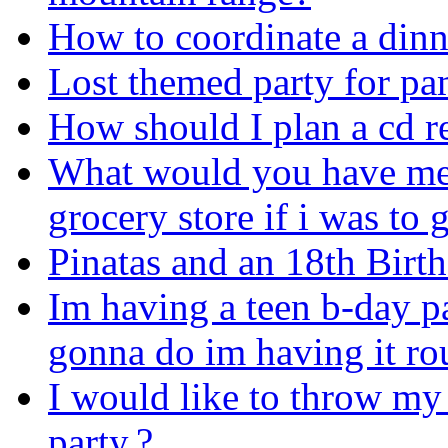
How to coordinate a dinn
Lost themed party for pa
How should I plan a cd re
What would you have me g
grocery store if i was to
Pinatas and an 18th Birt
Im having a teen b-day pa
gonna do im having it ro
I would like to throw my 
party.?