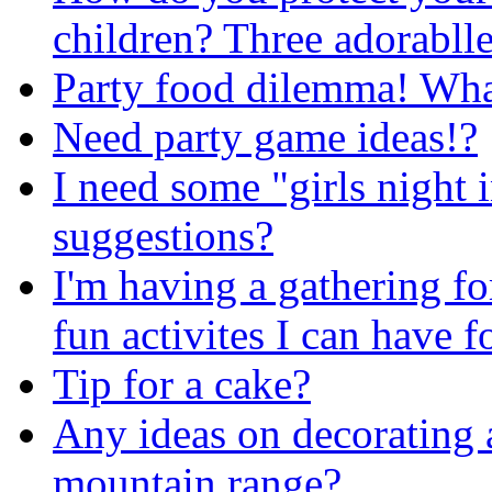
children? Three adorablle
Party food dilemma! What 
Need party game ideas!?
I need some "girls night
suggestions?
I'm having a gathering f
fun activites I can have 
Tip for a cake?
Any ideas on decorating 
mountain range?