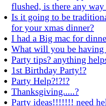
flushed, is there any way
Is it going to be traditio
for your xmas dinner?
I had a Big mac for dinne
What will you be having l
Party tips? anything help
1st Birthday Party!?
Party Help?!?!?
Thanksgiving.....?
Party ideas!!!!!!! need hel