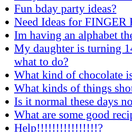
Fun bday party ideas?
Need Ideas for FINGE
Im having an alphabet th
My daughter is turning 1
what to do?
What kind of chocolate is
What kinds of things shou
Is it normal these days 
What are some good recip
Help!!!!!!!!!!!!!!!!?