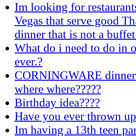
Im looking for restaurant
Vegas that serve good T
dinner that is not a buffe
What do i need to do in o
ever.?
CORNINGWARE dinner
where where?????
Birthday idea????
Have you ever thrown up
Im having a 13th teen pa