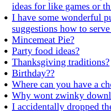
ideas for like games or th
I have some wonderful 
suggestions how to serve 
Mincemeat Pie?
Party food ideas?
Thanksgiving traditions?
Birthday??
Where can you have a che
Why wont zwinky downl
I accidentally dropped the