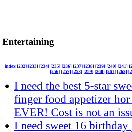
Entertaining
index
[232]
[233]
[234]
[235]
[236]
[237]
[238]
[239]
[240]
[241]
[
[256]
[257]
[258]
[259]
[260]
[261]
[262]
[
I need the best 5-star swe
finger food appetizer hor
EVER! Cost is not an iss
I need sweet 16 birthday 