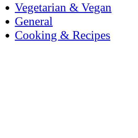
Vegetarian & Vegan
General
Cooking & Recipes