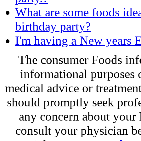
What are some foods idea
birthday party?
I'm having a New years E
The consumer Foods info
informational purposes o
medical advice or treatmen
should promptly seek profe
any concern about your 
consult your physician be