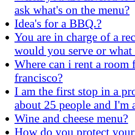
ask what's on the menu?
Idea's for a BBQ.?
You are in charge of a re
would you serve or what
Where can i rent a room f
francisco?
I am the first stop in a p
about 25 people and I'm a
Wine and cheese menu?
How do you protect your