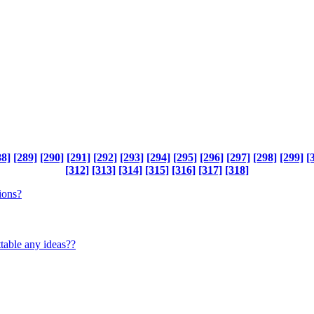
88]
[289]
[290]
[291]
[292]
[293]
[294]
[295]
[296]
[297]
[298]
[299]
[
[312]
[313]
[314]
[315]
[316]
[317]
[318]
ions?
table any ideas??