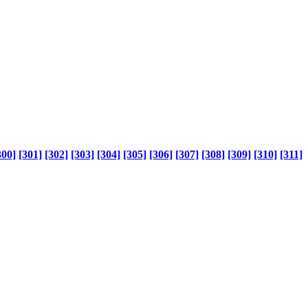
300]
[301]
[302]
[303]
[304]
[305]
[306]
[307]
[308]
[309]
[310]
[311]