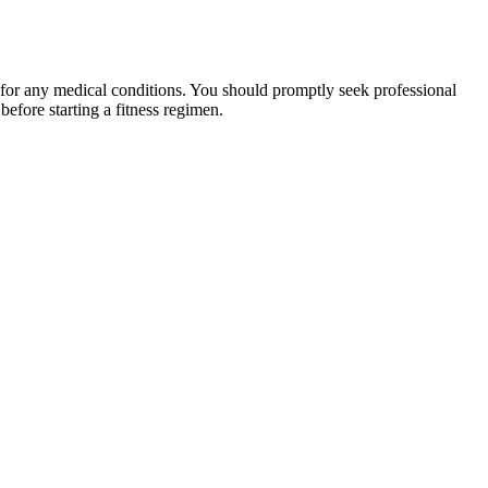
 for any medical conditions. You should promptly seek professional
fore starting a fitness regimen.