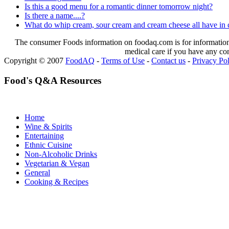
Is this a good menu for a romantic dinner tomorrow night?
Is there a name....?
What do whip cream, sour cream and cream cheese all have i
The consumer Foods information on foodaq.com is for informational
medical care if you have any co
Copyright © 2007
FoodAQ
-
Terms of Use
-
Contact us
-
Privacy Po
Food's Q&A Resources
Home
Wine & Spirits
Entertaining
Ethnic Cuisine
Non-Alcoholic Drinks
Vegetarian & Vegan
General
Cooking & Recipes