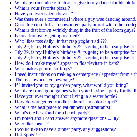
What are some nice gift ideas to give to my fiance for his birth
What is your favorite pizza ?
Have you ever eaten chevon ?
Was there ever a commercial where a guy was dancing around..
Good idea to drink at a coworkers party or not with other colle
What is that brown wrinkly thing in the fruit of the loom guys?
Is omarion really getting married?
Who likes toss daily,, inthat crap yoghurt ad ???
July 29, is my Hubby's birthday & its going to be a surprise for
July 29, is my Hubby's birthday & its going to be a surprise for
July 29, is my Hubby's birthday & its going to be a surprise for
How do I make myself appear to float/levitate in bars?
Who makes penroc for bbq's?
I need instructions on making a centerpiece / appetizer from a f
The most expensive beverage?
If I invited you to my garden party, what would you bring?
What are some good games when your having a party for the fir
Have you ever thought about living in a water bottle?
How do you get red candle stain off tan color carpet?
What is the best place to eat dinner? (restraurants)?
What's the best food for a beach party?
I'm bored and I can't answer anymore questions.....8(?
Who likes beans?
I would like to have a dinner party, any suggestions?
Hot Spots!!!?