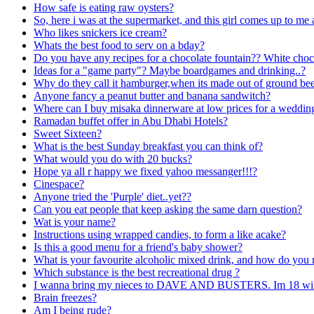
How safe is eating raw oysters?
So, here i was at the supermarket, and this girl comes up to me 
Who likes snickers ice cream?
Whats the best food to serv on a bday?
Do you have any recipes for a chocolate fountain?? White choc
Ideas for a "game party"? Maybe boardgames and drinking..?
Why do they call it hamburger,when its made out of ground be
Anyone fancy a peanut butter and banana sandwitch?
Where can I buy misaka dinnerware at low prices for a weddin
Ramadan buffet offer in Abu Dhabi Hotels?
Sweet Sixteen?
What is the best Sunday breakfast you can think of?
What would you do with 20 bucks?
Hope ya all r happy we fixed yahoo messanger!!!?
Cinespace?
Anyone tried the 'Purple' diet..yet??
Can you eat people that keep asking the same darn question?
Wat is your name?
Instructions using wrapped candies, to form a like acake?
Is this a good menu for a friend's baby shower?
What is your favourite alcoholic mixed drink, and how do you 
Which substance is the best recreational drug ?
I wanna bring my nieces to DAVE AND BUSTERS. Im 18 will b
Brain freezes?
Am I being rude?