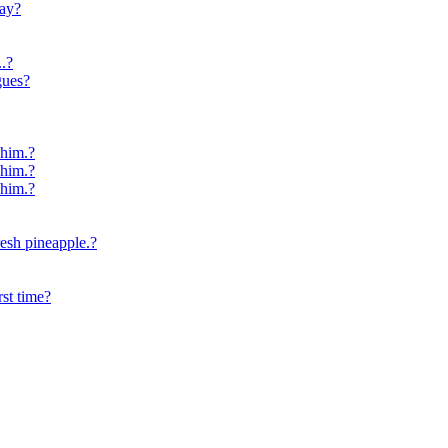
day?
.?
gues?
 him.?
 him.?
 him.?
resh pineapple.?
st time?