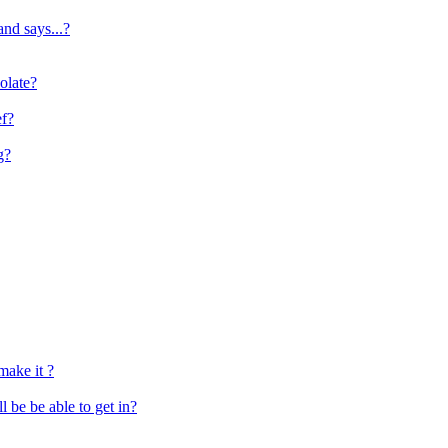
and says...?
olate?
ef?
g?
make it ?
e be able to get in?