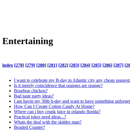
Entertaining
index
[278]
[279]
[280]
[281]
[282]
[283]
[284]
[285]
[286]
[287]
[2
I want to celebrate my B-day in Atlantic city any cheap suggest
Is it merely coincidence that oranges are orange?
Bourbon chicken?
Bad taste party ideas?
I am havin my 30th b-day and want to have something unforget
How Can I Create Cotton Candy At Home?
Where can i buy crunk juice in orlando florida?
Practical jokes need ideas...?
Whats the deal with the skittles man?
Beaded Coaster?