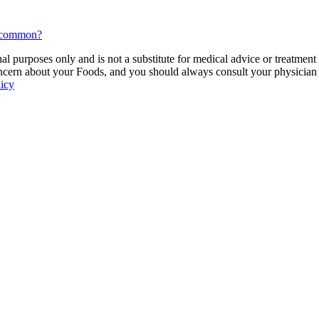
n common?
 purposes only and is not a substitute for medical advice or treatment
ncern about your Foods, and you should always consult your physician be
licy