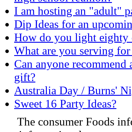
I am hosting an "adult" p
Dip Ideas for an upcoming
How do you light eighty 
What are you serving fo
Can anyone recommend a n
gift?
Australia Day / Burns' N
Sweet 16 Party Ideas?
The consumer Foods info