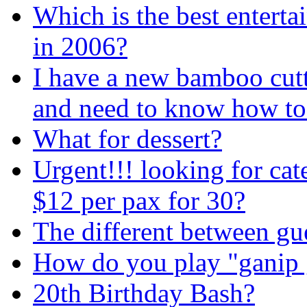
Which is the best entert
in 2006?
I have a new bamboo cut
and need to know how to t
What for dessert?
Urgent!!! looking for ca
$12 per pax for 30?
The different between gu
How do you play "ganip
20th Birthday Bash?