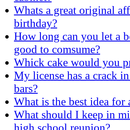
Whats a great original af
birthday?
How long can you let a boi
good to comsume?
Whick cake would you pr
My license has a crack in 
bars?
What is the best idea for 
What should I keep in mi
high school reunion?