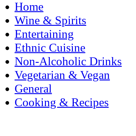
Home
Wine & Spirits
Entertaining
Ethnic Cuisine
Non-Alcoholic Drinks
Vegetarian & Vegan
General
Cooking & Recipes