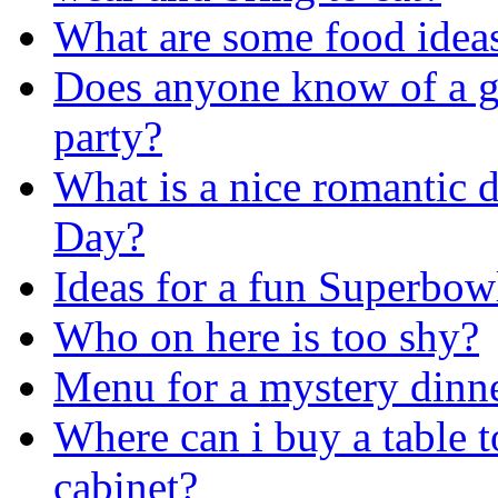
What are some food ideas
Does anyone know of a g
party?
What is a nice romantic d
Day?
Ideas for a fun Superbow
Who on here is too shy?
Menu for a mystery dinn
Where can i buy a table 
cabinet?