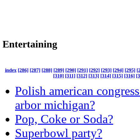
Entertaining
index
[286]
[287]
[288]
[289]
[290]
[291]
[292]
[293]
[294]
[295]
[
[310]
[311]
[312]
[313]
[314]
[315]
[316]
[
Polish american congress
arbor michigan?
Pop, Coke or Soda?
Superbowl party?