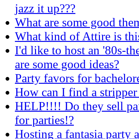
jazz it up???
What are some good them
What kind of Attire is thi
I'd like to host an '80s-
are some good ideas?
Party favors for bachelor
How can I find a stripper
HELP!!!! Do they sell pa
for parties!?
Hosting a fantasia party 