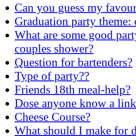
Can you guess my favouri
Graduation party theme: 
What are some good party
couples shower?
Question for bartenders?
Type of party??
Friends 18th meal-help?
Dose anyone know a link
Cheese Course?
What should I make for 