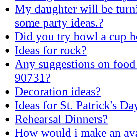
My daughter will be turni
some party ideas.?
Did you try bowl a cup h
Ideas for rock?
Any suggestions on food 
90731?
Decoration ideas?
Ideas for St. Patrick's Da
Rehearsal Dinners?
How would i make an av