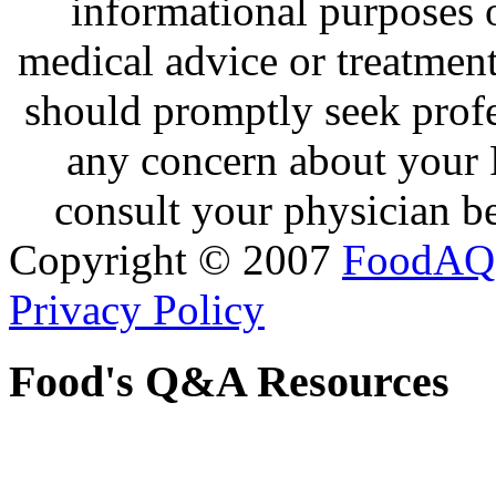
informational purposes o
medical advice or treatmen
should promptly seek profe
any concern about your 
consult your physician be
Copyright © 2007
FoodAQ
Privacy Policy
Food's Q&A Resources