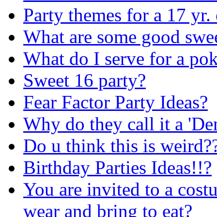
Party themes for a 17 yr.
What are some good swee
What do I serve for a pok
Sweet 16 party?
Fear Factor Party Ideas?
Why do they call it a 'D
Do u think this is weird?
Birthday Parties Ideas!!?
You are invited to a cost
wear and bring to eat?