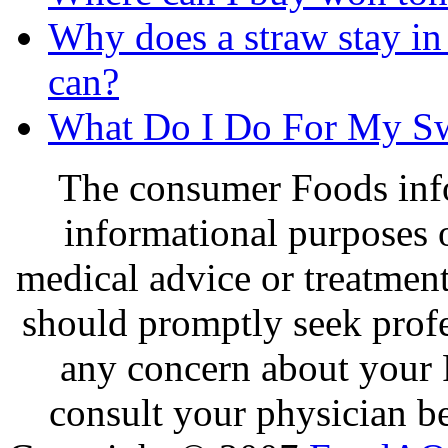
Why does a straw stay in 
can?
What Do I Do For My Sw
The consumer Foods info
informational purposes o
medical advice or treatmen
should promptly seek profe
any concern about your 
consult your physician be