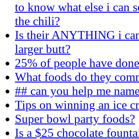
to know what else i can s
the chili?
Is their ANYTHING i can
larger butt?
25% of people have done 
What foods do they comm
## can you help me name 
Tips on winning an ice c
Super bowl party foods?
Is a $25 chocolate founta