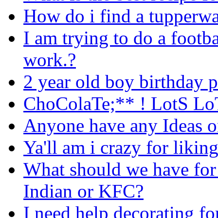
How do i find a tupperwa
I am trying to do a footb
work.?
2 year old boy birthday p
ChoColaTe;** ! LotS L
Anyone have any Ideas o
Ya'll am i crazy for likin
What should we have for 
Indian or KFC?
I need help decorating fo