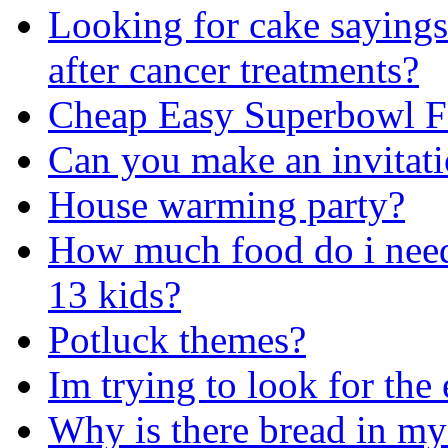
Looking for cake sayings
after cancer treatments?
Cheap Easy Superbowl F
Can you make an invitat
House warming party?
How much food do i need 
13 kids?
Potluck themes?
Im trying to look for the 
Why is there bread in my