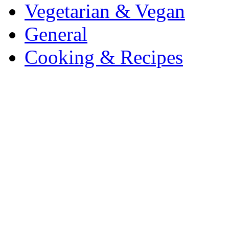
Vegetarian & Vegan
General
Cooking & Recipes