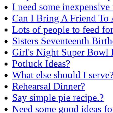
I need some inexpensive 
Can I Bring A Friend To
Lots of people to feed fo
Sisters Seventeenth Birt
Girl's Night Super Bowl 
Potluck Ideas?
What else should I serve
Rehearsal Dinner?
Say simple pie recipe.?
Need some good ideas fo