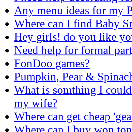
Any menu ideas for my 
Where can I find Baby S
Hey girls! do you like yo
Need help for formal part
FonDoo games?
Pumpkin, Pear & Spinac
What is somthing I could
my wife?
Where can get cheap 'gea
Where can I buy won ton