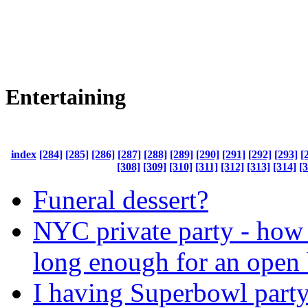
Entertaining
index
[284]
[285]
[286]
[287]
[288]
[289]
[290]
[291]
[292]
[293]
[
[308]
[309]
[310]
[311]
[312]
[313]
[314]
[
Funeral dessert?
NYC private party - how 
long enough for an open 
I having Superbowl part