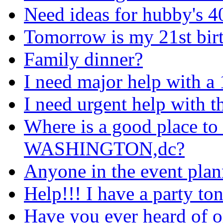
Need ideas for hubby's 40
Tomorrow is my 21st bir
Family dinner?
I need major help with a 
I need urgent help with t
Where is a good place to 
WASHINGTON,dc?
Anyone in the event plan
Help!!! I have a party to
Have you ever heard of 