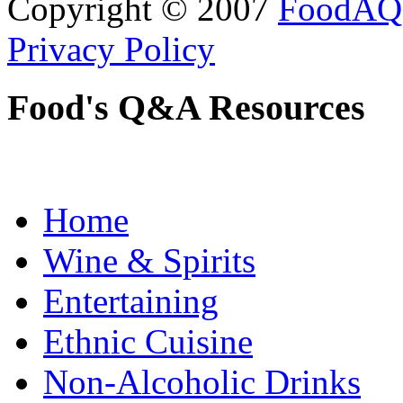
Copyright © 2007
FoodAQ
Privacy Policy
Food's Q&A Resources
Home
Wine & Spirits
Entertaining
Ethnic Cuisine
Non-Alcoholic Drinks