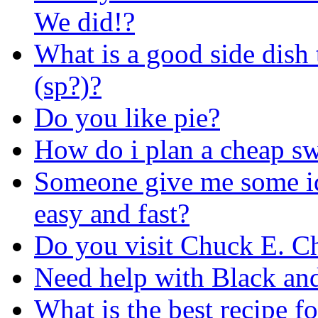
We did!?
What is a good side dish
(sp?)?
Do you like pie?
How do i plan a cheap s
Someone give me some id
easy and fast?
Do you visit Chuck E. C
Need help with Black and
What is the best recipe f