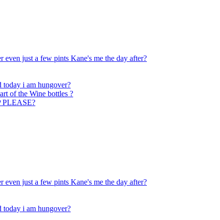
 even just a few pints Kane's me the day after?
nd today i am hungover?
art of the Wine bottles ?
ELP PLEASE?
 even just a few pints Kane's me the day after?
nd today i am hungover?