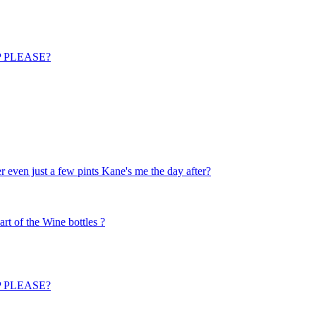
ELP PLEASE?
 even just a few pints Kane's me the day after?
art of the Wine bottles ?
ELP PLEASE?