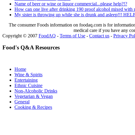
Name of beer or wine or liquor commercial...please help?!?
How can one live after drinking 190 proof alcohol mixed with r
My sister is throwing up while she is drunk and asleep!!! H
The consumer Foods information on foodaq.com is for informational
medical care if you have any co
Copyright © 2007
FoodAQ
-
Terms of Use
-
Contact us
-
Privacy Po
Food's Q&A Resources
Home
Wine & Spirits
Entertaining
Ethnic Cuisine
Non-Alcoholic Drinks
Vegetarian & Vegan
General
Cooking & Recipes