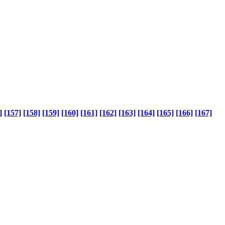
]
[157]
[158]
[159]
[160]
[161]
[162]
[163]
[164]
[165]
[166]
[167]