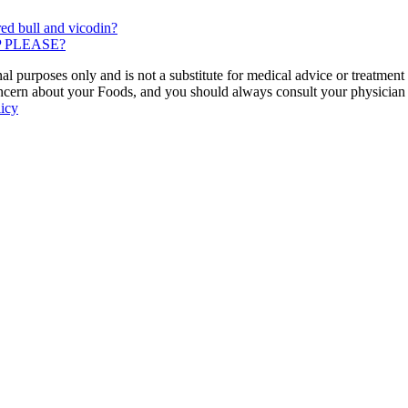
ed bull and vicodin?
ELP PLEASE?
 purposes only and is not a substitute for medical advice or treatment
ncern about your Foods, and you should always consult your physician be
licy