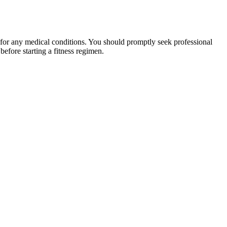
 for any medical conditions. You should promptly seek professional
fore starting a fitness regimen.