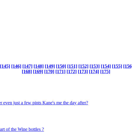
[145]
[146]
[147]
[148]
[149]
[150]
[151]
[152]
[153]
[154]
[155]
[156
[168]
[169]
[170]
[171]
[172]
[173]
[174]
[175]
 even just a few pints Kane's me the day after?
art of the Wine bottles ?