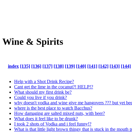
Wine & Spirits
index
[135]
[136]
[137]
[138]
[139]
[140]
[141]
[142]
[143]
[144]
Help with a Shot Drink Recipe?
Cant get the lime in the cocanut?! HELP!?
What should my first drink be?
Could you live if you drink?
why doesn't vodka and wine give me hangovers ??? but yet beer
where is the best place to watch Bacchus?
How damaging are salted mixed nuts, with beer?
What does it feel like to be drunk?
I took 2 shots of Vodka and i feel funny!?
What is that little light brown thingy that is stuck in the mouth p