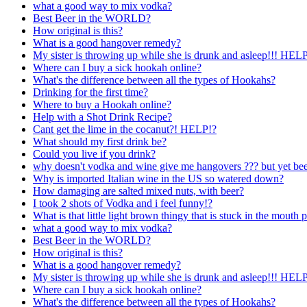
what a good way to mix vodka?
Best Beer in the WORLD?
How original is this?
What is a good hangover remedy?
My sister is throwing up while she is drunk and asleep!!! H
Where can I buy a sick hookah online?
What's the difference between all the types of Hookahs?
Drinking for the first time?
Where to buy a Hookah online?
Help with a Shot Drink Recipe?
Cant get the lime in the cocanut?! HELP!?
What should my first drink be?
Could you live if you drink?
why doesn't vodka and wine give me hangovers ??? but yet beer
Why is imported Italian wine in the US so watered down?
How damaging are salted mixed nuts, with beer?
I took 2 shots of Vodka and i feel funny!?
What is that little light brown thingy that is stuck in the mouth p
what a good way to mix vodka?
Best Beer in the WORLD?
How original is this?
What is a good hangover remedy?
My sister is throwing up while she is drunk and asleep!!! H
Where can I buy a sick hookah online?
What's the difference between all the types of Hookahs?