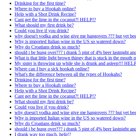
Drinking for the first time?
Where to buy a Hookah online?
Help with a Shot Drink Recipe?
Cant get the lime in the cocanut?! HELP!?
What should my first drink be?
Could you live if you drink?
why doesn't vodka and wine give me hangovers ??? but yet beer
Why is imported Italian wine in the US so watered down?
Why do Croatians drink so much?
should i be hung over??? i drank 5 pint of 4% beer lastnight a
What is that little light brown thingy that is stuck in the mouth p
My sister is throwing up while she is drunk and asleep!!! H
Where can I buy a sick hookah online?
What's the difference between all the types of Hookahs?
Drinking for the first time?
Where to buy a Hookah online?
Help with a Shot Drink Recipe?
Cant get the lime in the cocanut?! HELP!?
What should my first drink be?
Could you live if you drink?
why doesn't vodka and wine give me hangovers ??? but yet beer
Why is imported Italian wine in the US so watered down?
Why do Croatians drink so much?
should i be hung over??? i drank 5 pint of 4% beer lastnight a
I drank way too much, help!?