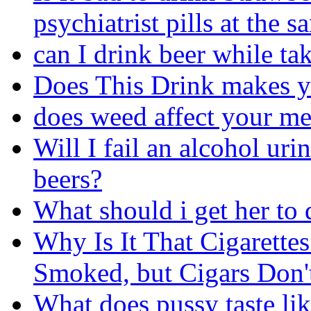
psychiatrist pills at the 
can I drink beer while ta
Does This Drink makes 
does weed affect your m
Will I fail an alcohol uri
beers?
What should i get her to 
Why Is It That Cigarett
Smoked, but Cigars Don'
What does pussy taste lik