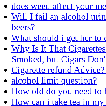
does weed affect your m
Will I fail an alcohol uri
beers?
What should i get her to 
Why Is It That Cigarett
Smoked, but Cigars Don'
Cigarette refund Advice?
alcohol limit question?
How old do you need to b
How can i take tea in my