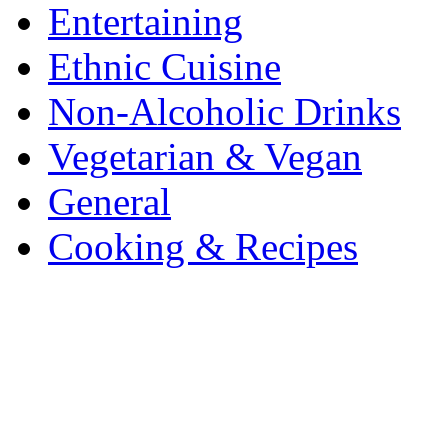
Entertaining
Ethnic Cuisine
Non-Alcoholic Drinks
Vegetarian & Vegan
General
Cooking & Recipes