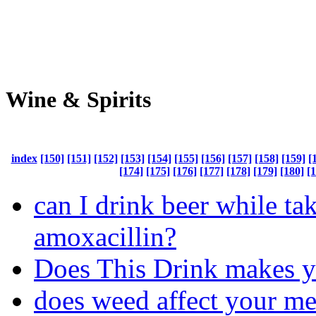
Wine & Spirits
index
[150]
[151]
[152]
[153]
[154]
[155]
[156]
[157]
[158]
[159]
[
[174]
[175]
[176]
[177]
[178]
[179]
[180]
[
can I drink beer while ta
amoxacillin?
Does This Drink makes 
does weed affect your m