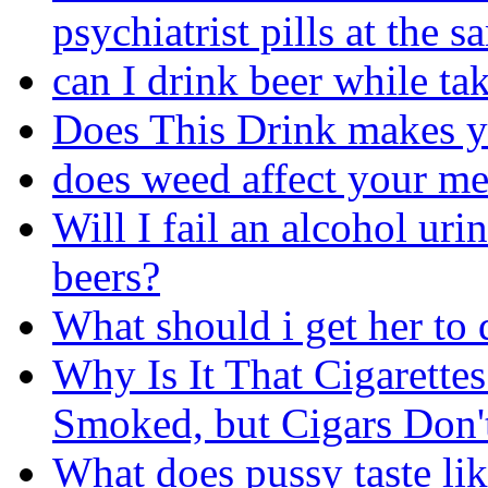
psychiatrist pills at the 
can I drink beer while ta
Does This Drink makes 
does weed affect your m
Will I fail an alcohol uri
beers?
What should i get her to 
Why Is It That Cigarett
Smoked, but Cigars Don'
What does pussy taste lik