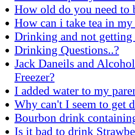
How old do you need to b
How can i take tea in my
Drinking and not getting
Drinking Questions..?
Jack Daneils and Alcohol
Freezer?
I added water to my pare
Why can't I seem to get 
Bourbon drink containin
Is it bad to drink Strawb