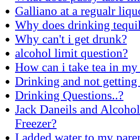
Galliano at a regualr liqu
Why does drinking tequi
Why can't i get drunk?
alcohol limit question?
How can i take tea in my
Drinking and not getting
Drinking Questions..?
Jack Daneils and Alcohol
Freezer?
I added water to my pare