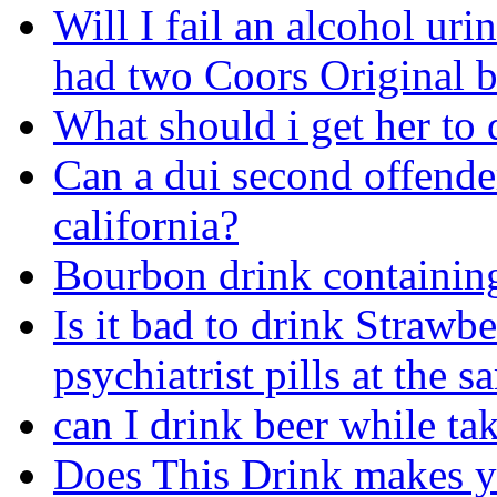
Will I fail an alcohol urine
had two Coors Original b
What should i get her to 
Can a dui second offender
california?
Bourbon drink containin
Is it bad to drink Strawb
psychiatrist pills at the 
can I drink beer while ta
Does This Drink makes 