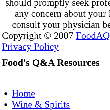
should promptly seek profe
any concern about your 
consult your physician be
Copyright © 2007
FoodAQ
Privacy Policy
Food's Q&A Resources
Home
Wine & Spirits