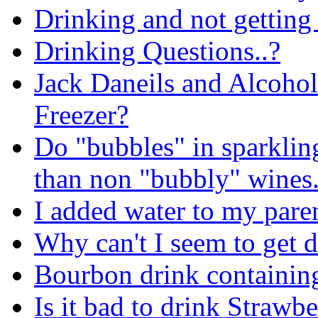
Drinking and not getting
Drinking Questions..?
Jack Daneils and Alcohol
Freezer?
Do "bubbles" in sparklin
than non "bubbly" wines
I added water to my pare
Why can't I seem to get 
Bourbon drink containin
Is it bad to drink Strawb