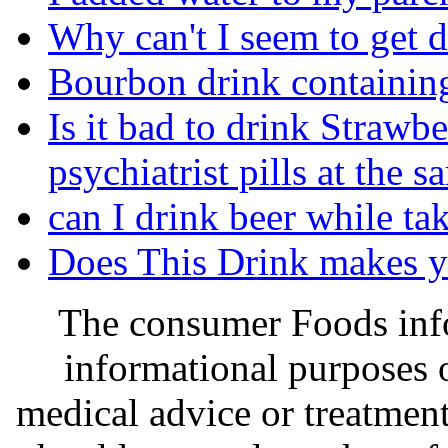
Why can't I seem to get 
Bourbon drink containin
Is it bad to drink Strawb
psychiatrist pills at the 
can I drink beer while ta
Does This Drink makes 
The consumer Foods info
informational purposes o
medical advice or treatmen