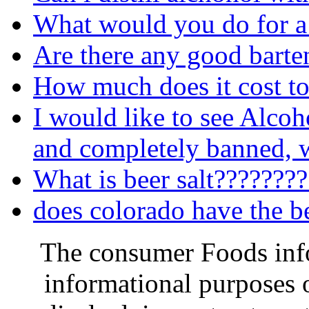
What would you do for a
Are there any good barte
How much does it cost to
I would like to see Alcoh
and completely banned, w
What is beer salt???????
does colorado have the b
The consumer Foods info
informational purposes o