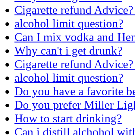
Cigarette refund Advice?
alcohol limit question?
Can I mix vodka and He
Why can't i get drunk?
Cigarette refund Advice?
alcohol limit question?
Do you have a favorite b
Do you prefer Miller Lig
How to start drinking?
Can i distill alchohol wit