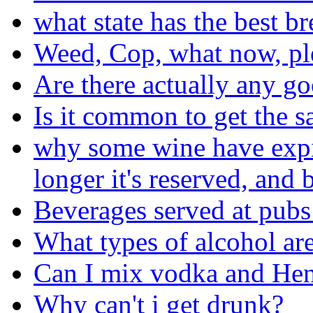
what state has the best b
Weed, Cop, what now, pl
Are there actually any go
Is it common to get the s
why some wine have expira
longer it's reserved, and b
Beverages served at pubs
What types of alcohol are
Can I mix vodka and He
Why can't i get drunk?