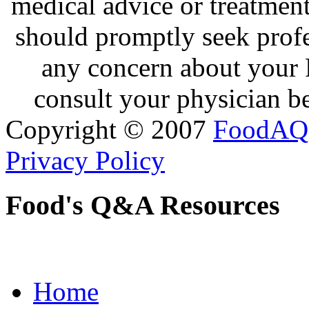
medical advice or treatmen
should promptly seek profe
any concern about your 
consult your physician be
Copyright © 2007
FoodAQ
Privacy Policy
Food's Q&A Resources
Home