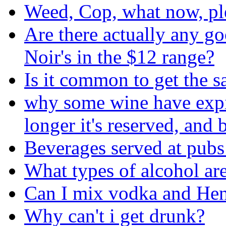
Weed, Cop, what now, pl
Are there actually any g
Noir's in the $12 range?
Is it common to get the s
why some wine have expira
longer it's reserved, and b
Beverages served at pubs
What types of alcohol are
Can I mix vodka and He
Why can't i get drunk?