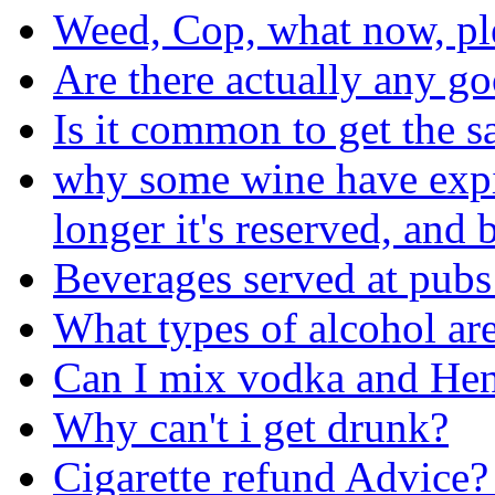
Weed, Cop, what now, pl
Are there actually any go
Is it common to get the s
why some wine have expira
longer it's reserved, and b
Beverages served at pubs
What types of alcohol are
Can I mix vodka and He
Why can't i get drunk?
Cigarette refund Advice?