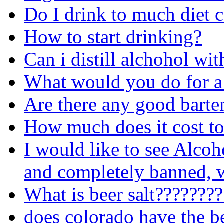
Do I drink to much diet 
How to start drinking?
Can i distill alchohol wit
What would you do for a
Are there any good barte
How much does it cost to
I would like to see Alcoh
and completely banned, w
What is beer salt???????
does colorado have the b