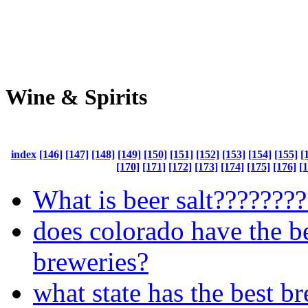
Wine & Spirits
index
[146]
[147]
[148]
[149]
[150]
[151]
[152]
[153]
[154]
[155]
[
[170]
[171]
[172]
[173]
[174]
[175]
[176]
[
What is beer salt???????
does colorado have the b
breweries?
what state has the best b