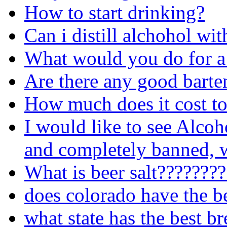
How to start drinking?
Can i distill alchohol wit
What would you do for a
Are there any good barte
How much does it cost to
I would like to see Alcoh
and completely banned, w
What is beer salt???????
does colorado have the b
what state has the best b