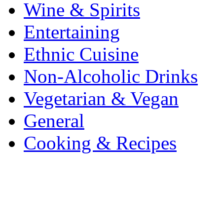
Wine & Spirits
Entertaining
Ethnic Cuisine
Non-Alcoholic Drinks
Vegetarian & Vegan
General
Cooking & Recipes