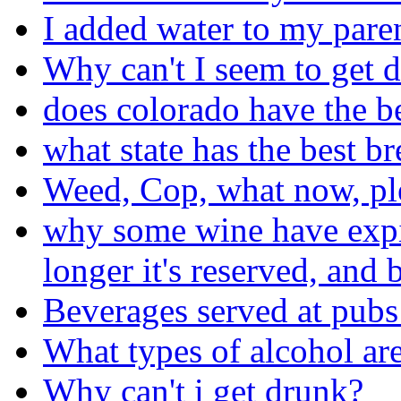
I added water to my pare
Why can't I seem to get 
does colorado have the b
what state has the best b
Weed, Cop, what now, pl
why some wine have expira
longer it's reserved, and b
Beverages served at pubs
What types of alcohol are
Why can't i get drunk?