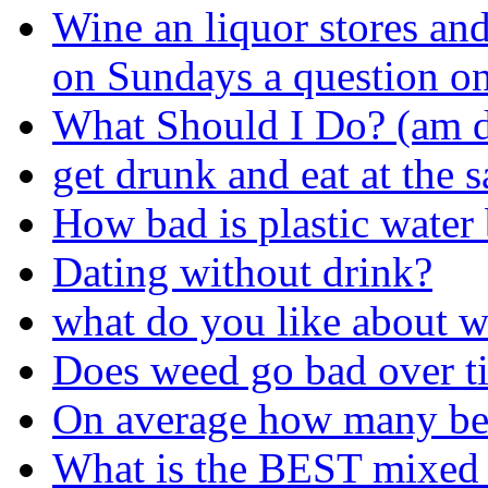
Wine an liquor stores and
on Sundays a question o
What Should I Do? (am d
get drunk and eat at the 
How bad is plastic water 
Dating without drink?
what do you like about w
Does weed go bad over t
On average how many beer
What is the BEST mixed f