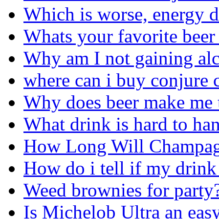
Which is worse, energy d
Whats your favorite beer
Why am I not gaining alc
where can i buy conjure c
Why does beer make me 
What drink is hard to ha
How Long Will Champag
How do i tell if my drink
Weed brownies for party
Is Michelob Ultra an eas