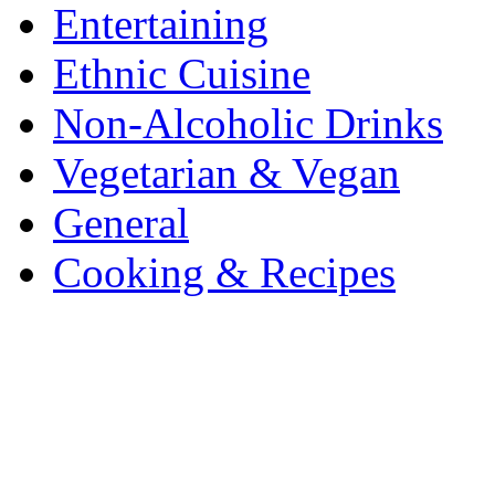
Entertaining
Ethnic Cuisine
Non-Alcoholic Drinks
Vegetarian & Vegan
General
Cooking & Recipes