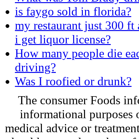
is faygo sold in florida?
my restaurant just 300 f
i get liquor license?
How many people die eac
driving?
Was I roofied or drunk?
The consumer Foods info
informational purposes o
medical advice or treatmen