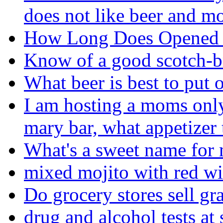
does not like beer and mo
How Long Does Opened 
Know of a good scotch-b
What beer is best to put 
I am hosting a moms onl
mary bar, what appetizer
What's a sweet name for 
mixed mojito with red wi
Do grocery stores sell gr
drug and alcohol tests at