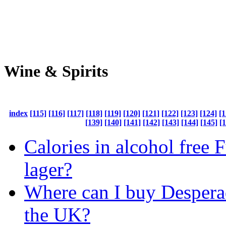
Wine & Spirits
index
[115]
[116]
[117]
[118]
[119]
[120]
[121]
[122]
[123]
[124]
[1
[139]
[140]
[141]
[142]
[143]
[144]
[145]
[
Calories in alcohol free 
lager?
Where can I buy Despera
the UK?