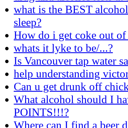
what is the BEST alcohol
sleep?
How do i get coke out o
whats it lyke to be/...?
Is Vancouver tap water sa
help understanding victor
Can u get drunk off chic
What alcohol should I ha
POINTS!!!?
Where can I find a beer 