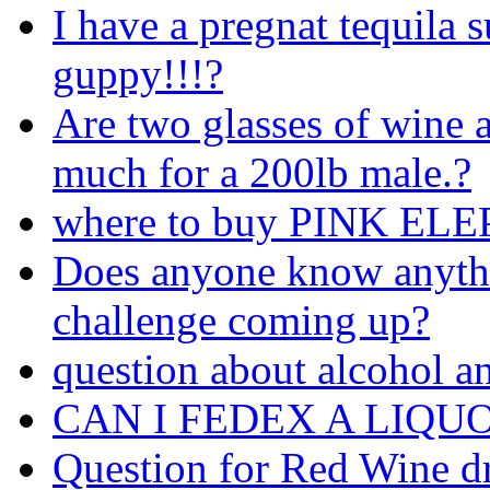
I have a pregnat tequila s
guppy!!!?
Are two glasses of wine 
much for a 200lb male.?
where to buy PINK ELEP
Does anyone know anyth
challenge coming up?
question about alcohol a
CAN I FEDEX A LIQU
Question for Red Wine d