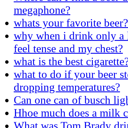
megaphone?
whats your favorite beer?
why when i drink only a l
feel tense and my chest?
what is the best cigarette
what to do if your beer s
dropping temperatures?
Can one can of busch lig
Hhoe much does a milk c
What was Tom Brady drin