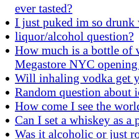
ever tasted?
I just puked im so drunk
liquor/alcohol question?
How much is a bottle of 
Megastore NYC opening
Will inhaling vodka get 
Random question about i
How come I see the world
Can I set a whiskey as a p
Was it alcoholic or just ro