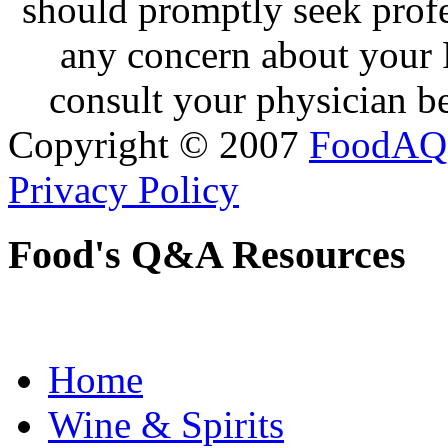
should promptly seek profe
any concern about your 
consult your physician be
Copyright © 2007
FoodAQ
Privacy Policy
Food's Q&A Resources
Home
Wine & Spirits