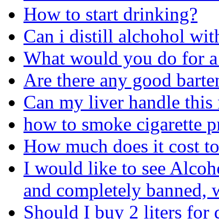
How to start drinking?
Can i distill alchohol wit
What would you do for a
Are there any good barte
Can my liver handle this
how to smoke cigarette p
How much does it cost to
I would like to see Alcoh
and completely banned, w
Should I buy 2 liters for