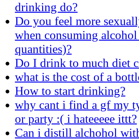
drinking do?
Do you feel more sexuall
when consuming alcohol 
quantities)?
Do I drink to much diet 
what is the cost of a bot
How to start drinking?
why cant i find a gf my 
or party :( i hateeeee ittt?
Can i distill alchohol wit