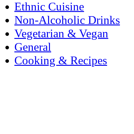
Ethnic Cuisine
Non-Alcoholic Drinks
Vegetarian & Vegan
General
Cooking & Recipes