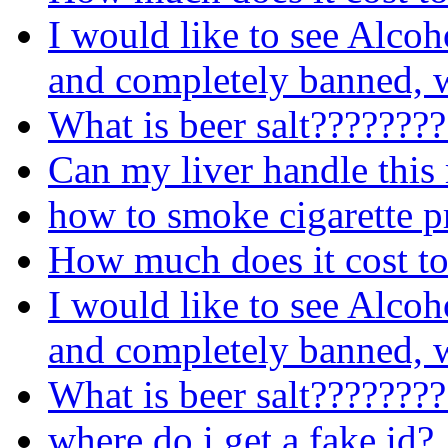
I would like to see Alcoh
and completely banned, w
What is beer salt???????
Can my liver handle this
how to smoke cigarette p
How much does it cost to
I would like to see Alcoh
and completely banned, w
What is beer salt???????
where do i get a fake id?