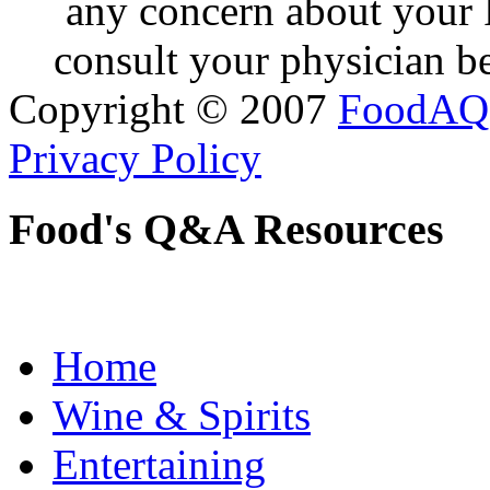
any concern about your 
consult your physician be
Copyright © 2007
FoodAQ
Privacy Policy
Food's Q&A Resources
Home
Wine & Spirits
Entertaining