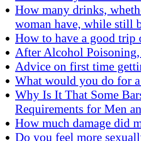
How many drinks, whether
woman have, while still b
How to have a good trip
After Alcohol Poisoning
Advice on first time gett
What would you do for a
Why Is It That Some Bar
Requirements for Men 
How much damage did my
Do you feel more sexual