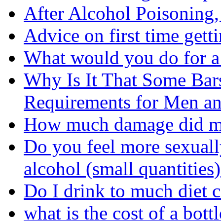
After Alcohol Poisoning
Advice on first time gett
What would you do for a
Why Is It That Some Bar
Requirements for Men 
How much damage did my
Do you feel more sexual
alcohol (small quantities
Do I drink to much diet 
what is the cost of a bot