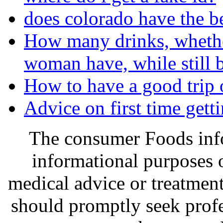
does colorado have the b
How many drinks, whether
woman have, while still b
How to have a good trip
Advice on first time gett
The consumer Foods info
informational purposes o
medical advice or treatmen
should promptly seek profe