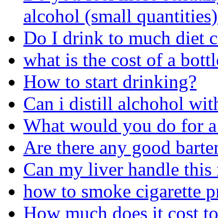
alcohol (small quantities
Do I drink to much diet 
what is the cost of a bot
How to start drinking?
Can i distill alchohol wit
What would you do for a
Are there any good barte
Can my liver handle this
how to smoke cigarette p
How much does it cost to