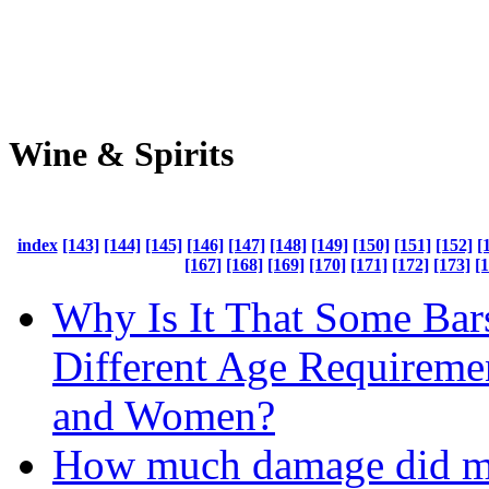
Wine & Spirits
index
[143]
[144]
[145]
[146]
[147]
[148]
[149]
[150]
[151]
[152]
[
[167]
[168]
[169]
[170]
[171]
[172]
[173]
[
Why Is It That Some Bar
Different Age Requireme
and Women?
How much damage did m