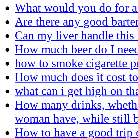
What would you do for a
Are there any good barte
Can my liver handle this
How much beer do I need 
how to smoke cigarette p
How much does it cost to
what can i get high on th
How many drinks, whether
woman have, while still b
How to have a good trip