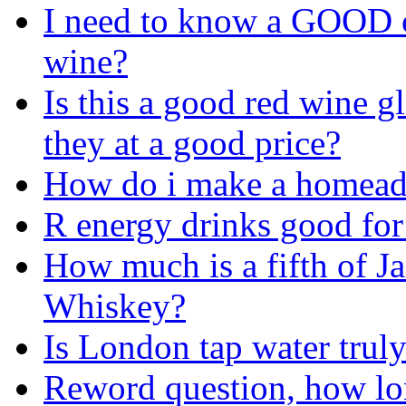
I need to know a GOOD 
wine?
Is this a good red wine g
they at a good price?
How do i make a homeade
R energy drinks good for
How much is a fifth of J
Whiskey?
Is London tap water truly
Reword question, how lo