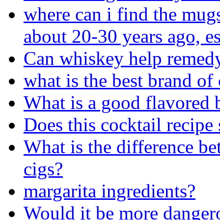
where can i find the mugs
about 20-30 years ago, e
Can whiskey help remedy
what is the best brand of
What is a good flavored 
Does this cocktail recip
What is the difference b
cigs?
margarita ingredients?
Would it be more dangerou