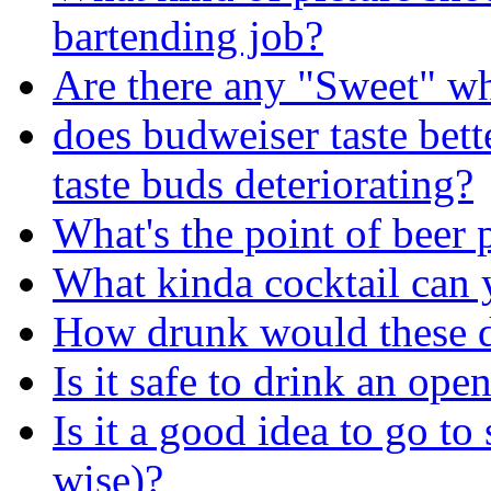
bartending job?
Are there any "Sweet" wh
does budweiser taste bett
taste buds deteriorating?
What's the point of beer 
What kinda cocktail can
How drunk would these 
Is it safe to drink an ope
Is it a good idea to go to
wise)?