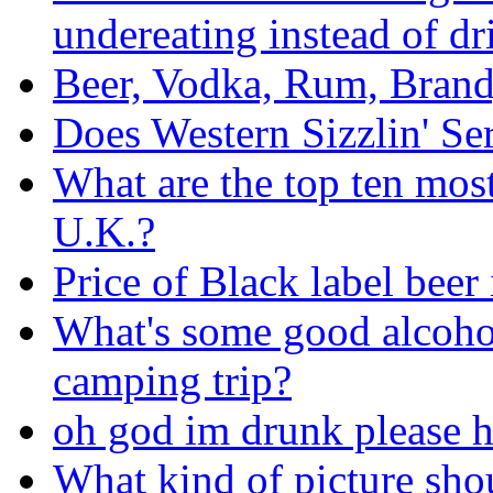
undereating instead of dr
Beer, Vodka, Rum, Brand
Does Western Sizzlin' Se
What are the top ten mos
U.K.?
Price of Black label beer
What's some good alcohol
camping trip?
oh god im drunk please h
What kind of picture sho