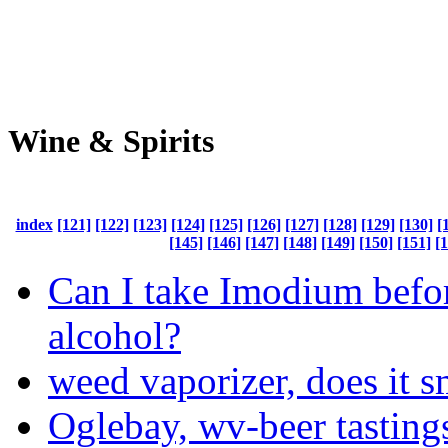
Wine & Spirits
index
[121]
[122]
[123]
[124]
[125]
[126]
[127]
[128]
[129]
[130]
[
[145]
[146]
[147]
[148]
[149]
[150]
[151]
[
Can I take Imodium befo
alcohol?
weed vaporizer, does it s
Oglebay, wv-beer tasting