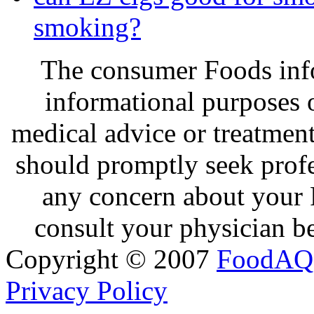
smoking?
The consumer Foods info
informational purposes o
medical advice or treatmen
should promptly seek profe
any concern about your 
consult your physician be
Copyright © 2007
FoodAQ
Privacy Policy