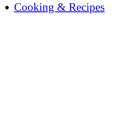
Cooking & Recipes