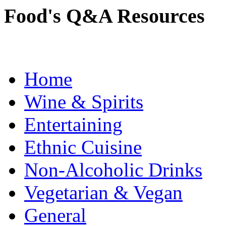
Food's Q&A Resources
Home
Wine & Spirits
Entertaining
Ethnic Cuisine
Non-Alcoholic Drinks
Vegetarian & Vegan
General