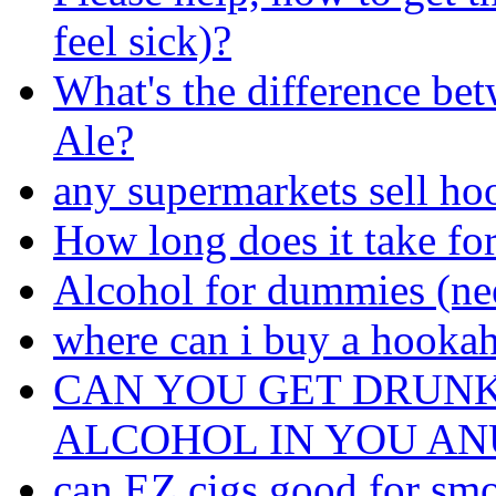
feel sick)?
What's the difference be
Ale?
any supermarkets sell ho
How long does it take for
Alcohol for dummies (nee
where can i buy a hooka
CAN YOU GET DRUNK
ALCOHOL IN YOU AN
can EZ cigs good for smoki