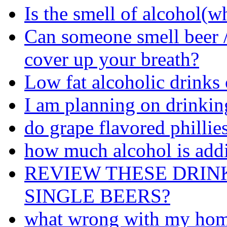
Is the smell of alcohol(w
Can someone smell beer /
cover up your breath?
Low fat alcoholic drinks 
I am planning on drinking
do grape flavored phillie
how much alcohol is add
REVIEW THESE DRIN
SINGLE BEERS?
what wrong with my ho