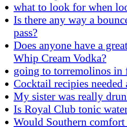
what to look for when lo
Is there any way a bounc
pass?
Does anyone have a great
Whip Cream Vodka?
going to torremolinos in
Cocktail recipies needed 
My sister was really drunk
Is Royal Club tonic water
Would Southern comfort 