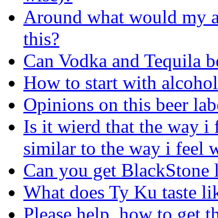
Around what would my alc
this?
Can Vodka and Tequila be
How to start with alcohol
Opinions on this beer lab
Is it wierd that the way i
similar to the way i feel
Can you get BlackStone li
What does Ty Ku taste li
Please help, how to get t