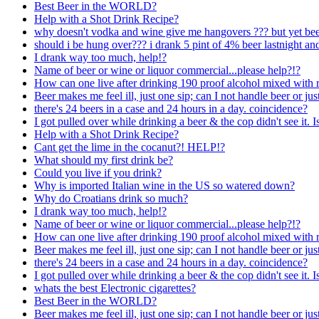
Best Beer in the WORLD?
Help with a Shot Drink Recipe?
why doesn't vodka and wine give me hangovers ??? but yet beer
should i be hung over??? i drank 5 pint of 4% beer lastnight a
I drank way too much, help!?
Name of beer or wine or liquor commercial...please help?!?
How can one live after drinking 190 proof alcohol mixed with r
Beer makes me feel ill, just one sip; can I not handle beer or just
there's 24 beers in a case and 24 hours in a day. coincidence?
I got pulled over while drinking a beer & the cop didn't see it. 
Help with a Shot Drink Recipe?
Cant get the lime in the cocanut?! HELP!?
What should my first drink be?
Could you live if you drink?
Why is imported Italian wine in the US so watered down?
Why do Croatians drink so much?
I drank way too much, help!?
Name of beer or wine or liquor commercial...please help?!?
How can one live after drinking 190 proof alcohol mixed with r
Beer makes me feel ill, just one sip; can I not handle beer or just
there's 24 beers in a case and 24 hours in a day. coincidence?
I got pulled over while drinking a beer & the cop didn't see it. 
whats the best Electronic cigarettes?
Best Beer in the WORLD?
Beer makes me feel ill, just one sip; can I not handle beer or just