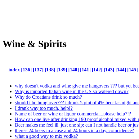
Wine & Spirits
index
[136]
[137]
[138]
[139]
[140]
[141]
[142]
[143]
[144]
[145]
why doesn't vodka and wine give me hangovers ??? but yet beer
Why is imported Italian wine in the US so watered down?
Why do Croatians drink so much?
should i be hung over??? i drank 5 pint of 4% beer lastnight a
I drank way too much, help!?
Name of beer or wine or liquor commercial...please help?!?
How can one live after drinking 190 proof alcohol mixed with r
Beer makes me feel ill, just one sip; can I not handle beer or just
there's 24 beers in a case and 24 hours in a day. coincidence?
what a good way to mix vodka?