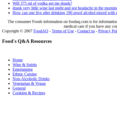
Will 375 ml of vodka get me drunk?
drank very little wine last night and got headache in the mornin
How can one live after drinking 190 proof alcohol mixed with r
The consumer Foods information on foodaq.com is for informational
medical care if you have any co
Copyright © 2007
FoodAQ
-
Terms of Use
-
Contact us
-
Privacy Po
Food's Q&A Resources
Home
Wine & Spirits
Entertaining
Ethnic Cuisine
Non-Alcoholic Drinks
Vegetarian & Vegan
General
Cooking & Recipes