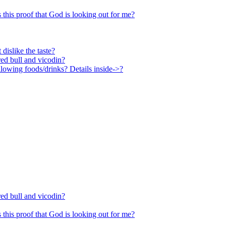
Is this proof that God is looking out for me?
 dislike the taste?
ed bull and vicodin?
lowing foods/drinks? Details inside->?
ed bull and vicodin?
Is this proof that God is looking out for me?