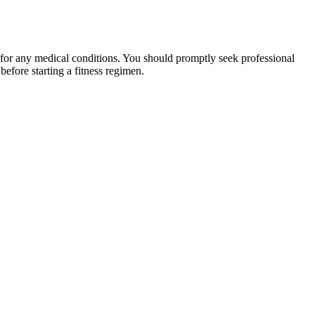
 for any medical conditions. You should promptly seek professional
fore starting a fitness regimen.