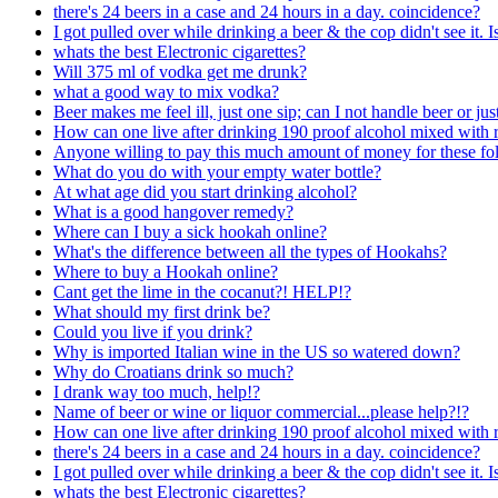
there's 24 beers in a case and 24 hours in a day. coincidence?
I got pulled over while drinking a beer & the cop didn't see it. 
whats the best Electronic cigarettes?
Will 375 ml of vodka get me drunk?
what a good way to mix vodka?
Beer makes me feel ill, just one sip; can I not handle beer or just
How can one live after drinking 190 proof alcohol mixed with r
Anyone willing to pay this much amount of money for these fol
What do you do with your empty water bottle?
At what age did you start drinking alcohol?
What is a good hangover remedy?
Where can I buy a sick hookah online?
What's the difference between all the types of Hookahs?
Where to buy a Hookah online?
Cant get the lime in the cocanut?! HELP!?
What should my first drink be?
Could you live if you drink?
Why is imported Italian wine in the US so watered down?
Why do Croatians drink so much?
I drank way too much, help!?
Name of beer or wine or liquor commercial...please help?!?
How can one live after drinking 190 proof alcohol mixed with r
there's 24 beers in a case and 24 hours in a day. coincidence?
I got pulled over while drinking a beer & the cop didn't see it. 
whats the best Electronic cigarettes?