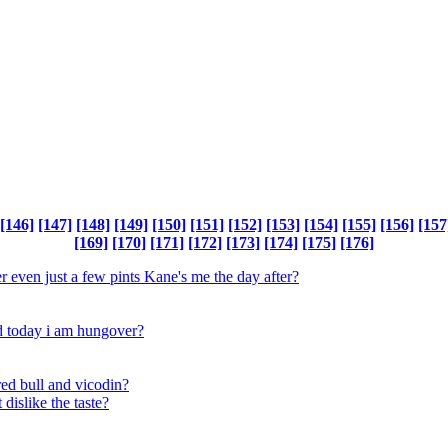
[146]
[147]
[148]
[149]
[150]
[151]
[152]
[153]
[154]
[155]
[156]
[157
[169]
[170]
[171]
[172]
[173]
[174]
[175]
[176]
 even just a few pints Kane's me the day after?
nd today i am hungover?
ed bull and vicodin?
 dislike the taste?