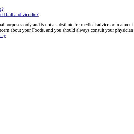
g?
ed bull and vicodin?
 purposes only and is not a substitute for medical advice or treatment
ncern about your Foods, and you should always consult your physician be
licy