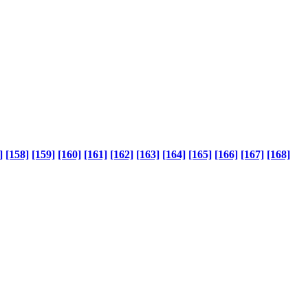
]
[158]
[159]
[160]
[161]
[162]
[163]
[164]
[165]
[166]
[167]
[168]