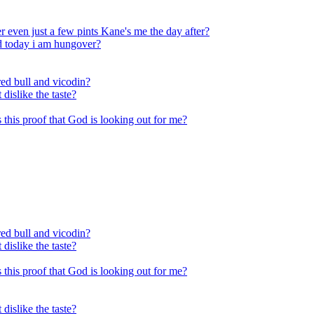
 even just a few pints Kane's me the day after?
nd today i am hungover?
ed bull and vicodin?
 dislike the taste?
Is this proof that God is looking out for me?
ed bull and vicodin?
 dislike the taste?
Is this proof that God is looking out for me?
 dislike the taste?