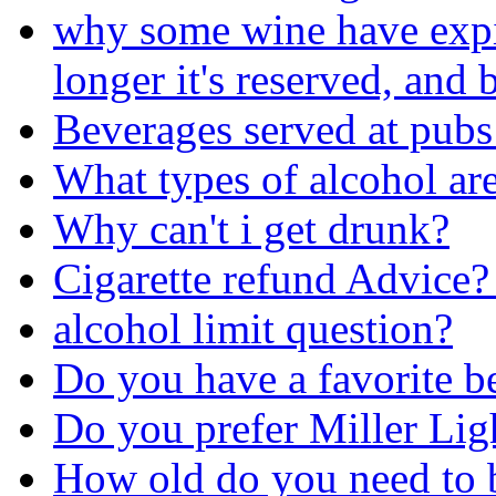
why some wine have expira
longer it's reserved, and b
Beverages served at pubs
What types of alcohol are
Why can't i get drunk?
Cigarette refund Advice?
alcohol limit question?
Do you have a favorite b
Do you prefer Miller Lig
How old do you need to b