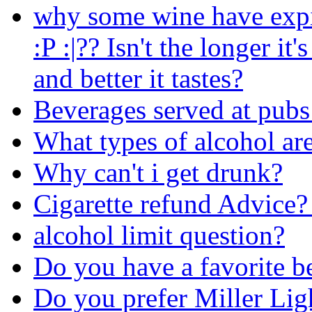
why some wine have expi
:P :|?? Isn't the longer it'
and better it tastes?
Beverages served at pubs
What types of alcohol are
Why can't i get drunk?
Cigarette refund Advice?
alcohol limit question?
Do you have a favorite b
Do you prefer Miller Lig