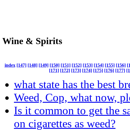
Wine & Spirits
index
[147]
[148]
[149]
[150]
[151]
[152]
[153]
[154]
[155]
[156]
[
[171]
[172]
[173]
[174]
[175]
[176]
[177]
[
what state has the best b
Weed, Cop, what now, pl
Is it common to get the s
on cigarettes as weed?