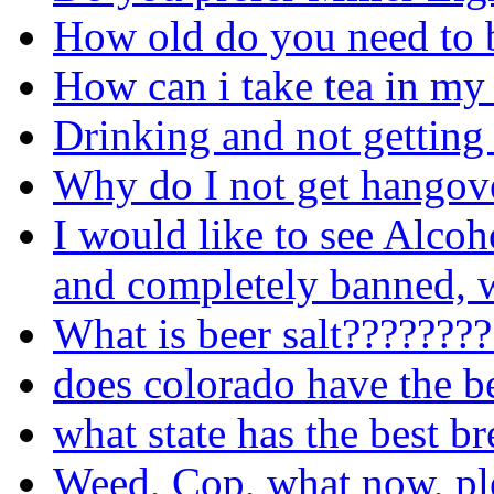
How old do you need to b
How can i take tea in my
Drinking and not getting
Why do I not get hangove
I would like to see Alcoh
and completely banned, w
What is beer salt???????
does colorado have the b
what state has the best b
Weed, Cop, what now, pl