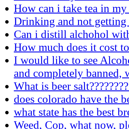
How can i take tea in my
Drinking and not getting
Can i distill alchohol wit
How much does it cost to
I would like to see Alcoh
and completely banned, w
What is beer salt???????
does colorado have the b
what state has the best b
Weed, Cop, what now, pl