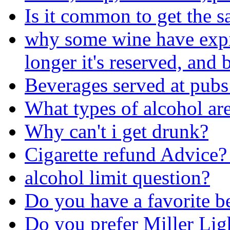
Is it common to get the s
why some wine have expira
longer it's reserved, and b
Beverages served at pubs
What types of alcohol are
Why can't i get drunk?
Cigarette refund Advice?
alcohol limit question?
Do you have a favorite b
Do you prefer Miller Lig