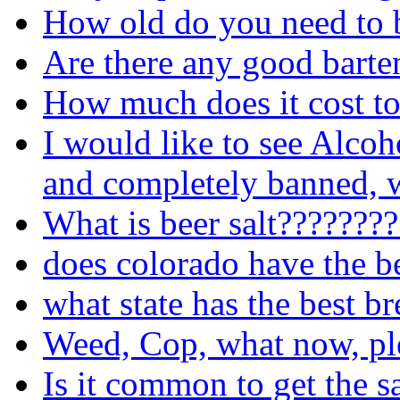
How old do you need to b
Are there any good barte
How much does it cost to
I would like to see Alcoh
and completely banned, w
What is beer salt???????
does colorado have the b
what state has the best b
Weed, Cop, what now, pl
Is it common to get the s