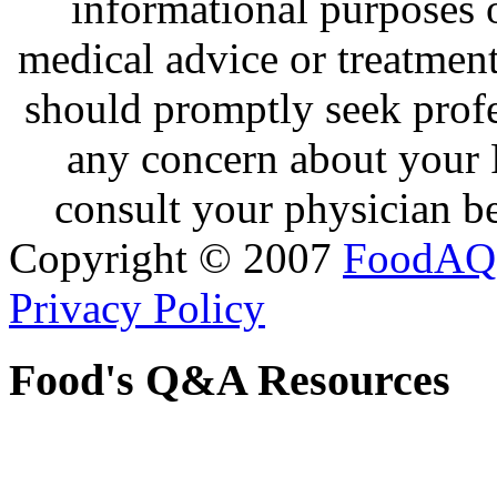
informational purposes o
medical advice or treatmen
should promptly seek profe
any concern about your 
consult your physician be
Copyright © 2007
FoodAQ
Privacy Policy
Food's Q&A Resources