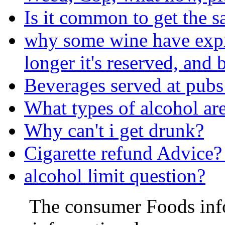
Is it common to get the s
why some wine have expira
longer it's reserved, and b
Beverages served at pubs
What types of alcohol are
Why can't i get drunk?
Cigarette refund Advice?
alcohol limit question?
The consumer Foods info