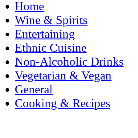
Home
Wine & Spirits
Entertaining
Ethnic Cuisine
Non-Alcoholic Drinks
Vegetarian & Vegan
General
Cooking & Recipes