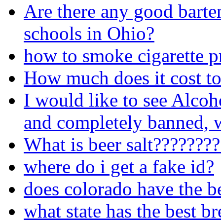
Are there any good barte
schools in Ohio?
how to smoke cigarette p
How much does it cost to
I would like to see Alcoh
and completely banned, w
What is beer salt???????
where do i get a fake id?
does colorado have the b
what state has the best b