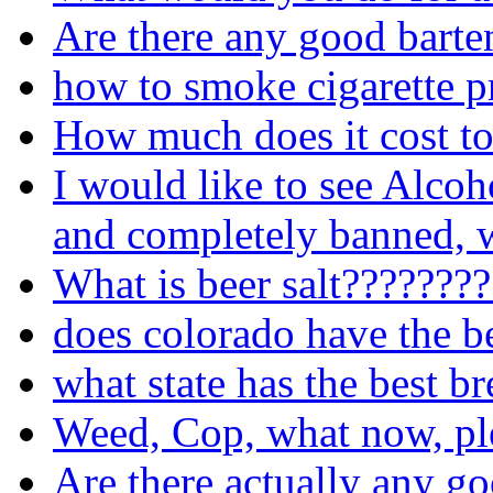
Are there any good barte
how to smoke cigarette p
How much does it cost to
I would like to see Alcoh
and completely banned, w
What is beer salt???????
does colorado have the b
what state has the best b
Weed, Cop, what now, pl
Are there actually any go