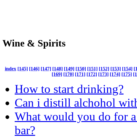
Wine & Spirits
index
[145]
[146]
[147]
[148]
[149]
[150]
[151]
[152]
[153]
[154]
[
[169]
[170]
[171]
[172]
[173]
[174]
[175]
[
How to start drinking?
Can i distill alchohol wit
What would you do for a
bar?