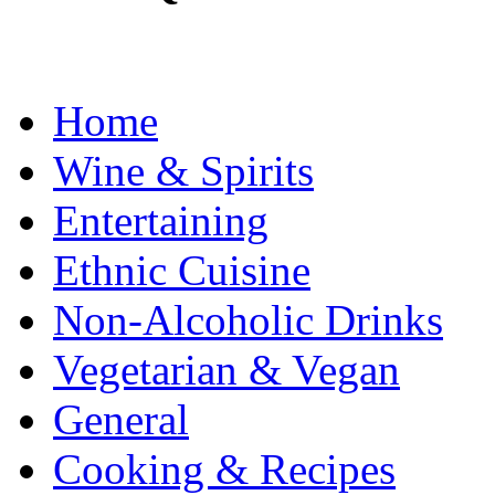
Home
Wine & Spirits
Entertaining
Ethnic Cuisine
Non-Alcoholic Drinks
Vegetarian & Vegan
General
Cooking & Recipes