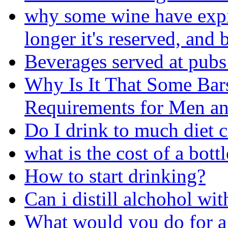
why some wine have expira
longer it's reserved, and b
Beverages served at pubs
Why Is It That Some Bar
Requirements for Men 
Do I drink to much diet 
what is the cost of a bot
How to start drinking?
Can i distill alchohol wit
What would you do for a