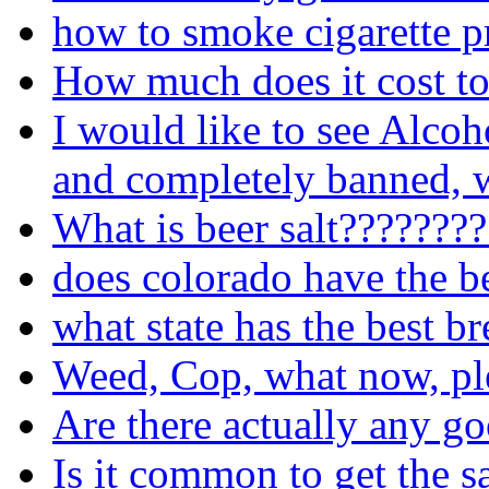
how to smoke cigarette p
How much does it cost to
I would like to see Alcoh
and completely banned, w
What is beer salt???????
does colorado have the b
what state has the best b
Weed, Cop, what now, pl
Are there actually any go
Is it common to get the s