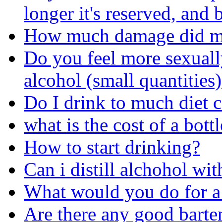
longer it's reserved, and b
How much damage did my
Do you feel more sexual
alcohol (small quantities
Do I drink to much diet 
what is the cost of a bot
How to start drinking?
Can i distill alchohol wit
What would you do for a
Are there any good barte