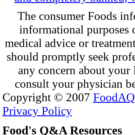
The consumer Foods info
informational purposes o
medical advice or treatmen
should promptly seek profe
any concern about your 
consult your physician be
Copyright © 2007
FoodAQ
Privacy Policy
Food's Q&A Resources