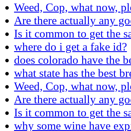
Weed, Cop, what now, pl
Are there actually any go
Is it common to get the s
where do i get a fake id?
does colorado have the b
what state has the best b
Weed, Cop, what now, pl
Are there actually any go
Is it common to get the s
why some wine have expira