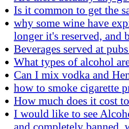
Is it common to get the s
why some wine have expira
longer it's reserved, and b
Beverages served at pubs
What types of alcohol are
Can I mix vodka and He
how to smoke cigarette p
How much does it cost to
I would like to see Alcoh
and completely banned, w