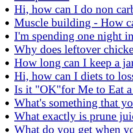
Hi, how can I do non carb
Muscle building - How ca
I'm spending one night in
Why does leftover chicke
How long can I keep a jar
Hi, how can I diets to lo
Is it "OK"for Me to Eat 
What's something that yo
What exactly is prune jui
What do you get when you