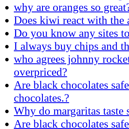
why are oranges so great
Does kiwi react with the a
Do you know any sites to
I always buy chips and th
who agrees johnny rocket
overpriced?
Are black chocolates safe 
chocolates.?
Why do margaritas taste 
Are black chocolates safe 