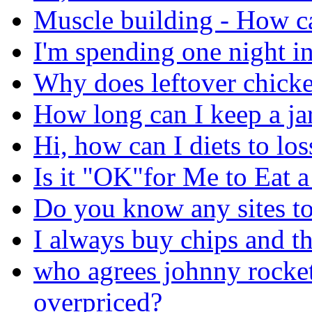
Muscle building - How ca
I'm spending one night in
Why does leftover chicke
How long can I keep a jar
Hi, how can I diets to lo
Is it "OK"for Me to Eat 
Do you know any sites to
I always buy chips and th
who agrees johnny rocket
overpriced?