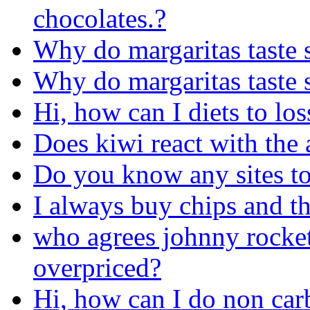
chocolates.?
Why do margaritas taste 
Why do margaritas taste 
Hi, how can I diets to lo
Does kiwi react with the a
Do you know any sites to
I always buy chips and th
who agrees johnny rocket
overpriced?
Hi, how can I do non carb