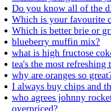
Do you know all of the di
Which is your favourite c
Which is better brie or gr
blueberry muffin mix?
what is high fructose cok
tea's the most refreshing 
why are oranges so great
I always buy chips and th
who agrees johnny rocket
overpriced?