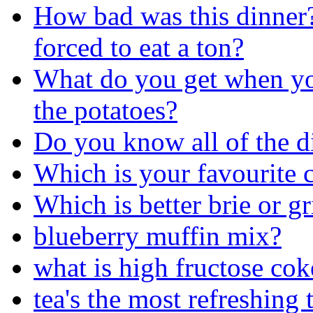
How bad was this dinner
forced to eat a ton?
What do you get when you
the potatoes?
Do you know all of the di
Which is your favourite c
Which is better brie or gr
blueberry muffin mix?
what is high fructose cok
tea's the most refreshing 