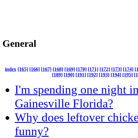
General
index
[165]
[166]
[167]
[168]
[169]
[170]
[171]
[172]
[173]
[174]
[
[189]
[190]
[191]
[192]
[193]
[194]
[195]
[
I'm spending one night i
Gainesville Florida?
Why does leftover chicke
funny?