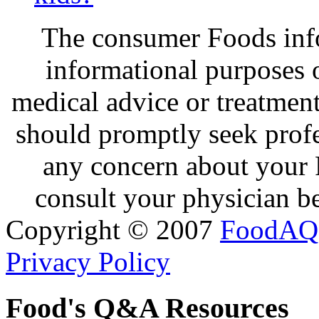
The consumer Foods info
informational purposes o
medical advice or treatmen
should promptly seek profe
any concern about your 
consult your physician be
Copyright © 2007
FoodAQ
Privacy Policy
Food's Q&A Resources