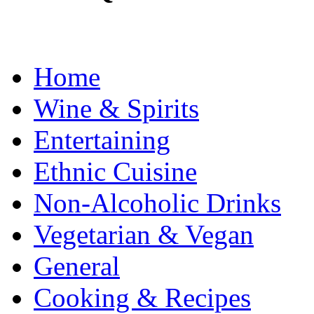
Home
Wine & Spirits
Entertaining
Ethnic Cuisine
Non-Alcoholic Drinks
Vegetarian & Vegan
General
Cooking & Recipes