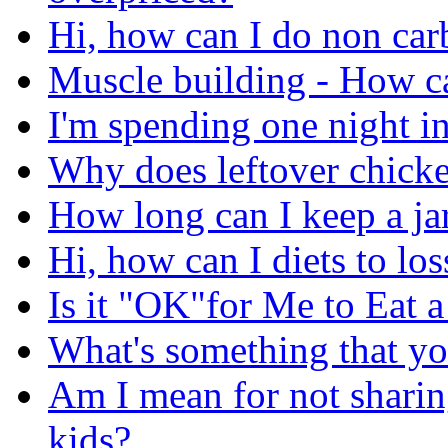
Hi, how can I do non carb
Muscle building - How ca
I'm spending one night in
Why does leftover chicke
How long can I keep a jar
Hi, how can I diets to lo
Is it "OK"for Me to Eat 
What's something that yo
Am I mean for not sharin
kids?