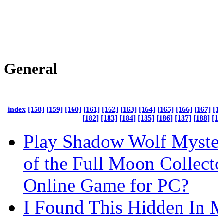
General
index
[158]
[159]
[160]
[161]
[162]
[163]
[164]
[165]
[166]
[167]
[
[182]
[183]
[184]
[185]
[186]
[187]
[188]
[
Play Shadow Wolf Myste
of the Full Moon Collecto
Online Game for PC?
I Found This Hidden In 