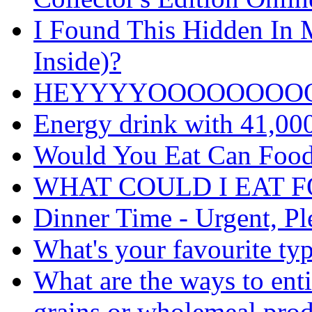
I Found This Hidden In M
Inside)?
HEYYYYOOOOOOOO
Energy drink with 41,00
Would You Eat Can Food
WHAT COULD I EAT 
Dinner Time - Urgent, Pl
What's your favourite typ
What are the ways to ent
grains or wholemeal prod