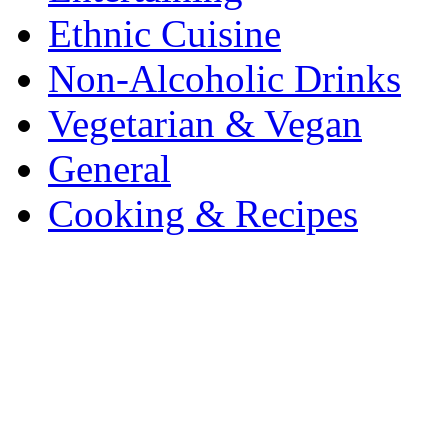
Ethnic Cuisine
Non-Alcoholic Drinks
Vegetarian & Vegan
General
Cooking & Recipes