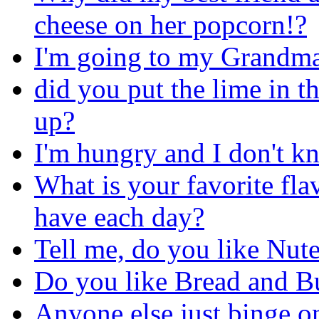
cheese on her popcorn!?
I'm going to my Grandma's
did you put the lime in 
up?
I'm hungry and I don't kn
What is your favorite fla
have each day?
Tell me, do you like Nute
Do you like Bread and Bu
Anyone else just binge o