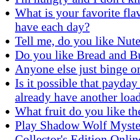
What is your favorite fla
have each day?
Tell me, do you like Nute
Do you like Bread and Bu
Anyone else just binge o
Is it possible that payday
already have another loa
What fruit do you like th
Play Shadow Wolf Myster
Collector's Edition Onli