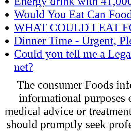
Energy drink with 41,00
Would You Eat Can Food
WHAT COULD I EAT 
Dinner Time - Urgent, Pl
Could you tell me a Lega
net?
The consumer Foods info
informational purposes o
medical advice or treatmen
should promptly seek profe