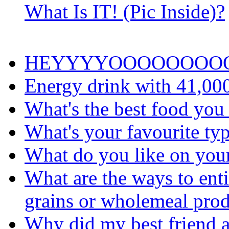
What Is IT! (Pic Inside)?
HEYYYYOOOOOOOO
Energy drink with 41,00
What's the best food you
What's your favourite typ
What do you like on you
What are the ways to ent
grains or wholemeal prod
Why did my best friend a