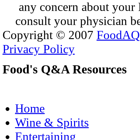
any concern about your 
consult your physician be
Copyright © 2007
FoodAQ
Privacy Policy
Food's Q&A Resources
Home
Wine & Spirits
Entertaining