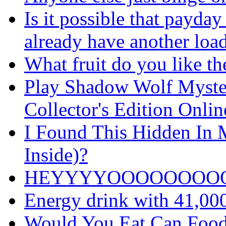
Is it possible that payday
already have another loa
What fruit do you like th
Play Shadow Wolf Myster
Collector's Edition Onli
I Found This Hidden In M
Inside)?
HEYYYYOOOOOOOO
Energy drink with 41,00
Would You Eat Can Food