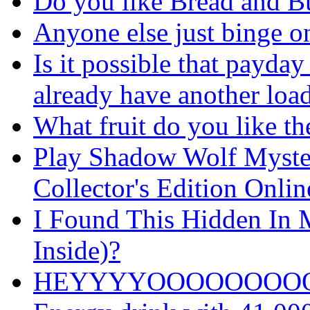
Do you like Bread and Bu
Anyone else just binge o
Is it possible that payday
already have another loa
What fruit do you like th
Play Shadow Wolf Myster
Collector's Edition Onli
I Found This Hidden In M
Inside)?
HEYYYYOOOOOOOO