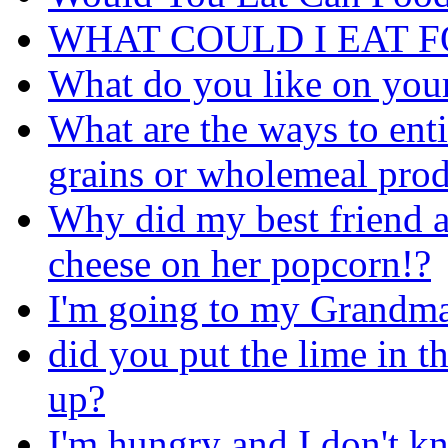
WHAT COULD I EAT 
What do you like on you
What are the ways to ent
grains or wholemeal prod
Why did my best friend a
cheese on her popcorn!?
I'm going to my Grandma's
did you put the lime in 
up?
I'm hungry and I don't kn