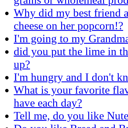
Why did my best friend a
cheese on her popcorn!?
I'm going to my Grandma's
did you put the lime in 
up?
I'm hungry and I don't kn
What is your favorite fla
have each day?
Tell me, do you like Nute