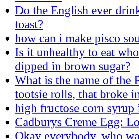
Do the English ever drink
toast?
how can i make pisco sou
Is it unhealthy to eat who
dipped in brown sugar?
What is the name of the P
tootsie rolls, that broke i
high fructose corn syrup 
Cadburys Creme Egg: Lo
Okay everybody, who want