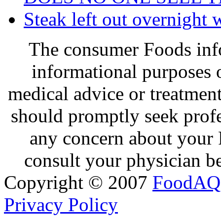
Steak left out overnight 
The consumer Foods info
informational purposes o
medical advice or treatmen
should promptly seek profe
any concern about your 
consult your physician be
Copyright © 2007
FoodAQ
Privacy Policy