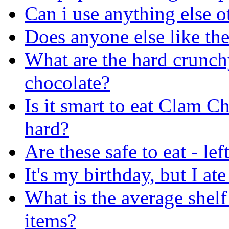
Can i use anything else ot
Does anyone else like the
What are the hard crunchy
chocolate?
Is it smart to eat Clam 
hard?
Are these safe to eat - le
It's my birthday, but I 
What is the average shelf
items?