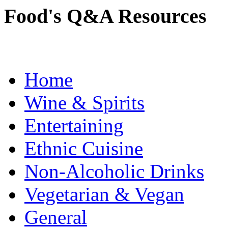
Food's Q&A Resources
Home
Wine & Spirits
Entertaining
Ethnic Cuisine
Non-Alcoholic Drinks
Vegetarian & Vegan
General