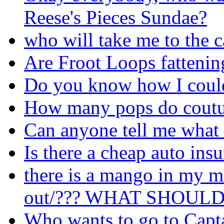
Reese's Pieces Sundae?
who will take me to the 
Are Froot Loops fattenin
Do you know how I could 
How many pops do coutu
Can anyone tell me what 
Is there a cheap auto ins
there is a mango in my m
out/??? WHAT SHOUL
Who wants to go to Capt