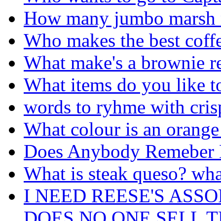
How many jumbo marsh me
Who makes the best coff
What make's a brownie r
What items do you like t
words to ryhme with cris
What colour is an orange 
Does Anybody Remeber 
What is steak queso? what
I NEED REESE'S ASS
DOES NO ONE SELL 