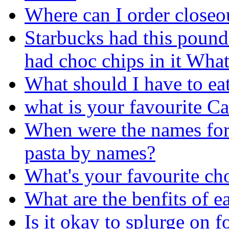
Where can I order closeo
Starbucks had this pound 
had choc chips in it What'
What should I have to ea
what is your favourite C
When were the names for p
pasta by names?
What's your favourite ch
What are the benfits of e
Is it okay to splurge on 