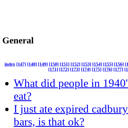
General
index
[147]
[148]
[149]
[150]
[151]
[152]
[153]
[154]
[155]
[156]
[
[171]
[172]
[173]
[174]
[175]
[176]
[177]
[
What did people in 1940
eat?
I just ate expired cadbur
bars, is that ok?