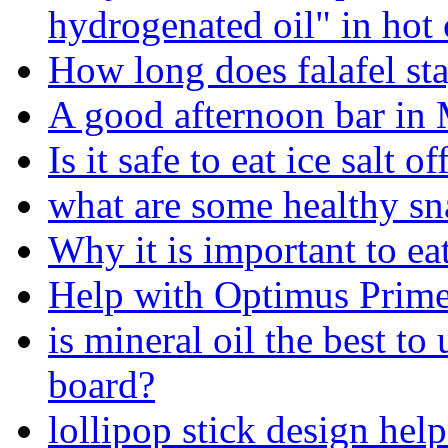
hydrogenated oil" in hot
How long does falafel sta
A good afternoon bar in
Is it safe to eat ice salt o
what are some healthy sn
Why it is important to ea
Help with Optimus Prime
is mineral oil the best t
board?
lollipop stick design hel