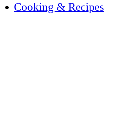
Cooking & Recipes