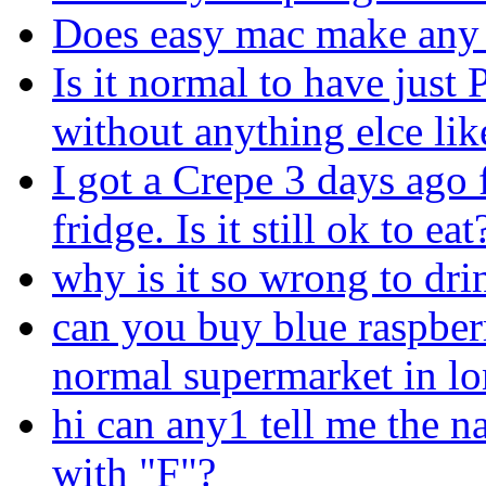
Does easy mac make any 
Is it normal to have just
without anything elce lik
I got a Crepe 3 days ago 
fridge. Is it still ok to eat
why is it so wrong to dri
can you buy blue raspber
normal supermarket in l
hi can any1 tell me the n
with "F"?