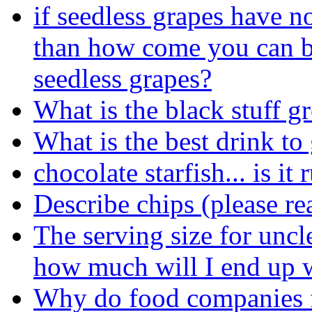
if seedless grapes have n
than how come you can b
seedless grapes?
What is the black stuff 
What is the best drink to
chocolate starfish... is it 
Describe chips (please rea
The serving size for uncl
how much will I end up wi
Why do food companies fe