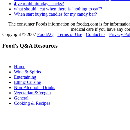
4 year old birthday snacks?
what should i eat when there is ''nothing to eat''?
When start buying candies for my candy bar?
The consumer Foods information on foodaq.com is for informational
medical care if you have any co
Copyright © 2007
FoodAQ
-
Terms of Use
-
Contact us
-
Privacy Po
Food's Q&A Resources
Home
Wine & Spirits
Entertaining
Ethnic Cuisine
Non-Alcoholic Drinks
Vegetarian & Vegan
General
Cooking & Recipes