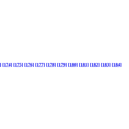
]
[174]
[175]
[176]
[177]
[178]
[179]
[180]
[181]
[182]
[183]
[184]