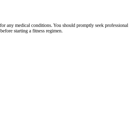
 for any medical conditions. You should promptly seek professional
fore starting a fitness regimen.