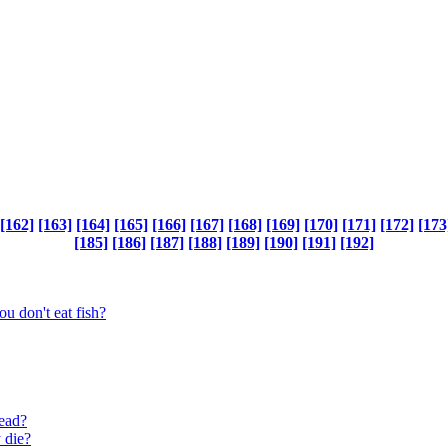
[162]
[163]
[164]
[165]
[166]
[167]
[168]
[169]
[170]
[171]
[172]
[173
[185]
[186]
[187]
[188]
[189]
[190]
[191]
[192]
ou don't eat fish?
read?
 die?