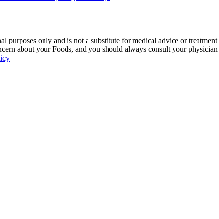
 purposes only and is not a substitute for medical advice or treatment
ncern about your Foods, and you should always consult your physician be
licy