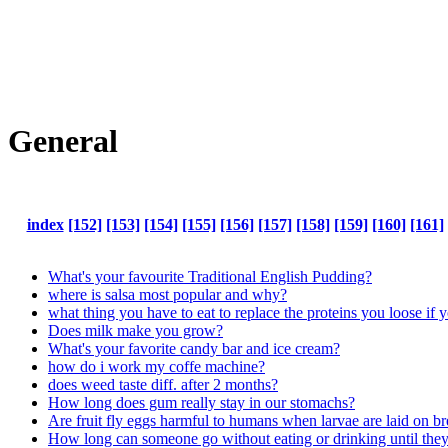
General
index
[152]
[153]
[154]
[155]
[156]
[157]
[158]
[159]
[160]
[161]
What's your favourite Traditional English Pudding?
where is salsa most popular and why?
what thing you have to eat to replace the proteins you loose if y
Does milk make you grow?
What's your favorite candy bar and ice cream?
how do i work my coffe machine?
does weed taste diff. after 2 months?
How long does gum really stay in our stomachs?
Are fruit fly eggs harmful to humans when larvae are laid on b
How long can someone go without eating or drinking until they