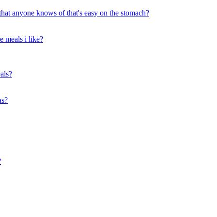
 that anyone knows of that's easy on the stomach?
 meals i like?
als?
as?
?