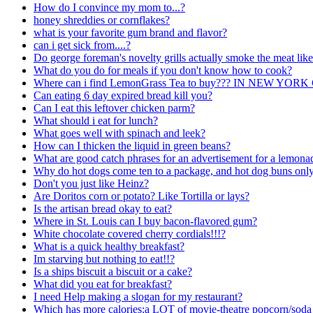
How do I convince my mom to...?
honey shreddies or cornflakes?
what is your favorite gum brand and flavor?
can i get sick from....?
Do george foreman's novelty grills actually smoke the meat like
What do you do for meals if you don't know how to cook?
Where can i find LemonGrass Tea to buy??? IN NEW Y
Can eating 6 day expired bread kill you?
Can I eat this leftover chicken parm?
What should i eat for lunch?
What goes well with spinach and leek?
How can I thicken the liquid in green beans?
What are good catch phrases for an advertisement for a lemona
Why do hot dogs come ten to a package, and hot dog buns only
Don't you just like Heinz?
Are Doritos corn or potato? Like Tortilla or lays?
Is the artisan bread okay to eat?
Where in St. Louis can I buy bacon-flavored gum?
White chocolate covered cherry cordials!!!?
What is a quick healthy breakfast?
Im starving but nothing to eat!!?
Is a ships biscuit a biscuit or a cake?
What did you eat for breakfast?
I need Help making a slogan for my restaurant?
Which has more calories:a LOT of movie-theatre popcorn/soda