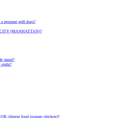
 a propane grill does?
ORK CITY (MANHATTAN)?
de stand?
 eight?
 OR chinese food (orange chicken)?