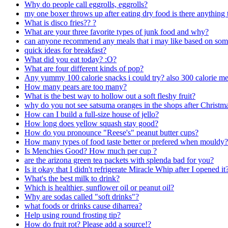
Why do people call eggrolls, eggrolls?
my one boxer throws up after eating dry food is there anything
What is disco fries?? ?
What are your three favorite types of junk food and why?
can anyone recommend any meals that i may like based on some
quick ideas for breakfast?
What did you eat today? :O?
What are four different kinds of pop?
Any yummy 100 calorie snacks i could try? also 300 calorie me
How many pears are too many?
What is the best way to hollow out a soft fleshy fruit?
why do you not see satsuma oranges in the shops after Christm
How can I build a full-size house of jello?
How long does yellow squash stay good?
How do you pronounce "Reese's" peanut butter cups?
How many types of food taste better or prefered when mouldy?
Is Menchies Good? How much per cup ?
are the arizona green tea packets with splenda bad for you?
Is it okay that I didn't refrigerate Miracle Whip after I opened it
What's the best milk to drink?
Which is healthier, sunflower oil or peanut oil?
Why are sodas called "soft drinks"?
what foods or drinks cause diharrea?
Help using round frosting tip?
How do fruit rot? Please add a source!?