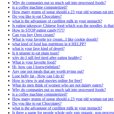
Why do companies put so much salt into processed foods?
is a coffee machine computerized?
How many grams of sugar should a 23 year old woman eat per
Do you like to eat Chocolates?
what is the advantage of curdling milk in your stomach?
Is eating takeaway Chinese food which was the noodles, is tha
How to STOP eating candy?!?!?
Can you buy Oreo cream?
What is your favorite ice cream...I like cookie dough?
what kind of food has nutritions in it HELPP?
what is your fave kind of desert?
Is it strange to eat plain toast?
why do I still feel tired after eating healthy?
What is your favorite food?
Hi, how can I loseweightfast?
Any one pot meals that are worth trying out?
Lose belly fat - How can I do it?
How to view tv and movies online for free?
What do men think of women who are not dainty eaters?
Why do companies put so much salt into processed foods?
is a coffee machine computerized?
How many grams of sugar should a 23 year old woman eat per
Do you like to eat Chocolates?
what is the advantage of curdling milk in your stomach?
Is there a name for people whole only eats organic, non-proce