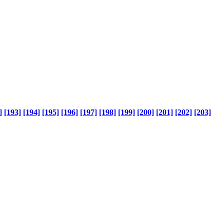
]
[193]
[194]
[195]
[196]
[197]
[198]
[199]
[200]
[201]
[202]
[203]