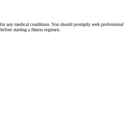
 for any medical conditions. You should promptly seek professional
fore starting a fitness regimen.