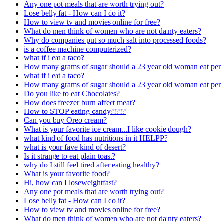
Any one pot meals that are worth trying out?
Lose belly fat - How can I do it?
How to view tv and movies online for free?
What do men think of women who are not dainty eaters?
Why do companies put so much salt into processed foods?
is a coffee machine computerized?
what if i eat a taco?
How many grams of sugar should a 23 year old woman eat per
what if i eat a taco?
How many grams of sugar should a 23 year old woman eat per
Do you like to eat Chocolates?
How does freezer burn affect meat?
How to STOP eating candy?!?!?
Can you buy Oreo cream?
What is your favorite ice cream...I like cookie dough?
what kind of food has nutritions in it HELPP?
what is your fave kind of desert?
Is it strange to eat plain toast?
why do I still feel tired after eating healthy?
What is your favorite food?
Hi, how can I loseweightfast?
Any one pot meals that are worth trying out?
Lose belly fat - How can I do it?
How to view tv and movies online for free?
What do men think of women who are not dainty eaters?