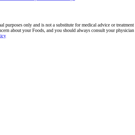
 purposes only and is not a substitute for medical advice or treatment
ncern about your Foods, and you should always consult your physician be
licy