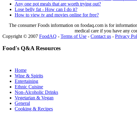
Any one pot meals that are worth trying out?
Lose belly fat - How can I do it?
How to view tv and movies online for free?
The consumer Foods information on foodaq.com is for informational
medical care if you have any co
Copyright © 2007
FoodAQ
-
Terms of Use
-
Contact us
-
Privacy Po
Food's Q&A Resources
Home
Wine & Spirits
Entertaining
Ethnic Cuisine
Non-Alcoholic Drinks
Vegetarian & Vegan
General
Cooking & Recipes