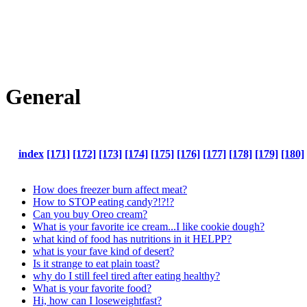
General
index
[171]
[172]
[173]
[174]
[175]
[176]
[177]
[178]
[179]
[180]
How does freezer burn affect meat?
How to STOP eating candy?!?!?
Can you buy Oreo cream?
What is your favorite ice cream...I like cookie dough?
what kind of food has nutritions in it HELPP?
what is your fave kind of desert?
Is it strange to eat plain toast?
why do I still feel tired after eating healthy?
What is your favorite food?
Hi, how can I loseweightfast?