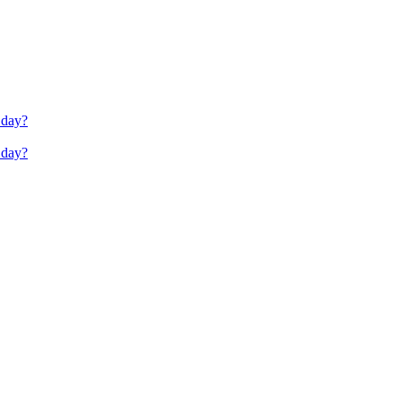
 day?
 day?