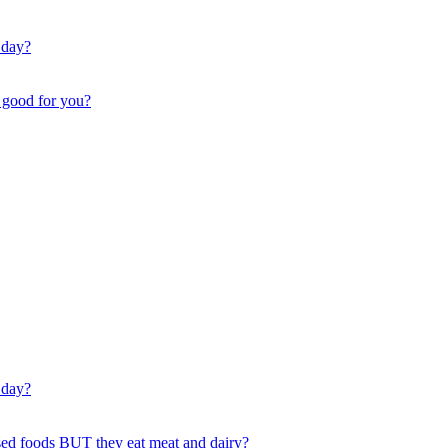
 day?
t good for you?
 day?
ssed foods BUT they eat meat and dairy?