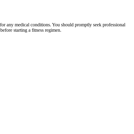
 for any medical conditions. You should promptly seek professional
fore starting a fitness regimen.