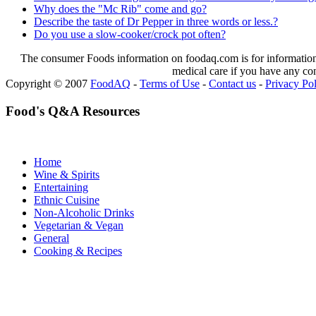
Why does the "Mc Rib" come and go?
Describe the taste of Dr Pepper in three words or less.?
Do you use a slow-cooker/crock pot often?
The consumer Foods information on foodaq.com is for informational
medical care if you have any co
Copyright © 2007
FoodAQ
-
Terms of Use
-
Contact us
-
Privacy Po
Food's Q&A Resources
Home
Wine & Spirits
Entertaining
Ethnic Cuisine
Non-Alcoholic Drinks
Vegetarian & Vegan
General
Cooking & Recipes