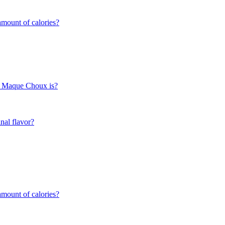
mount of calories?
rn Maque Choux is?
nal flavor?
mount of calories?