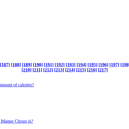
[187]
[188]
[189]
[190]
[191]
[192]
[193]
[194]
[195]
[196]
[197]
[198
[210]
[211]
[212]
[213]
[214]
[215]
[216]
[217]
mount of calories?
rn Maque Choux is?