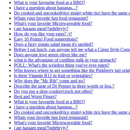
What is your favourite food at a BBQ?
i have a question about bananas...?
Do cooked and uncooked(rice grain) white rice have the same a
Whats your favorite fast food restaurant?
What's your favorite Microwaveable food?
i ate haraam meat?!gdtrhryjy?
How do you like your eggs? :)?
Easy 10 Points! Food suggestions?
Does a fizzy potato salad mean it's spoiled?
Before I eat lunch, can anyone tell me what a Cajun Style Co
Does anyone love green olives like me?
what is the advantage of curdling milk in your stomach?
POLL: What's the weirdest thing you've ever eaten?
Who knows where to get something like the Pinkberry tart origi
Is there Vitamin B12 in fruit or vegetables?
Why does the "Mc Rib" come and go?
Describe the taste of Dr Pepper in three words or less.?
Do you use a slow-cooker/crock pot often?
Best and Worst Flours?
What is your favourite food at a BBQ?
i have a question about bananas...?
Do cooked and uncooked(rice grain) white rice have the same a
Whats your favorite fast food restaurant?
What's your favorite Microwaveable food?
i ate haraam meat?!gdtrhryjy?