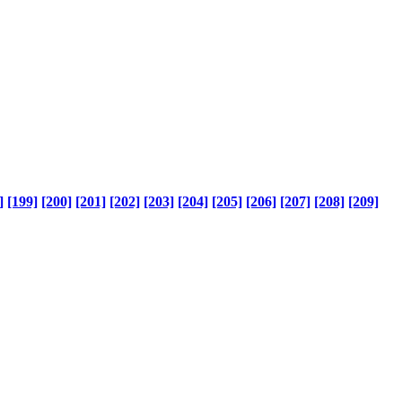
]
[199]
[200]
[201]
[202]
[203]
[204]
[205]
[206]
[207]
[208]
[209]