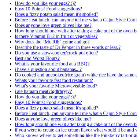
How do you like your eggs? :)?
Easy 10 Points! Food suggestions?
Does a fizzy potato salad mean it's spoiled?
Before I eat lunch, can anyone tell me what a Cajun Style Co
Does anyone love green olives like me?
How long should one wait after taking a cake out of the oven be
Is there Vitamin B12 in fruit or vegetables?
Why does the "Mc Rib" come and go?
Describe the taste of Dr Pepper in three words or less.?
Do you use a slow-cooker/crock pot often?
Best and Worst Flours?
What is your favourite food at a BBQ?
i have a question about bananas...?
Do cooked and uncooked(rice grain) white rice have the same a
Whats your favorite fast food restaurant?
What's your favorite Microwaveable food?
i ate haraam meat?!gdtrhryjy?
How do you like your eggs? :)?
Easy 10 Points! Food suggestions?
Does a fizzy potato salad mean it's spoiled?
Before I eat lunch, can anyone tell me what a Cajun Style Co
Does anyone love green olives like me?
How long should one wait after taking a cake out of the oven be
if you were to create an ice cream flavor what would it be and
Who knows where to get something like the Pinkberry tart origi