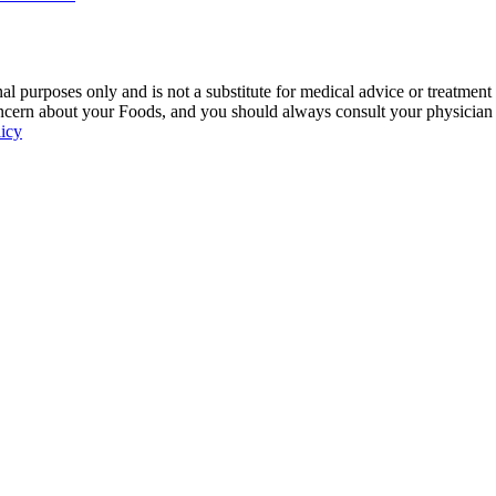
 purposes only and is not a substitute for medical advice or treatment
ncern about your Foods, and you should always consult your physician be
licy