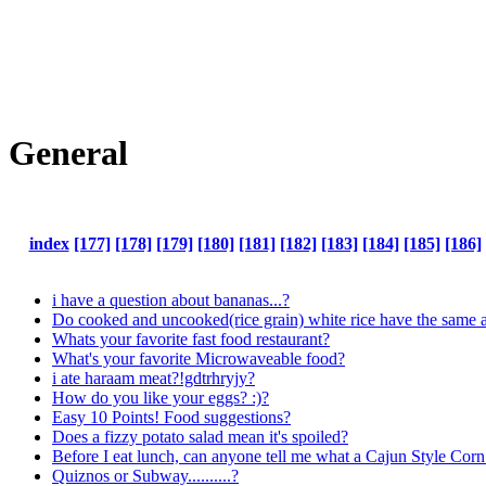
General
index
[177]
[178]
[179]
[180]
[181]
[182]
[183]
[184]
[185]
[186]
i have a question about bananas...?
Do cooked and uncooked(rice grain) white rice have the same a
Whats your favorite fast food restaurant?
What's your favorite Microwaveable food?
i ate haraam meat?!gdtrhryjy?
How do you like your eggs? :)?
Easy 10 Points! Food suggestions?
Does a fizzy potato salad mean it's spoiled?
Before I eat lunch, can anyone tell me what a Cajun Style Co
Quiznos or Subway..........?