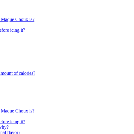
rn Maque Choux is?
fore icing it?
mount of calories?
rn Maque Choux is?
fore icing it?
 why?
nal flavor?