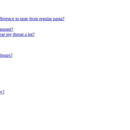
ference in taste from regular pasta?
taurant?
ar my throat a lot?
4 hours?
ly?