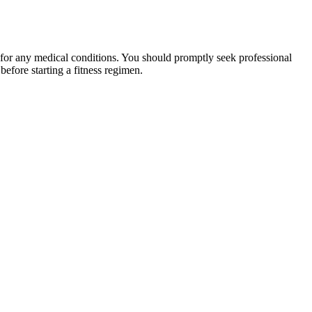
 for any medical conditions. You should promptly seek professional
fore starting a fitness regimen.