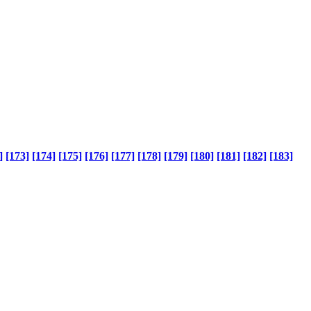
]
[173]
[174]
[175]
[176]
[177]
[178]
[179]
[180]
[181]
[182]
[183]