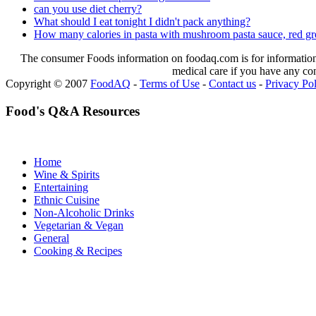
can you use diet cherry?
What should I eat tonight I didn't pack anything?
How many calories in pasta with mushroom pasta sauce, red 
The consumer Foods information on foodaq.com is for informational
medical care if you have any co
Copyright © 2007
FoodAQ
-
Terms of Use
-
Contact us
-
Privacy Po
Food's Q&A Resources
Home
Wine & Spirits
Entertaining
Ethnic Cuisine
Non-Alcoholic Drinks
Vegetarian & Vegan
General
Cooking & Recipes