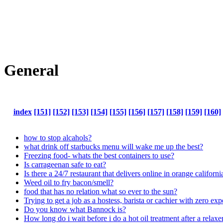
General
index
[151]
[152]
[153]
[154]
[155]
[156]
[157]
[158]
[159]
[160]
how to stop alcahols?
what drink off starbucks menu will wake me up the best?
Freezing food- whats the best containers to use?
Is carrageenan safe to eat?
Is there a 24/7 restaurant that delivers online in orange californi
Weed oil to fry bacon/smell?
food that has no relation what so ever to the sun?
Trying to get a job as a hostess, barista or cachier with zero ex
Do you know what Bannock is?
How long do i wait before i do a hot oil treatment after a relaxe