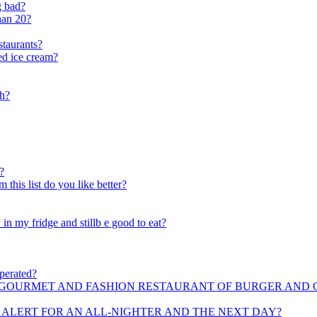
g bad?
han 20?
staurants?
red ice cream?
sh?
?
his list do you like better?
in my fridge and stillb e good to eat?
operated?
F GOURMET AND FASHION RESTAURANT OF BURGER AND
 ALERT FOR AN ALL-NIGHTER AND THE NEXT DAY?