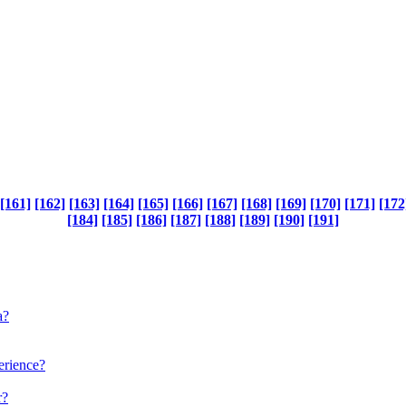
[161]
[162]
[163]
[164]
[165]
[166]
[167]
[168]
[169]
[170]
[171]
[172
[184]
[185]
[186]
[187]
[188]
[189]
[190]
[191]
a?
perience?
r?