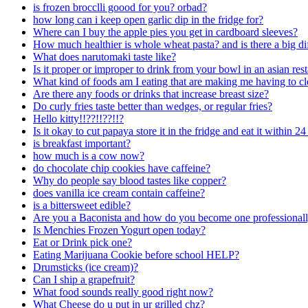
is frozen brocclli goood for you? orbad?
how long can i keep open garlic dip in the fridge for?
Where can I buy the apple pies you get in cardboard sleeves?
How much healthier is whole wheat pasta? and is there a big dif
What does narutomaki taste like?
Is it proper or improper to drink from your bowl in an asian res
What kind of foods am I eating that are making me having to cle
Are there any foods or drinks that increase breast size?
Do curly fries taste better than wedges, or regular fries?
Hello kitty!!??!!??!!?
Is it okay to cut papaya store it in the fridge and eat it within 2
is breakfast important?
how much is a cow now?
do chocolate chip cookies have caffeine?
Why do people say blood tastes like copper?
does vanilla ice cream contain caffeine?
is a bittersweet edible?
Are you a Baconista and how do you become one professional
Is Menchies Frozen Yogurt open today?
Eat or Drink pick one?
Eating Marijuana Cookie before school HELP?
Drumsticks (ice cream)?
Can I ship a grapefruit?
What food sounds really good right now?
What Cheese do u put in ur grilled chz?