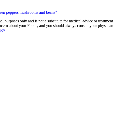
green peppers mushrooms and beans?
 purposes only and is not a substitute for medical advice or treatment
ncern about your Foods, and you should always consult your physician be
licy