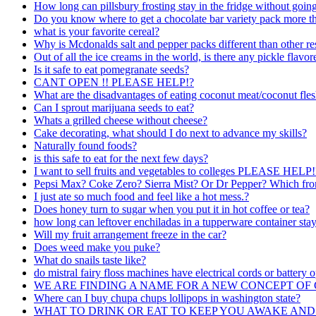
How long can pillsbury frosting stay in the fridge without goin
Do you know where to get a chocolate bar variety pack more t
what is your favorite cereal?
Why is Mcdonalds salt and pepper packs different than other re
Out of all the ice creams in the world, is there any pickle flavo
Is it safe to eat pomegranate seeds?
CANT OPEN !! PLEASE HELP!?
What are the disadvantages of eating coconut meat/coconut fle
Can I sprout marijuana seeds to eat?
Whats a grilled cheese without cheese?
Cake decorating, what should I do next to advance my skills?
Naturally found foods?
is this safe to eat for the next few days?
I want to sell fruits and vegetables to colleges PLEASE HELP!
Pepsi Max? Coke Zero? Sierra Mist? Or Dr Pepper? Which from t
I just ate so much food and feel like a hot mess.?
Does honey turn to sugar when you put it in hot coffee or tea?
how long can leftover enchiladas in a tupperware container stay 
Will my fruit arrangement freeze in the car?
Does weed make you puke?
What do snails taste like?
do mistral fairy floss machines have electrical cords or battery 
WE ARE FINDING A NAME FOR A NEW CONCEPT O
Where can I buy chupa chups lollipops in washington state?
WHAT TO DRINK OR EAT TO KEEP YOU AWAKE AND