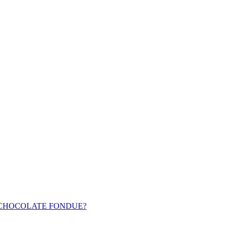
 CHOCOLATE FONDUE?