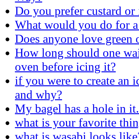
Do you prefer custard or 
What would you do for a
Does anyone love green o
How long should one wait 
oven before icing it?
if you were to create an 
and why?
My bagel has a hole in it.
what is your favorite thin
what is wasabi looks like