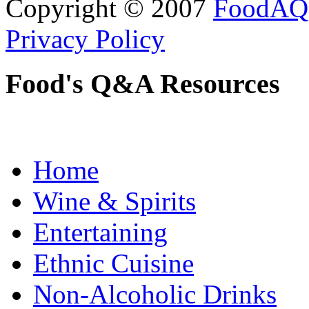
Copyright © 2007
FoodAQ
Privacy Policy
Food's Q&A Resources
Home
Wine & Spirits
Entertaining
Ethnic Cuisine
Non-Alcoholic Drinks