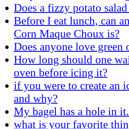
Does a fizzy potato salad
Before I eat lunch, can a
Corn Maque Choux is?
Does anyone love green o
How long should one wait 
oven before icing it?
if you were to create an 
and why?
My bagel has a hole in it.
what is your favorite thin