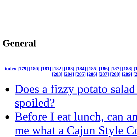
General
index
[179]
[180]
[181]
[182]
[183]
[184]
[185]
[186]
[187]
[188]
[
[203]
[204]
[205]
[206]
[207]
[208]
[209]
[
Does a fizzy potato salad
spoiled?
Before I eat lunch, can a
me what a Cajun Style 