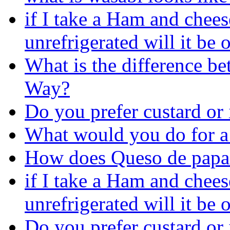
if I take a Ham and chee
unrefrigerated will it be 
What is the difference 
Way?
Do you prefer custard or 
What would you do for a
How does Queso de papa c
if I take a Ham and chee
unrefrigerated will it be 
Do you prefer custard or 