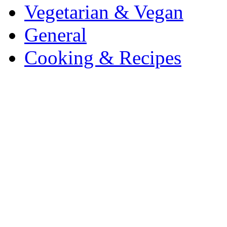
Vegetarian & Vegan
General
Cooking & Recipes