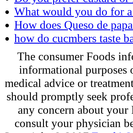
What would you do for a
How does Queso de papa c
how do cucmbers taste ba
The consumer Foods info
informational purposes o
medical advice or treatmen
should promptly seek profe
any concern about your 
consult your physician be