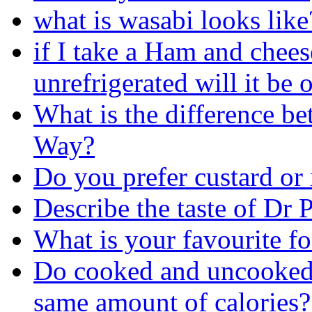
what is wasabi looks like
if I take a Ham and chee
unrefrigerated will it be 
What is the difference 
Way?
Do you prefer custard or 
Describe the taste of Dr 
What is your favourite f
Do cooked and uncooked(r
same amount of calories?