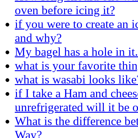
oven before icing it?
if you were to create an 
and why?
My bagel has a hole in it.
what is your favorite thin
what is wasabi looks like
if I take a Ham and chee
unrefrigerated will it be 
What is the difference 
Way?