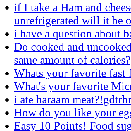
if I take a Ham and chee
unrefrigerated will it be 
i have a question about b
Do cooked and uncooked(r
same amount of calories?
Whats your favorite fast 
What's your favorite Mi
i ate haraam meat?!gdtrh
How do you like your egg
Easy 10 Points! Food su