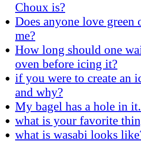
Choux is?
Does anyone love green o
me?
How long should one wait 
oven before icing it?
if you were to create an 
and why?
My bagel has a hole in it.
what is your favorite thin
what is wasabi looks like