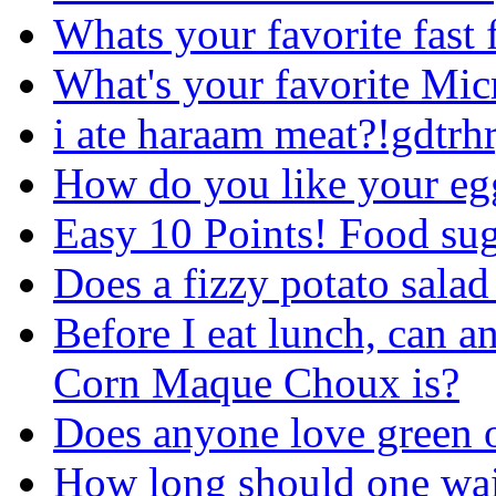
Whats your favorite fast 
What's your favorite Mi
i ate haraam meat?!gdtrh
How do you like your egg
Easy 10 Points! Food su
Does a fizzy potato salad
Before I eat lunch, can a
Corn Maque Choux is?
Does anyone love green o
How long should one wait 