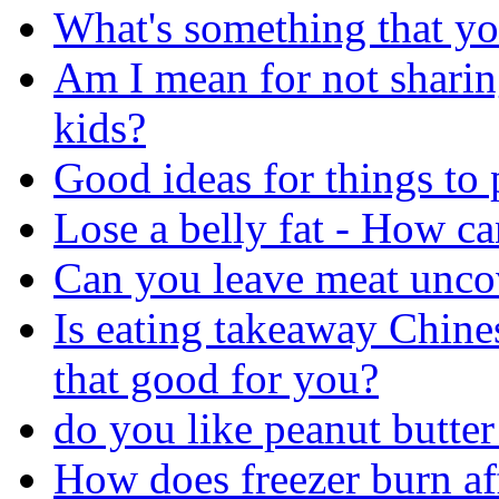
What's something that yo
Am I mean for not sharin
kids?
Good ideas for things to
Lose a belly fat - How can
Can you leave meat uncov
Is eating takeaway Chine
that good for you?
do you like peanut butte
How does freezer burn af