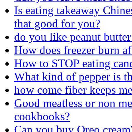
Is eating takeaway Chine
that good for you?
do you like peanut butte
How does freezer burn af
How to STOP eating can
What kind of pepper is th
how come fiber keeps me 
Good meatless or non mea
cookbooks?
Can you buy Oreo cream