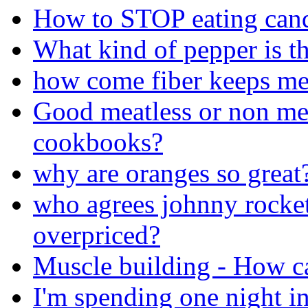
How to STOP eating can
What kind of pepper is th
how come fiber keeps me 
Good meatless or non mea
cookbooks?
why are oranges so great
who agrees johnny rocket
overpriced?
Muscle building - How ca
I'm spending one night in