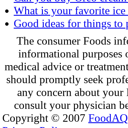
What is your favorite ice
Good ideas for things to
The consumer Foods info
informational purposes o
medical advice or treatmen
should promptly seek profe
any concern about your 
consult your physician be
Copyright © 2007
FoodAQ