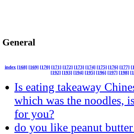
General
index
[168]
[169]
[170]
[171]
[172]
[173]
[174]
[175]
[176]
[177]
[
[192]
[193]
[194]
[195]
[196]
[197]
[198]
[
Is eating takeaway Chine
which was the noodles, i
for you?
do you like peanut butte