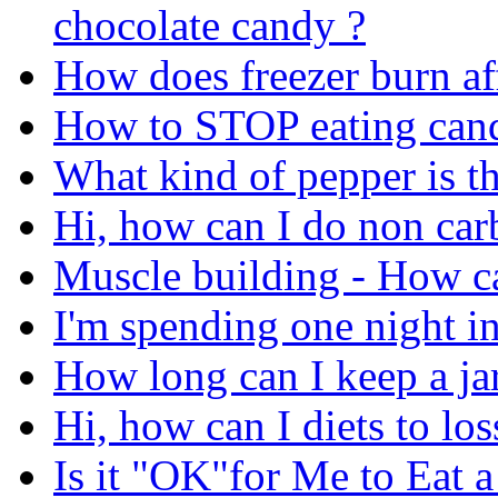
chocolate candy ?
How does freezer burn af
How to STOP eating can
What kind of pepper is th
Hi, how can I do non carb
Muscle building - How ca
I'm spending one night in
How long can I keep a jar
Hi, how can I diets to lo
Is it "OK"for Me to Eat 