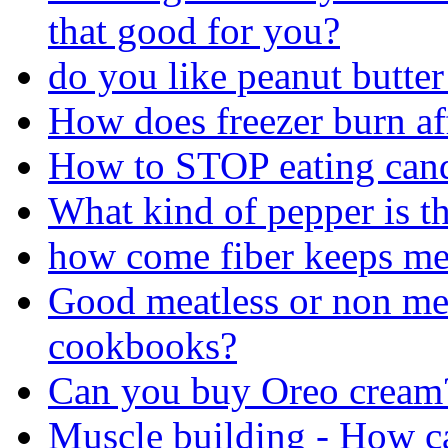
that good for you?
do you like peanut butte
How does freezer burn af
How to STOP eating can
What kind of pepper is th
how come fiber keeps me 
Good meatless or non mea
cookbooks?
Can you buy Oreo cream
Muscle building - How ca