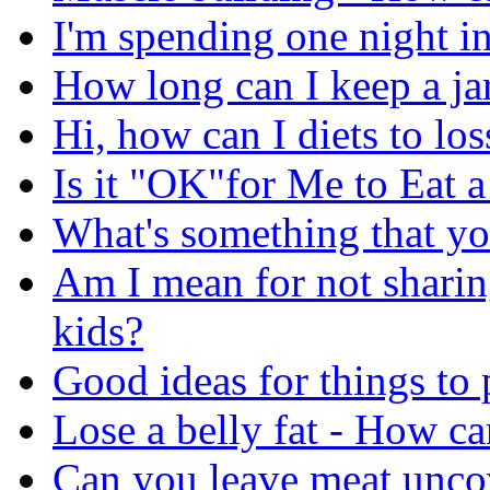
I'm spending one night in
How long can I keep a jar
Hi, how can I diets to lo
Is it "OK"for Me to Eat 
What's something that yo
Am I mean for not sharin
kids?
Good ideas for things to
Lose a belly fat - How can
Can you leave meat uncov