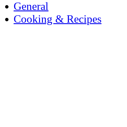
General
Cooking & Recipes