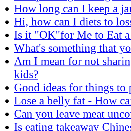
How long can I keep a jar
Hi, how can I diets to lo
Is it "OK"for Me to Eat 
What's something that yo
Am I mean for not sharin
kids?
Good ideas for things to
Lose a belly fat - How can
Can you leave meat uncov
Is eating takeaway Chine