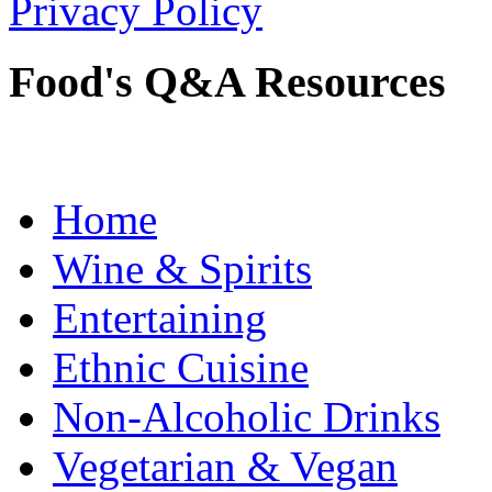
Privacy Policy
Food's Q&A Resources
Home
Wine & Spirits
Entertaining
Ethnic Cuisine
Non-Alcoholic Drinks
Vegetarian & Vegan