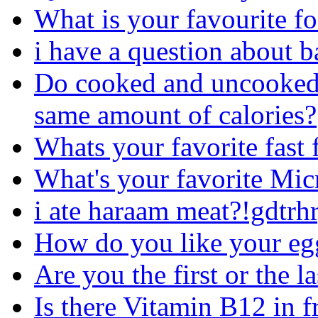
What is your favourite f
i have a question about b
Do cooked and uncooked(r
same amount of calories?
Whats your favorite fast 
What's your favorite Mi
i ate haraam meat?!gdtrh
How do you like your egg
Are you the first or the la
Is there Vitamin B12 in f