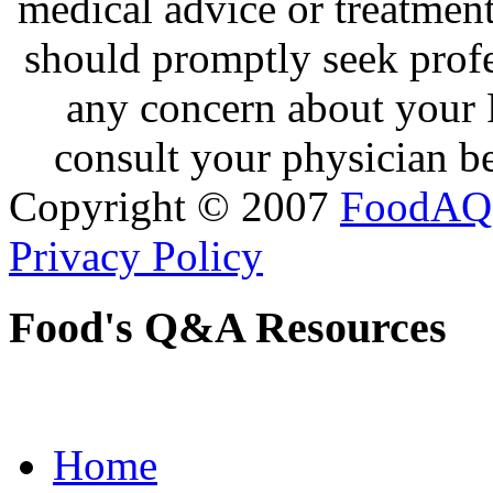
medical advice or treatmen
should promptly seek profe
any concern about your 
consult your physician be
Copyright © 2007
FoodAQ
Privacy Policy
Food's Q&A Resources
Home