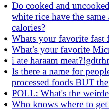
Do cooked and uncooked(
white rice have the same
calories?
Whats your favorite fast 
What's your favorite Mi
i ate haraam meat?!gdtrh
Is there a name for peopl
processed foods BUT they
POLL: What's the weirdes
Who knows where to get s