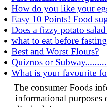
How do you like your egg
Easy 10 Points! Food su
Does a fizzy potato salad
what to eat before fastin
Best and Worst Flours?
Quiznos or Subway.........
What is your favourite f
The consumer Foods info
informational purposes o