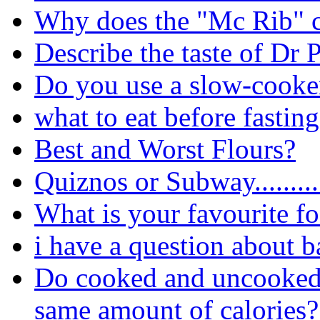
Why does the "Mc Rib" 
Describe the taste of Dr 
Do you use a slow-cooker
what to eat before fastin
Best and Worst Flours?
Quiznos or Subway.........
What is your favourite f
i have a question about b
Do cooked and uncooked(r
same amount of calories?