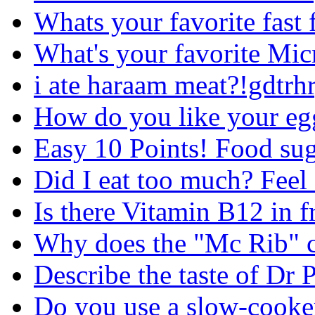
Whats your favorite fast 
What's your favorite Mi
i ate haraam meat?!gdtrh
How do you like your egg
Easy 10 Points! Food su
Did I eat too much? Feel 
Is there Vitamin B12 in f
Why does the "Mc Rib" 
Describe the taste of Dr 
Do you use a slow-cooker