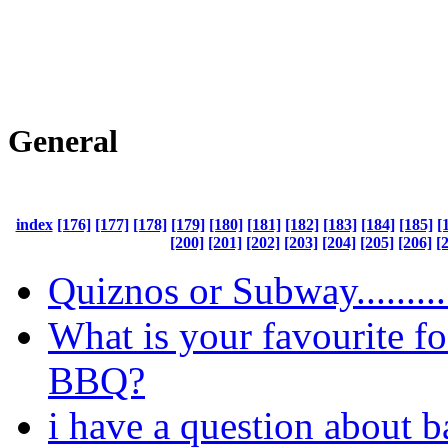
General
index
[176]
[177]
[178]
[179]
[180]
[181]
[182]
[183]
[184]
[185]
[
[200]
[201]
[202]
[203]
[204]
[205]
[206]
[
Quiznos or Subway.........
What is your favourite fo
BBQ?
i have a question about b