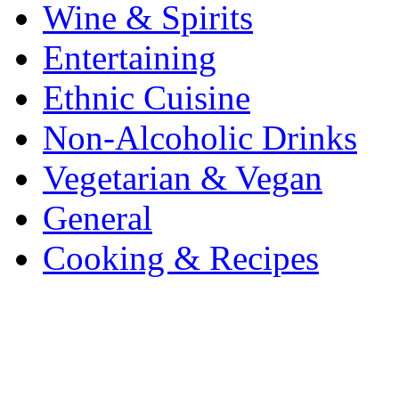
Wine & Spirits
Entertaining
Ethnic Cuisine
Non-Alcoholic Drinks
Vegetarian & Vegan
General
Cooking & Recipes