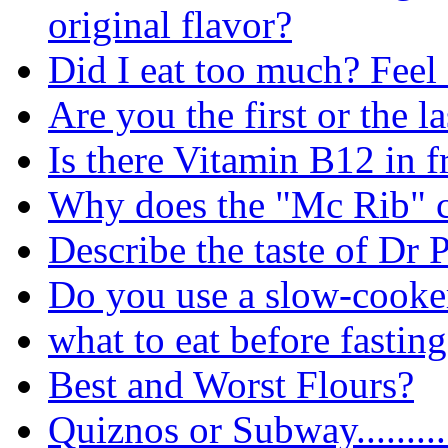
original flavor?
Did I eat too much? Feel 
Are you the first or the la
Is there Vitamin B12 in f
Why does the "Mc Rib" 
Describe the taste of Dr 
Do you use a slow-cooker
what to eat before fastin
Best and Worst Flours?
Quiznos or Subway.........