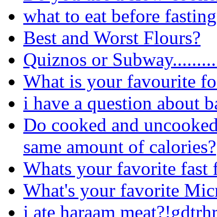
what to eat before fastin
Best and Worst Flours?
Quiznos or Subway.........
What is your favourite f
i have a question about b
Do cooked and uncooked(r
same amount of calories?
Whats your favorite fast 
What's your favorite Mi
i ate haraam meat?!gdtrh