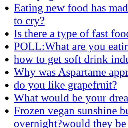
Eating new food has mad
to cry?
Is there a type of fast fo
POLL:What are you eati
how to get soft drink ind
Why was Aspartame appr
do you like grapefruit?
What would be your drea
Frozen vegan sunshine bur
overnight?would they be s