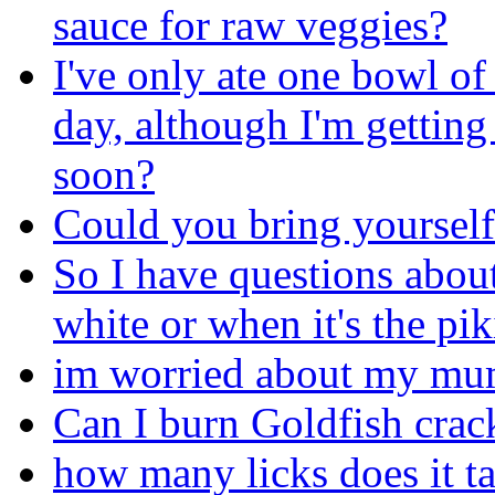
sauce for raw veggies?
I've only ate one bowl of 
day, although I'm getting
soon?
Could you bring yourself 
So I have questions about 
white or when it's the pik
im worried about my m
Can I burn Goldfish crac
how many licks does it tak