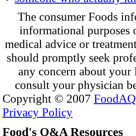
The consumer Foods info
informational purposes o
medical advice or treatmen
should promptly seek profe
any concern about your 
consult your physician be
Copyright © 2007
FoodAQ
Privacy Policy
Food's Q&A Resources