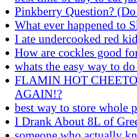
Pinkberry Question? (Do t
What ever happened to S
I ate undercooked red ki
How are cockles good fo
whats the easy way to do 
FLAMIN HOT CHEETO
AGAIN!?
best way to store whole 
I Drank About 8L of Gree
someone who actually kn