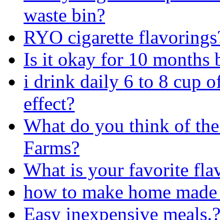
waste bin?
RYO cigarette flavorings
Is it okay for 10 months
i drink daily 6 to 8 cup o
effect?
What do you think of the
Farms?
What is your favorite fla
how to make home made Alf
Easy inexpensive meals.