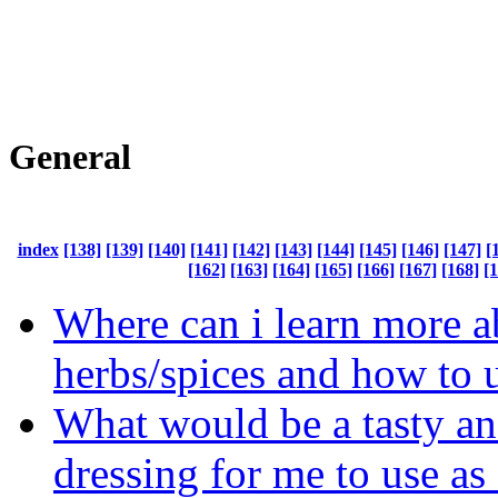
General
index
[138]
[139]
[140]
[141]
[142]
[143]
[144]
[145]
[146]
[147]
[
[162]
[163]
[164]
[165]
[166]
[167]
[168]
[
Where can i learn more a
herbs/spices and how to 
What would be a tasty an
dressing for me to use as