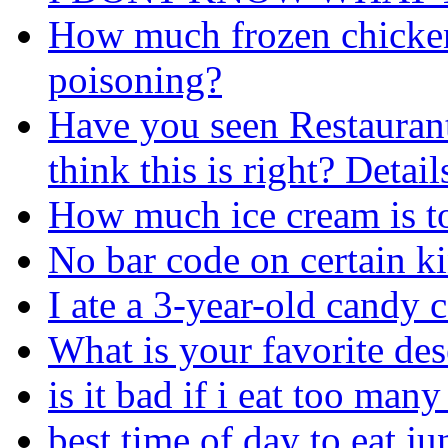
How much frozen chicken 
poisoning?
Have you seen Restaurant
think this is right? Detail
How much ice cream is to
No bar code on certain ki
I ate a 3-year-old candy 
What is your favorite des
is it bad if i eat too man
best time of day to eat j