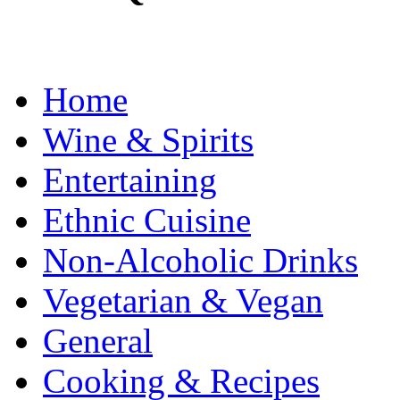
Home
Wine & Spirits
Entertaining
Ethnic Cuisine
Non-Alcoholic Drinks
Vegetarian & Vegan
General
Cooking & Recipes