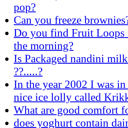
pop?
Can you freeze brownies
Do you find Fruit Loops 
the morning?
Is Packaged nandini milk 
??.....?
In the year 2002 I was in
nice ice lolly called Krikk
What are good comfort f
does yoghurt contain dai