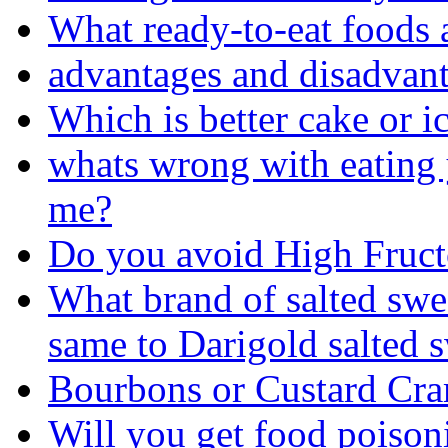
What ready-to-eat foods a
advantages and disadvant
Which is better cake or i
whats wrong with eating y
me?
Do you avoid High Fruc
What brand of salted swee
same to Darigold salted 
Bourbons or Custard Cr
Will you get food poison