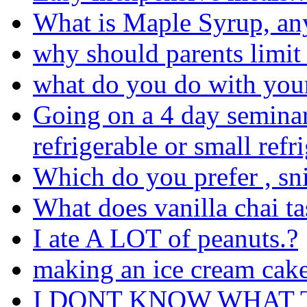
What is Maple Syrup, an
why should parents limit
what do you do with your 
Going on a 4 day seminar
refrigerable or small refr
Which do you prefer , sni
What does vanilla chai ta
I ate A LOT of peanuts.?
making an ice cream cake
I DONT KNOW WHAT 