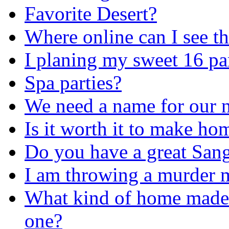
Favorite Desert?
Where online can I see t
I planing my sweet 16 pa
Spa parties?
We need a name for our n
Is it worth it to make h
Do you have a great Sang
I am throwing a murder m
What kind of home made s
one?