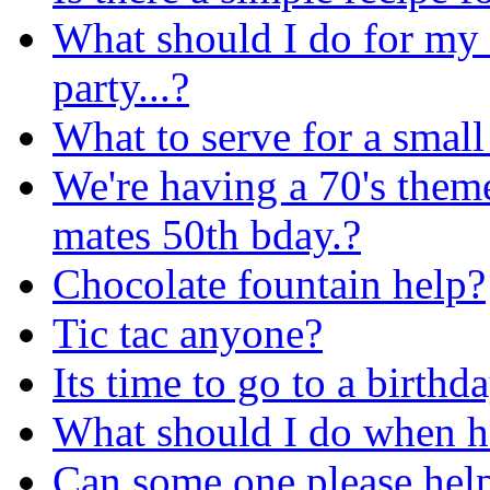
What should I do for my 
party...?
What to serve for a small
We're having a 70's the
mates 50th bday.?
Chocolate fountain help?
Tic tac anyone?
Its time to go to a birthd
What should I do when ha
Can some one please hel