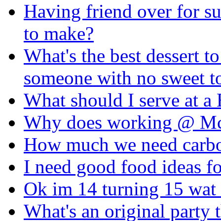
Having friend over for s
to make?
What's the best dessert to
someone with no sweet t
What should I serve at 
Why does working @ M
How much we need carbohy
I need good food ideas
Ok im 14 turning 15 wat 
What's an original party 