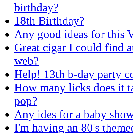
birthday?
18th Birthday?
Any good ideas for this V
Great cigar I could find a
web?
Help! 13th b-day party c
How many licks does it ta
pop?
Any ides for a baby show
I'm having an 80's themed