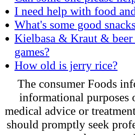
I need help with food an
What's some good snack
Kielbasa & Kraut & beer 
games?
How old is jerry rice?
The consumer Foods info
informational purposes o
medical advice or treatmen
should promptly seek profe