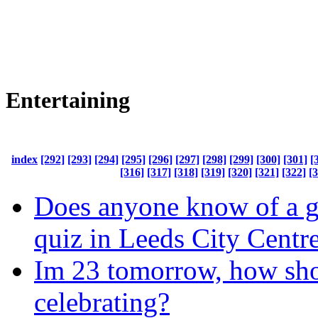
Entertaining
index
[292]
[293]
[294]
[295]
[296]
[297]
[298]
[299]
[300]
[301]
[
[316]
[317]
[318]
[319]
[320]
[321]
[322]
[
Does anyone know of a 
quiz in Leeds City Centr
Im 23 tomorrow, how sho
celebrating?