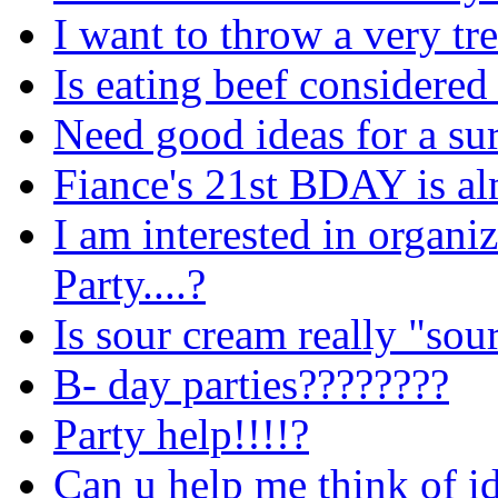
I want to throw a very tr
Is eating beef considere
Need good ideas for a sur
Fiance's 21st BDAY is alm
I am interested in organi
Party....?
Is sour cream really "sou
B- day parties????????
Party help!!!!?
Can u help me think of i