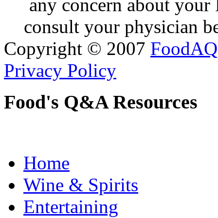
any concern about your 
consult your physician be
Copyright © 2007
FoodAQ
Privacy Policy
Food's Q&A Resources
Home
Wine & Spirits
Entertaining