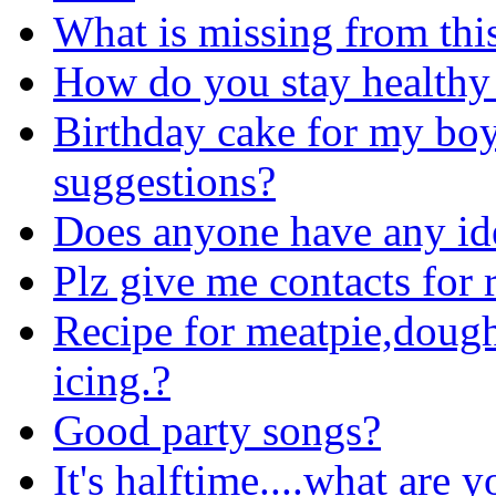
What is missing from thi
How do you stay healthy
Birthday cake for my boy
suggestions?
Does anyone have any id
Plz give me contacts for 
Recipe for meatpie,dough
icing.?
Good party songs?
It's halftime....what are 