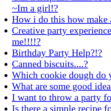
~Im a girl!?
How i do this how make a 
Creative party experience
me!!!!?
Birthday Party Help?!?
Canned biscuits....?
Which cookie dough do yo
What are some good idea
I want to throw a party fo
Is there a simple recipe f