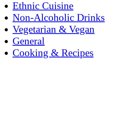
Ethnic Cuisine
Non-Alcoholic Drinks
Vegetarian & Vegan
General
Cooking & Recipes