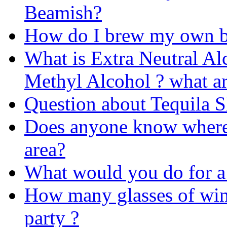
Beamish?
How do I brew my own b
What is Extra Neutral Alc
Methyl Alcohol ? what ar
Question about Tequila 
Does anyone know where 
area?
What would you do for a
How many glasses of win
party ?