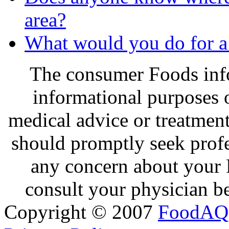
area?
What would you do for a
The consumer Foods info
informational purposes o
medical advice or treatmen
should promptly seek profe
any concern about your 
consult your physician be
Copyright © 2007
FoodAQ