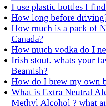
I use plastic bottles I fin
How long before driving
How much is a pack of N
Canada?
How much vodka do I nee
Irish stout. whats your f
Beamish?
How do I brew my own b
What is Extra Neutral Alc
Methyl Alcohol ? what ar