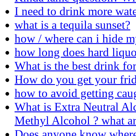
I need to drink more wate
what is a tequila sunset?
how / where can i hide m
how long does hard liquo
What is the best drink fo
How do you get your frid
how to avoid getting ca
What is Extra Neutral Alc
Methyl Alcohol ? what ar
Does anyone know where 