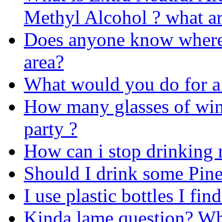
Methyl Alcohol ? what ar
Does anyone know where 
area?
What would you do for a
How many glasses of win
party ?
How can i stop drinking r
Should I drink some Pin
I use plastic bottles I fin
Kinda lame question? Wha