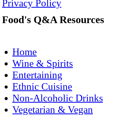
Privacy Policy
Food's Q&A Resources
Home
Wine & Spirits
Entertaining
Ethnic Cuisine
Non-Alcoholic Drinks
Vegetarian & Vegan