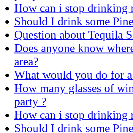
How can i stop drinking r
Should I drink some Pin
Question about Tequila 
Does anyone know where 
area?
What would you do for a
How many glasses of win
party ?
How can i stop drinking r
Should I drink some Pin