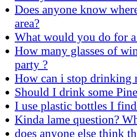
Does anyone know where 
area?
What would you do for a
How many glasses of win
party ?
How can i stop drinking r
Should I drink some Pin
I use plastic bottles I fin
Kinda lame question? Wha
does anyone else think th