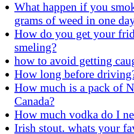
What happen if you smo
grams of weed in one da
How do you get your frid
smeling?
how to avoid getting ca
How long before driving
How much is a pack of N
Canada?
How much vodka do I nee
Irish stout. whats your f