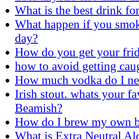
What is the best drink fo
What happen if you smok
day?
How do you get your frid
how to avoid getting ca
How much vodka do I nee
Irish stout. whats your f
Beamish?
How do I brew my own b
What is Extra Neutral Alc