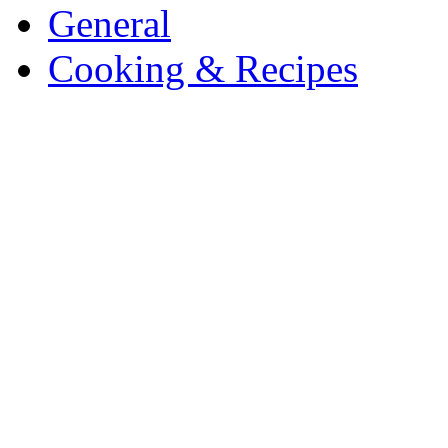
General
Cooking & Recipes