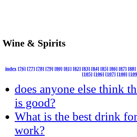
Wine & Spirits
index
[76]
[77]
[78]
[79]
[80]
[81]
[82]
[83]
[84]
[85]
[86]
[87]
[88]
[105]
[106]
[107]
[108]
[109
does anyone else think th
is good?
What is the best drink fo
work?