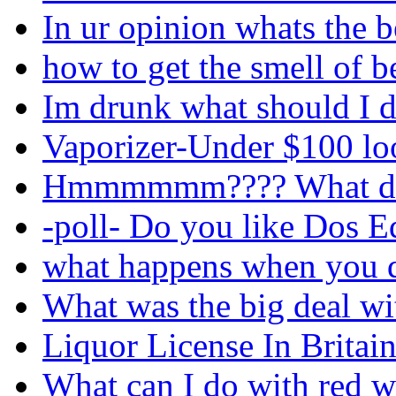
In ur opinion whats the 
how to get the smell of b
Im drunk what should I d
Vaporizer-Under $100 loo
Hmmmmmm???? What do 
-poll- Do you like Dos E
what happens when you d
What was the big deal wi
Liquor License In Britain
What can I do with red w