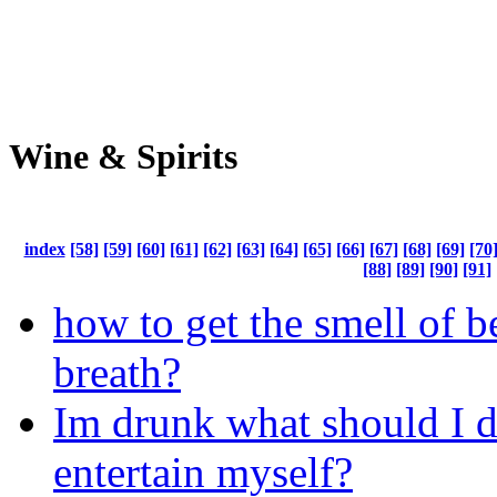
Wine & Spirits
index
[58]
[59]
[60]
[61]
[62]
[63]
[64]
[65]
[66]
[67]
[68]
[69]
[70
[88]
[89]
[90]
[91]
how to get the smell of b
breath?
Im drunk what should I d
entertain myself?