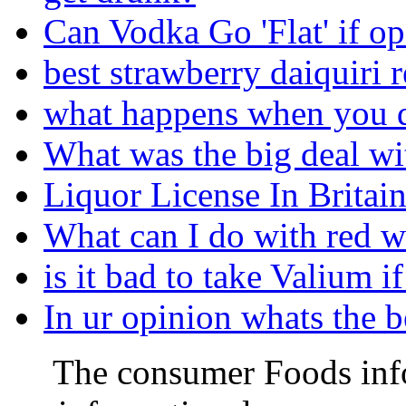
Can Vodka Go 'Flat' if o
best strawberry daiquiri 
what happens when you d
What was the big deal wi
Liquor License In Britain
What can I do with red w
is it bad to take Valium i
In ur opinion whats the 
The consumer Foods info