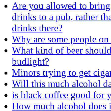
Are you allowed to brin
drinks to a pub, rather t
drinks there?
Why are some people on 
What kind of beer should
budlight?
Minors trying to get ciga
Will this much alcohol 
is black coffee good for 
How much alcohol does i