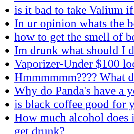
is it bad to take Valium i
In ur opinion whats the 
how to get the smell of b
Im drunk what should I d
Vaporizer-Under $100 loo
Hmmmmmm???? What do 
Why do Panda's have a ye
is black coffee good for 
How much alcohol does i
get drunk?