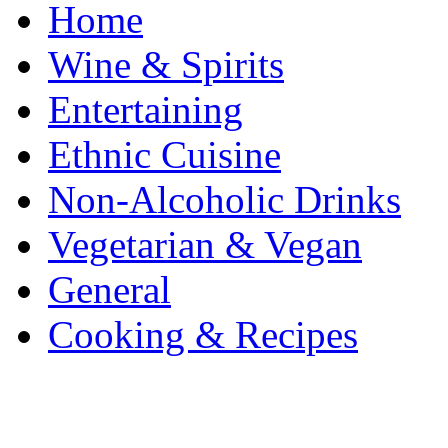
Home
Wine & Spirits
Entertaining
Ethnic Cuisine
Non-Alcoholic Drinks
Vegetarian & Vegan
General
Cooking & Recipes