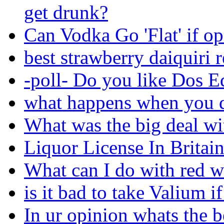
get drunk?
Can Vodka Go 'Flat' if o
best strawberry daiquiri 
-poll- Do you like Dos E
what happens when you d
What was the big deal wi
Liquor License In Britain
What can I do with red w
is it bad to take Valium i
In ur opinion whats the 