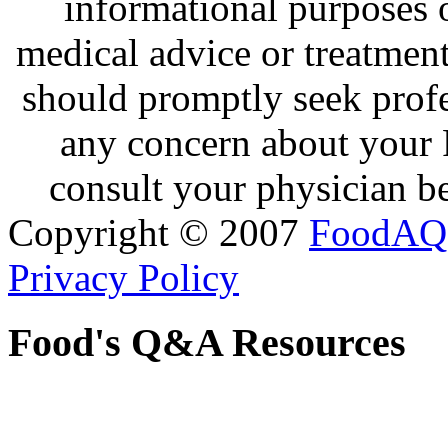
informational purposes o
medical advice or treatmen
should promptly seek profe
any concern about your 
consult your physician be
Copyright © 2007
FoodAQ
Privacy Policy
Food's Q&A Resources