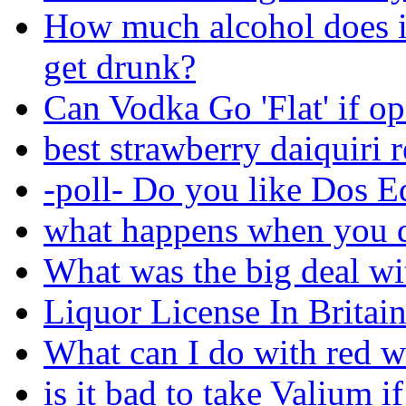
How much alcohol does i
get drunk?
Can Vodka Go 'Flat' if o
best strawberry daiquiri 
-poll- Do you like Dos E
what happens when you d
What was the big deal wi
Liquor License In Britain
What can I do with red w
is it bad to take Valium i