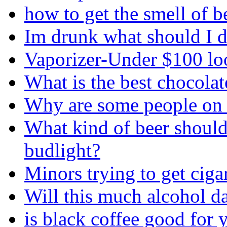
how to get the smell of b
Im drunk what should I d
Vaporizer-Under $100 loo
What is the best chocolate
Why are some people on 
What kind of beer should
budlight?
Minors trying to get ciga
Will this much alcohol 
is black coffee good for 