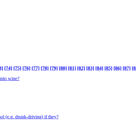
3]
[74]
[75]
[76]
[77]
[78]
[79]
[80]
[81]
[82]
[83]
[84]
[85]
[86]
[87]
[8
 into wine?
ol (e.g. drunk-driving) if they?