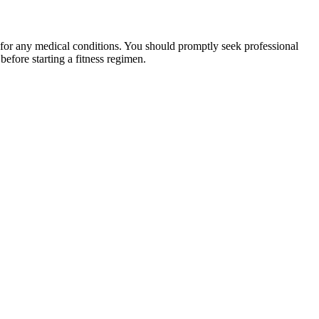
 for any medical conditions. You should promptly seek professional
fore starting a fitness regimen.