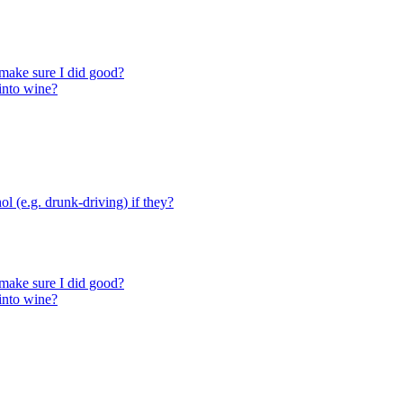
make sure I did good?
 into wine?
ol (e.g. drunk-driving) if they?
make sure I did good?
 into wine?