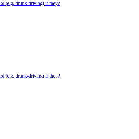
ol (e.g. drunk-driving) if they?
ol (e.g. drunk-driving) if they?