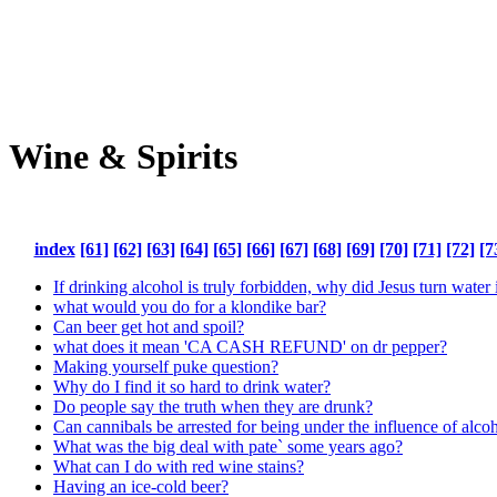
Wine & Spirits
index
[61]
[62]
[63]
[64]
[65]
[66]
[67]
[68]
[69]
[70]
[71]
[72]
[7
If drinking alcohol is truly forbidden, why did Jesus turn water
what would you do for a klondike bar?
Can beer get hot and spoil?
what does it mean 'CA CASH REFUND' on dr pepper?
Making yourself puke question?
Why do I find it so hard to drink water?
Do people say the truth when they are drunk?
Can cannibals be arrested for being under the influence of alcoh
What was the big deal with pate` some years ago?
What can I do with red wine stains?
Having an ice-cold beer?