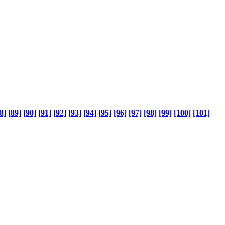
8]
[89]
[90]
[91]
[92]
[93]
[94]
[95]
[96]
[97]
[98]
[99]
[100]
[101]