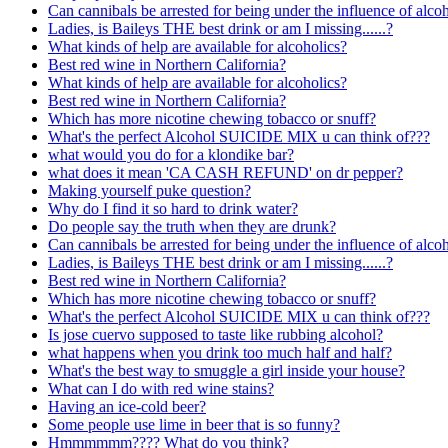
Can cannibals be arrested for being under the influence of alcoh
Ladies, is Baileys THE best drink or am I missing......?
What kinds of help are available for alcoholics?
Best red wine in Northern California?
What kinds of help are available for alcoholics?
Best red wine in Northern California?
Which has more nicotine chewing tobacco or snuff?
What's the perfect Alcohol SUICIDE MIX u can think of???
what would you do for a klondike bar?
what does it mean 'CA CASH REFUND' on dr pepper?
Making yourself puke question?
Why do I find it so hard to drink water?
Do people say the truth when they are drunk?
Can cannibals be arrested for being under the influence of alcoh
Ladies, is Baileys THE best drink or am I missing......?
Best red wine in Northern California?
Which has more nicotine chewing tobacco or snuff?
What's the perfect Alcohol SUICIDE MIX u can think of???
Is jose cuervo supposed to taste like rubbing alcohol?
what happens when you drink too much half and half?
What's the best way to smuggle a girl inside your house?
What can I do with red wine stains?
Having an ice-cold beer?
Some people use lime in beer that is so funny?
Hmmmmmm???? What do you think?