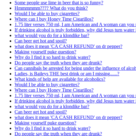
Some people use lime in beer that is so funny?
Hmmmmmm???? What do you think?
Would I be able to buy cigarettes?
Where can I buy Honey Time Cigarillos?
1.75 liter verses 750 ml, I am American and A woman can you 
If drinking alcohol is truly forbidden, why did Jesus turn water
what would you do for a klondike bar?
Can beer get hot and spoil?
what does it mean 'CA CASH REFUND' on dr pepper?
Making yourself puke question?
Why do I find it so hard to drink water?
Do people say the truth when they are drunk?
Can cannibals be arrested for being under the influence of alcoh
Ladies, is Baileys THE best drink or am I missing......?
What kinds of help are available for alcoholics?
Would I be able to buy cigarettes?
Where can I buy Honey Time Cigarillos?
1.75 liter verses 750 ml, I am American and A woman can you 
If drinking alcohol is truly forbidden, why did Jesus turn water
what would you do for a klondike bar?
Can beer get hot and spoil?
what does it mean 'CA CASH REFUND' on dr pepper?
Making yourself puke question?
Why do I find it so hard to drink water?
Do people say the truth when they are drunk?