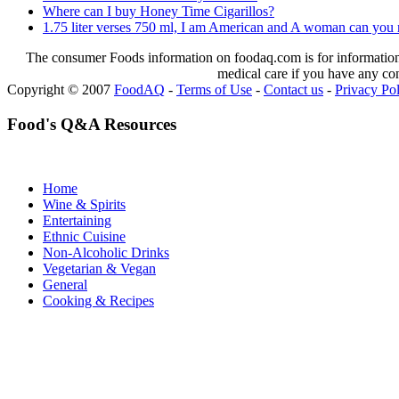
Where can I buy Honey Time Cigarillos?
1.75 liter verses 750 ml, I am American and A woman can you 
The consumer Foods information on foodaq.com is for informational
medical care if you have any co
Copyright © 2007
FoodAQ
-
Terms of Use
-
Contact us
-
Privacy Po
Food's Q&A Resources
Home
Wine & Spirits
Entertaining
Ethnic Cuisine
Non-Alcoholic Drinks
Vegetarian & Vegan
General
Cooking & Recipes