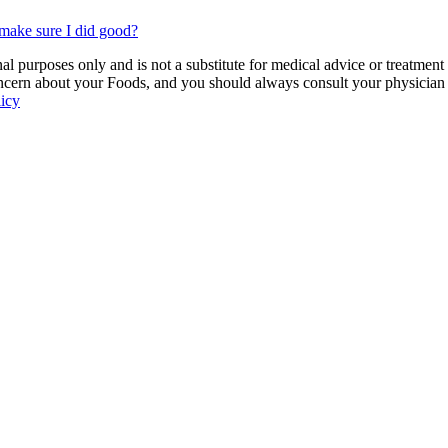
make sure I did good?
 purposes only and is not a substitute for medical advice or treatment
ncern about your Foods, and you should always consult your physician be
licy