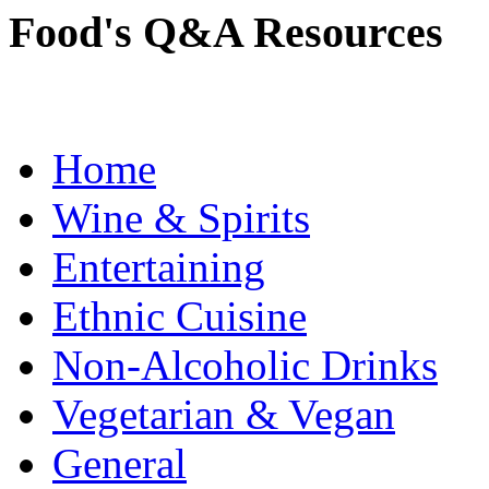
Food's Q&A Resources
Home
Wine & Spirits
Entertaining
Ethnic Cuisine
Non-Alcoholic Drinks
Vegetarian & Vegan
General