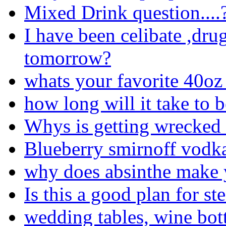
Mixed Drink question....
I have been celibate ,drug
tomorrow?
whats your favorite 40oz 
how long will it take to 
Whys is getting wrecked
Blueberry smirnoff vodk
why does absinthe make 
Is this a good plan for st
wedding tables, wine bot