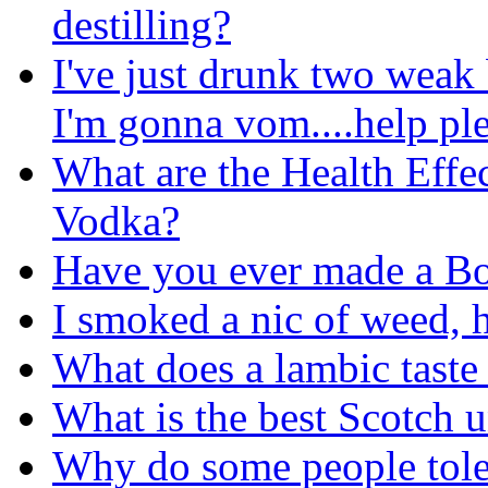
destilling?
I've just drunk two weak
I'm gonna vom....help pl
What are the Health Effe
Vodka?
Have you ever made a Bo
I smoked a nic of weed, 
What does a lambic taste 
What is the best Scotch 
Why do some people tole