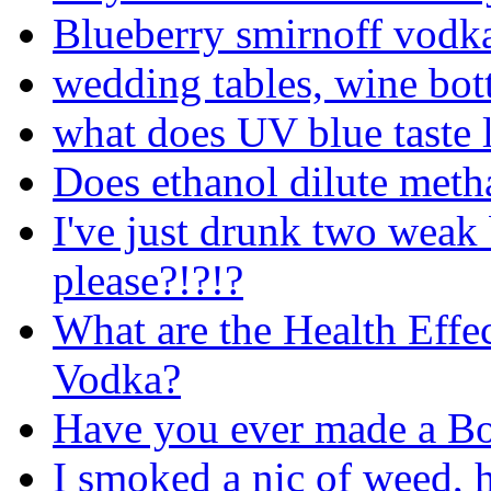
Blueberry smirnoff vodk
wedding tables, wine bot
what does UV blue taste l
Does ethanol dilute metha
I've just drunk two weak
please?!?!?
What are the Health Effe
Vodka?
Have you ever made a Bo
I smoked a nic of weed, 