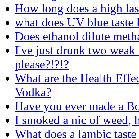
How long does a high las
what does UV blue taste l
Does ethanol dilute metha
I've just drunk two weak
please?!?!?
What are the Health Effe
Vodka?
Have you ever made a Bo
I smoked a nic of weed, 
What does a lambic taste 