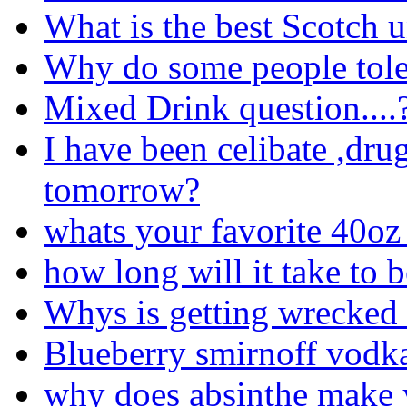
What is the best Scotch 
Why do some people tole
Mixed Drink question....
I have been celibate ,drug
tomorrow?
whats your favorite 40oz 
how long will it take to 
Whys is getting wrecked
Blueberry smirnoff vodk
why does absinthe make 