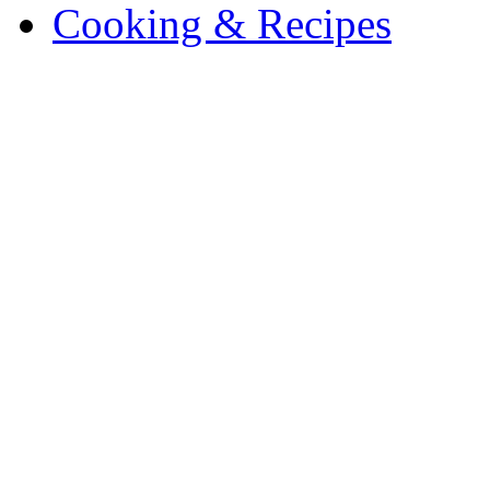
Cooking & Recipes