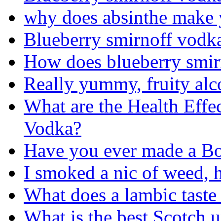
why does absinthe make 
Blueberry smirnoff vodk
How does blueberry smir
Really yummy, fruity alc
What are the Health Effe
Vodka?
Have you ever made a Bo
I smoked a nic of weed, 
What does a lambic taste 
What is the best Scotch 