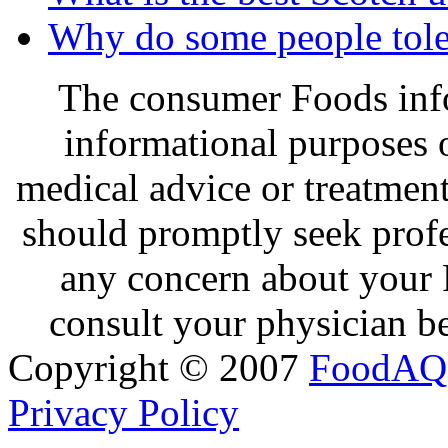
Why do some people tole
The consumer Foods info
informational purposes o
medical advice or treatmen
should promptly seek profe
any concern about your 
consult your physician be
Copyright © 2007
FoodAQ
Privacy Policy