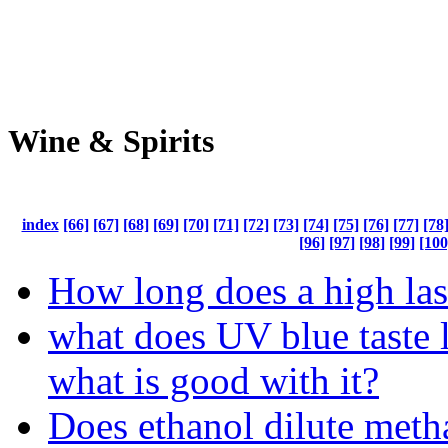
Wine & Spirits
index
[66]
[67]
[68]
[69]
[70]
[71]
[72]
[73]
[74]
[75]
[76]
[77]
[78
[96]
[97]
[98]
[99]
[100
How long does a high las
what does UV blue taste l
what is good with it?
Does ethanol dilute meth