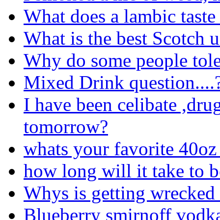
What does a lambic taste 
What is the best Scotch 
Why do some people tole
Mixed Drink question....
I have been celibate ,drug
tomorrow?
whats your favorite 40oz 
how long will it take to 
Whys is getting wrecked
Blueberry smirnoff vodk