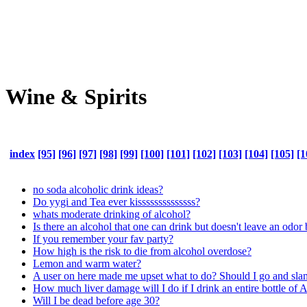
Wine & Spirits
index
[95]
[96]
[97]
[98]
[99]
[100]
[101]
[102]
[103]
[104]
[105]
[1
no soda alcoholic drink ideas?
Do yygi and Tea ever kissssssssssssss?
whats moderate drinking of alcohol?
Is there an alcohol that one can drink but doesn't leave an odor
If you remember your fav party?
How high is the risk to die from alcohol overdose?
Lemon and warm water?
A user on here made me upset what to do? Should I go and slam 
How much liver damage will I do if I drink an entire bottle of 
Will I be dead before age 30?