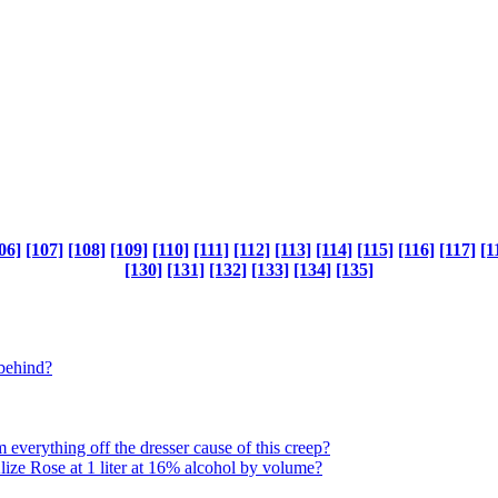
06]
[107]
[108]
[109]
[110]
[111]
[112]
[113]
[114]
[115]
[116]
[117]
[1
[130]
[131]
[132]
[133]
[134]
[135]
 behind?
everything off the dresser cause of this creep?
Alize Rose at 1 liter at 16% alcohol by volume?