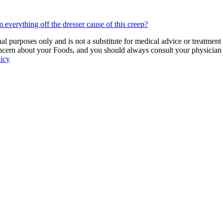
everything off the dresser cause of this creep?
 purposes only and is not a substitute for medical advice or treatment
ncern about your Foods, and you should always consult your physician be
licy