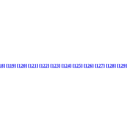
18]
[119]
[120]
[121]
[122]
[123]
[124]
[125]
[126]
[127]
[128]
[129]