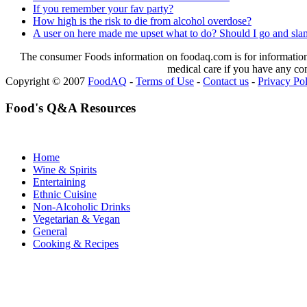
If you remember your fav party?
How high is the risk to die from alcohol overdose?
A user on here made me upset what to do? Should I go and slam 
The consumer Foods information on foodaq.com is for informational
medical care if you have any co
Copyright © 2007
FoodAQ
-
Terms of Use
-
Contact us
-
Privacy Po
Food's Q&A Resources
Home
Wine & Spirits
Entertaining
Ethnic Cuisine
Non-Alcoholic Drinks
Vegetarian & Vegan
General
Cooking & Recipes