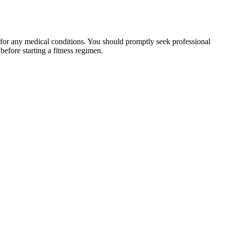
 for any medical conditions. You should promptly seek professional
fore starting a fitness regimen.