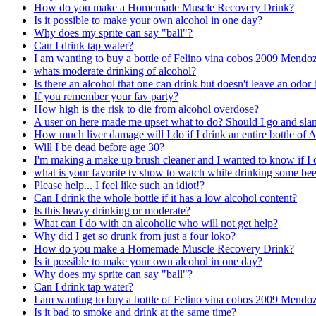
How do you make a Homemade Muscle Recovery Drink?
Is it possible to make your own alcohol in one day?
Why does my sprite can say "ball"?
Can I drink tap water?
I am wanting to buy a bottle of Felino vina cobos 2009 Mendo
whats moderate drinking of alcohol?
Is there an alcohol that one can drink but doesn't leave an odor
If you remember your fav party?
How high is the risk to die from alcohol overdose?
A user on here made me upset what to do? Should I go and slam 
How much liver damage will I do if I drink an entire bottle of 
Will I be dead before age 30?
I'm making a make up brush cleaner and I wanted to know if I c
what is your favorite tv show to watch while drinking some bee
Please help... I feel like such an idiot!?
Can I drink the whole bottle if it has a low alcohol content?
Is this heavy drinking or moderate?
What can I do with an alcoholic who will not get help?
Why did I get so drunk from just a four loko?
How do you make a Homemade Muscle Recovery Drink?
Is it possible to make your own alcohol in one day?
Why does my sprite can say "ball"?
Can I drink tap water?
I am wanting to buy a bottle of Felino vina cobos 2009 Mendo
Is it bad to smoke and drink at the same time?