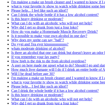
I'm making a make up brush cleaner and I wanted to know if I c
what is your favorite tv show to watch while drinking some bee
Please help... I feel like such an idiot!?
Can I drink the whole bottle if it has a low alcohol content?
Is this heavy drinking or moderate?
What can I do with an alcoholic who will not get help?
Why did I get so drunk from just a four loko?
How do you make a Homemade Muscle Recovery Drink?
Is it possible to make your own alcohol in one day?
Why does my sprite can say "ball"?
Do yygi and Tea ever kissssssssssssss?
whats moderate drinking of alcohol?
Is there an alcohol that one can drink but doesn't leave an odor
If you remember your fav party?
How high is the risk to die from alcohol overdose?
A user on here made me upset what to do? Should I go and slam 
How much liver damage will I do if I drink an entire bottle of 
Will I be dead before age 30?
I'm making a make up brush cleaner and I wanted to know if I c
what is your favorite tv show to watch while drinking some bee
Please help... I feel like such an idiot!?
Can I drink the whole bottle if it has a low alcohol content?
Is this heavy drinking or moderate?
What can I do with an alcoholic who will not get help?
Why did I get so drunk from just a four loko?