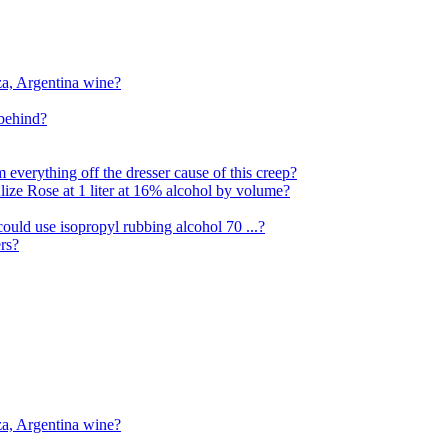
za, Argentina wine?
 behind?
everything off the dresser cause of this creep?
Alize Rose at 1 liter at 16% alcohol by volume?
ould use isopropyl rubbing alcohol 70 ...?
rs?
za, Argentina wine?