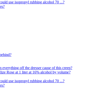
ould use isopropyl rubbing alcohol 70 ...?
rs?
 behind?
everything off the dresser cause of this creep?
Alize Rose at 1 liter at 16% alcohol by volume?
ould use isopropyl rubbing alcohol 70 ...?
rs?