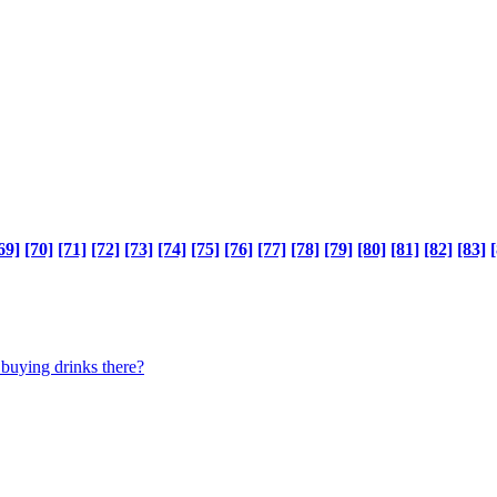
69]
[70]
[71]
[72]
[73]
[74]
[75]
[76]
[77]
[78]
[79]
[80]
[81]
[82]
[83]
[
 buying drinks there?