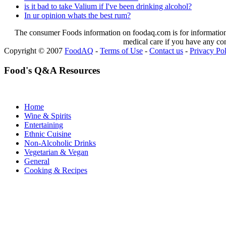
is it bad to take Valium if I've been drinking alcohol?
In ur opinion whats the best rum?
The consumer Foods information on foodaq.com is for informational
medical care if you have any co
Copyright © 2007
FoodAQ
-
Terms of Use
-
Contact us
-
Privacy Po
Food's Q&A Resources
Home
Wine & Spirits
Entertaining
Ethnic Cuisine
Non-Alcoholic Drinks
Vegetarian & Vegan
General
Cooking & Recipes