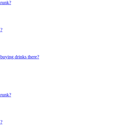
drunk?
"?
 buying drinks there?
drunk?
"?