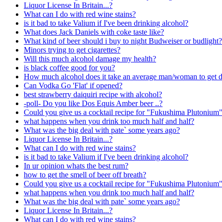
Liquor License In Britain...?
What can I do with red wine stains?
is it bad to take Valium if I've been drinking alcohol?
What does Jack Daniels with coke taste like?
What kind of beer should i buy to night Budweiser or budlight?
Minors trying to get cigarettes?
Will this much alcohol damage my health?
is black coffee good for you?
How much alcohol does it take an average man/woman to get 
Can Vodka Go 'Flat' if opened?
best strawberry daiquiri recipe with alcohol?
-poll- Do you like Dos Equis Amber beer ..?
Could you give us a cocktail recipe for "Fukushima Plutonium
what happens when you drink too much half and half?
What was the big deal with pate` some years ago?
Liquor License In Britain...?
What can I do with red wine stains?
is it bad to take Valium if I've been drinking alcohol?
In ur opinion whats the best rum?
how to get the smell of beer off breath?
Could you give us a cocktail recipe for "Fukushima Plutonium
what happens when you drink too much half and half?
What was the big deal with pate` some years ago?
Liquor License In Britain...?
What can I do with red wine stains?