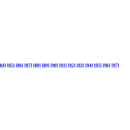
84]
[85]
[86]
[87]
[88]
[89]
[90]
[91]
[92]
[93]
[94]
[95]
[96]
[97]