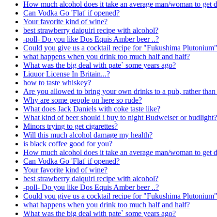
How much alcohol does it take an average man/woman to get 
Can Vodka Go 'Flat' if opened?
Your favorite kind of wine?
best strawberry daiquiri recipe with alcohol?
-poll- Do you like Dos Equis Amber beer ..?
Could you give us a cocktail recipe for "Fukushima Plutonium
what happens when you drink too much half and half?
What was the big deal with pate` some years ago?
Liquor License In Britain...?
how to taste whiskey?
Are you allowed to bring your own drinks to a pub, rather than
Why are some people on here so rude?
What does Jack Daniels with coke taste like?
What kind of beer should i buy to night Budweiser or budlight?
Minors trying to get cigarettes?
Will this much alcohol damage my health?
is black coffee good for you?
How much alcohol does it take an average man/woman to get 
Can Vodka Go 'Flat' if opened?
Your favorite kind of wine?
best strawberry daiquiri recipe with alcohol?
-poll- Do you like Dos Equis Amber beer ..?
Could you give us a cocktail recipe for "Fukushima Plutonium
what happens when you drink too much half and half?
What was the big deal with pate` some years ago?