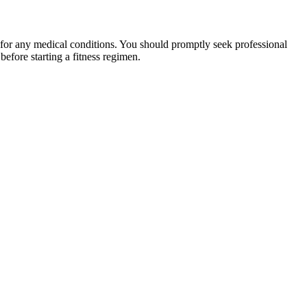
 for any medical conditions. You should promptly seek professional
fore starting a fitness regimen.