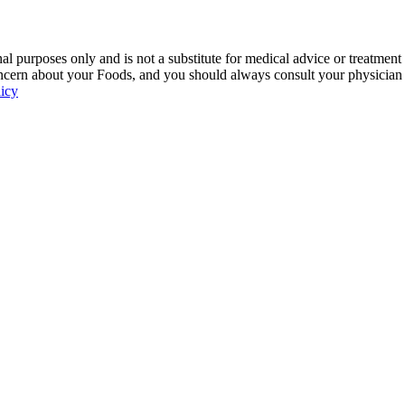
 purposes only and is not a substitute for medical advice or treatment
ncern about your Foods, and you should always consult your physician be
licy