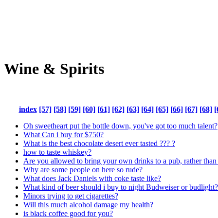
Wine & Spirits
index
[57]
[58]
[59]
[60]
[61]
[62]
[63]
[64]
[65]
[66]
[67]
[68]
[
Oh sweetheart put the bottle down, you've got too much talent?
What Can i buy for $750?
What is the best chocolate desert ever tasted ??? ?
how to taste whiskey?
Are you allowed to bring your own drinks to a pub, rather than
Why are some people on here so rude?
What does Jack Daniels with coke taste like?
What kind of beer should i buy to night Budweiser or budlight?
Minors trying to get cigarettes?
Will this much alcohol damage my health?
is black coffee good for you?