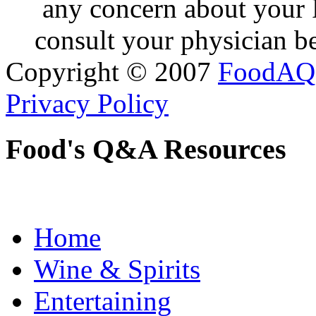
any concern about your 
consult your physician be
Copyright © 2007
FoodAQ
Privacy Policy
Food's Q&A Resources
Home
Wine & Spirits
Entertaining