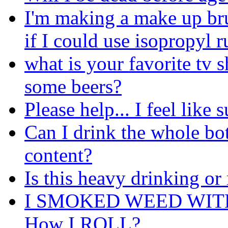
I'm making a make up br
if I could use isopropyl r
what is your favorite tv 
some beers?
Please help... I feel like 
Can I drink the whole bott
content?
Is this heavy drinking or
I SMOKED WEED WIT
How I ROLL?