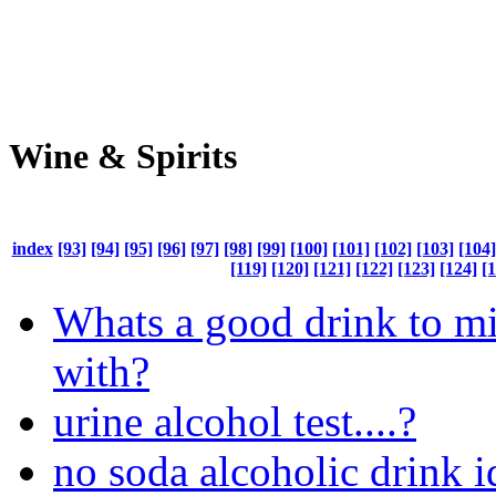
Wine & Spirits
index
[93]
[94]
[95]
[96]
[97]
[98]
[99]
[100]
[101]
[102]
[103]
[104]
[119]
[120]
[121]
[122]
[123]
[124]
[
Whats a good drink to m
with?
urine alcohol test....?
no soda alcoholic drink i