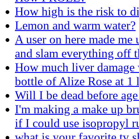
How high is the risk to d
Lemon and warm water?
A user on here made me u
and slam everything off t
How much liver damage wil
bottle of Alize Rose at 1
Will I be dead before age
I'm making a make up br
if I could use isopropyl r
what is your favorite tv 