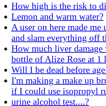
How high is the risk to d
Lemon and warm water?
A user on here made me u
and slam everything off t
How much liver damage wil
bottle of Alize Rose at 1
Will I be dead before age
I'm making a make up br
if I could use isopropyl r
urine alcohol test....?