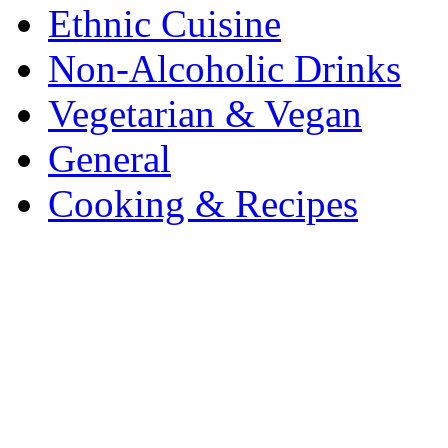
Ethnic Cuisine
Non-Alcoholic Drinks
Vegetarian & Vegan
General
Cooking & Recipes