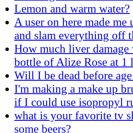
Lemon and warm water?
A user on here made me u
and slam everything off t
How much liver damage wil
bottle of Alize Rose at 1
Will I be dead before age
I'm making a make up br
if I could use isopropyl r
what is your favorite tv 
some beers?