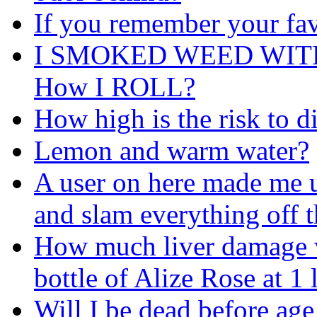
If you remember your fav
I SMOKED WEED WIT
How I ROLL?
How high is the risk to d
Lemon and warm water?
A user on here made me u
and slam everything off t
How much liver damage wil
bottle of Alize Rose at 1
Will I be dead before age