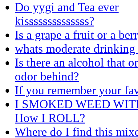
Do yygi and Tea ever
kissssssssssssss?
Is a grape a fruit or a ber
whats moderate drinking 
Is there an alcohol that o
odor behind?
If you remember your fav
I SMOKED WEED WIT
How I ROLL?
Where do I find this mix