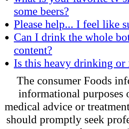
some beers?
Please help... I feel like 
Can I drink the whole bott
content?
Is this heavy drinking or
The consumer Foods info
informational purposes o
medical advice or treatmen
should promptly seek profe