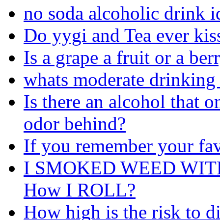
no soda alcoholic drink i
Do yygi and Tea ever kiss
Is a grape a fruit or a ber
whats moderate drinking 
Is there an alcohol that o
odor behind?
If you remember your fav
I SMOKED WEED WIT
How I ROLL?
How high is the risk to d