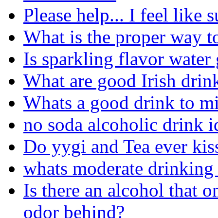
Please help... I feel like 
What is the proper way to 
Is sparkling flavor water
What are good Irish drink
Whats a good drink to m
no soda alcoholic drink i
Do yygi and Tea ever kiss
whats moderate drinking 
Is there an alcohol that o
odor behind?